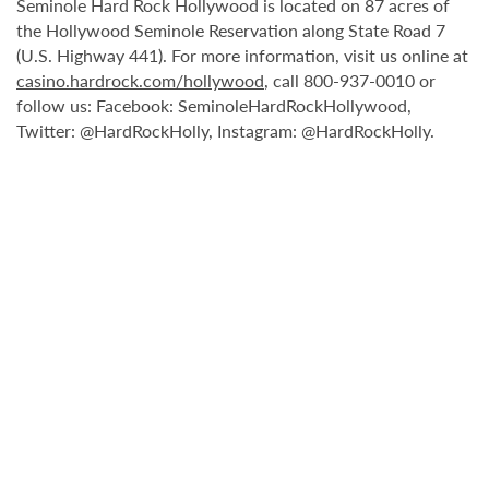
Seminole Hard Rock Hollywood is located on 87 acres of
the Hollywood Seminole Reservation along State Road 7
(U.S. Highway 441). For more information, visit us online at
casino.hardrock.com/hollywood
, call 800-937-0010 or
follow us: Facebook: SeminoleHardRockHollywood,
Twitter: @HardRockHolly, Instagram: @HardRockHolly.