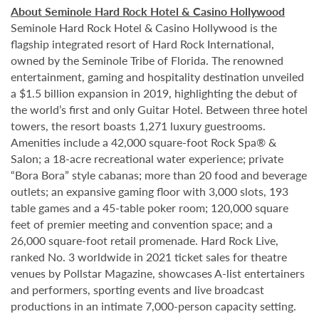
About Seminole Hard Rock Hotel & Casino Hollywood
Seminole Hard Rock Hotel & Casino Hollywood is the
flagship integrated resort of Hard Rock International,
owned by the Seminole Tribe of Florida. The renowned
entertainment, gaming and hospitality destination unveiled
a $1.5 billion expansion in 2019, highlighting the debut of
the world’s first and only Guitar Hotel. Between three hotel
towers, the resort boasts 1,271 luxury guestrooms.
Amenities include a 42,000 square-foot Rock Spa® &
Salon; a 18-acre recreational water experience; private
“Bora Bora” style cabanas; more than 20 food and beverage
outlets; an expansive gaming floor with 3,000 slots, 193
table games and a 45-table poker room; 120,000 square
feet of premier meeting and convention space; and a
26,000 square-foot retail promenade. Hard Rock Live,
ranked No. 3 worldwide in 2021 ticket sales for theatre
venues by Pollstar Magazine, showcases A-list entertainers
and performers, sporting events and live broadcast
productions in an intimate 7,000-person capacity setting.