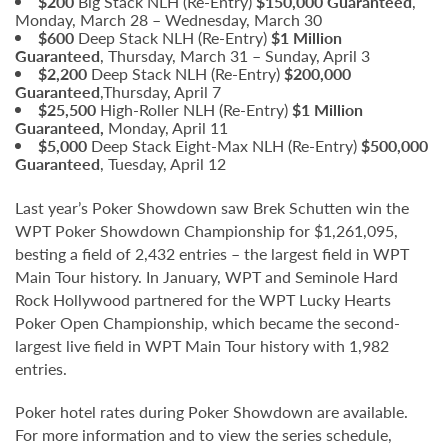
$200
Big Stack NLH (Re-Entry)
$150,000 Guaranteed
,
Monday, March 28 – Wednesday, March 30
$600
Deep Stack NLH (Re-Entry)
$1 Million
Guaranteed
, Thursday, March 31 – Sunday, April 3
$2,200
Deep Stack NLH (Re-Entry)
$200,000
Guaranteed
,Thursday, April 7
$25,500
High-Roller NLH (Re-Entry)
$1 Million
Guaranteed,
Monday, April 11
$5,000
Deep Stack Eight-Max NLH (Re-Entry)
$500,000
Guaranteed
, Tuesday, April 12
Last year’s Poker Showdown saw Brek Schutten win the
WPT Poker Showdown Championship for $1,261,095,
besting a field of 2,432 entries – the largest field in WPT
Main Tour history. In January, WPT and Seminole Hard
Rock Hollywood partnered for the WPT Lucky Hearts
Poker Open Championship, which became the second-
largest live field in WPT Main Tour history with 1,982
entries.
Poker hotel rates during Poker Showdown are available.
For more information and to view the series schedule,