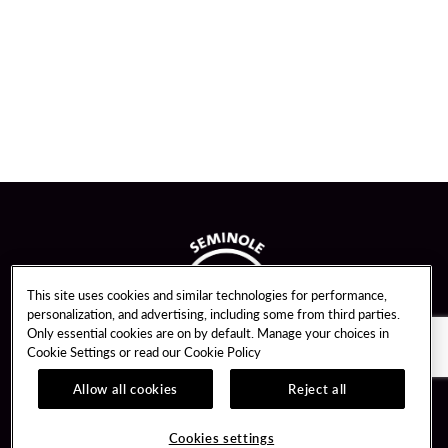
This site uses cookies and similar technologies for performance,
personalization, and advertising, including some from third parties.
Only essential cookies are on by default. Manage your choices in
Cookie Settings or read our
Cookie Policy
Allow all cookies
Reject all
Guest Services
Unity By Hard Rock
Cookies settings
Hotel Reservations
Join / Sign In