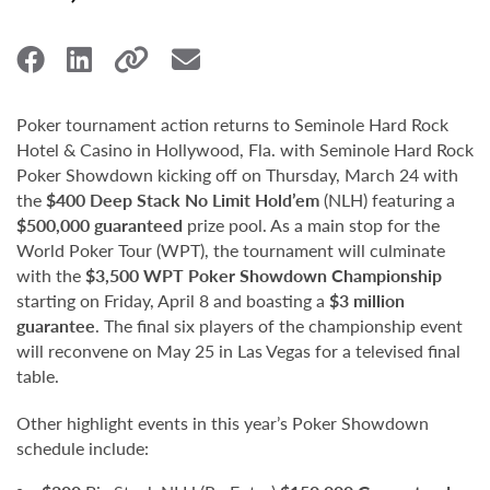
Poker tournament action returns to Seminole Hard Rock
Hotel & Casino in Hollywood, Fla. with Seminole Hard Rock
Poker Showdown kicking off on Thursday, March 24 with
the
$400 Deep Stack No Limit Hold’em
(NLH) featuring a
$500,000 guaranteed
prize pool. As a main stop for the
World Poker Tour (WPT), the tournament will culminate
with the
$3,500 WPT Poker Showdown Championship
starting on Friday, April 8 and boasting a
$3 million
guarantee
. The final six players of the championship event
will reconvene on May 25 in Las Vegas for a televised final
table.
Other highlight events in this year’s Poker Showdown
schedule include: