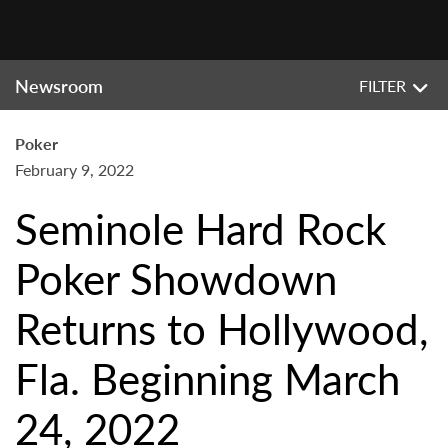
Newsroom
FILTER
Poker
February 9, 2022
Seminole Hard Rock
Poker Showdown
Returns to Hollywood,
Fla. Beginning March
24, 2022