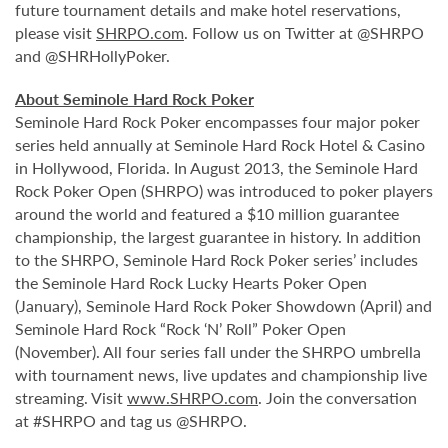
future tournament details and make hotel reservations,
please visit
SHRPO.com
. Follow us on Twitter at @SHRPO
and @SHRHollyPoker.
About Seminole Hard Rock Poker
Seminole Hard Rock Poker encompasses four major poker
series held annually at Seminole Hard Rock Hotel & Casino
in Hollywood, Florida. In August 2013, the Seminole Hard
Rock Poker Open (SHRPO) was introduced to poker players
around the world and featured a $10 million guarantee
championship, the largest guarantee in history. In addition
to the SHRPO, Seminole Hard Rock Poker series’ includes
the Seminole Hard Rock Lucky Hearts Poker Open
(January), Seminole Hard Rock Poker Showdown (April) and
Seminole Hard Rock “Rock ‘N’ Roll” Poker Open
(November). All four series fall under the SHRPO umbrella
with tournament news, live updates and championship live
streaming. Visit
www.SHRPO.com
. Join the conversation
at #SHRPO and tag us @SHRPO.