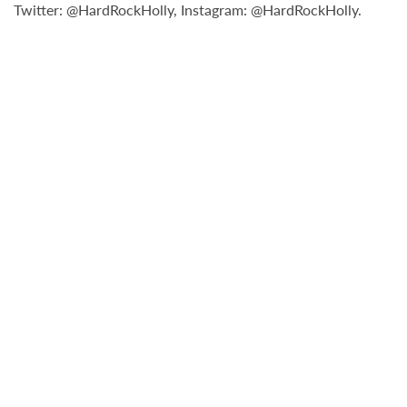
Twitter: @HardRockHolly, Instagram: @HardRockHolly.