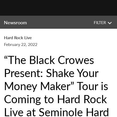
Newsroom
FILTER
Hard Rock Live
February 22, 2022
“The Black Crowes
Present: Shake Your
Money Maker” Tour is
Coming to Hard Rock
Live at Seminole Hard