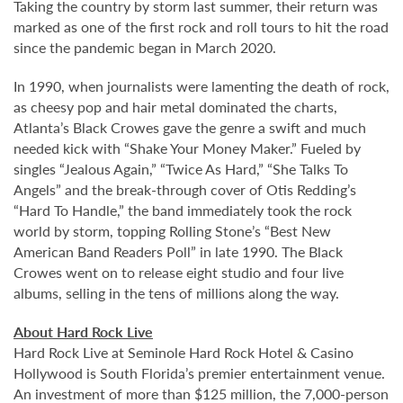
Taking the country by storm last summer, their return was
marked as one of the first rock and roll tours to hit the road
since the pandemic began in March 2020.
In 1990, when journalists were lamenting the death of rock,
as cheesy pop and hair metal dominated the charts,
Atlanta’s Black Crowes gave the genre a swift and much
needed kick with “Shake Your Money Maker.” Fueled by
singles “Jealous Again,” “Twice As Hard,” “She Talks To
Angels” and the break-through cover of Otis Redding’s
“Hard To Handle,” the band immediately took the rock
world by storm, topping Rolling Stone’s “Best New
American Band Readers Poll” in late 1990. The Black
Crowes went on to release eight studio and four live
albums, selling in the tens of millions along the way.
About Hard Rock Live
Hard Rock Live at Seminole Hard Rock Hotel & Casino
Hollywood is South Florida’s premier entertainment venue.
An investment of more than $125 million, the 7,000-person