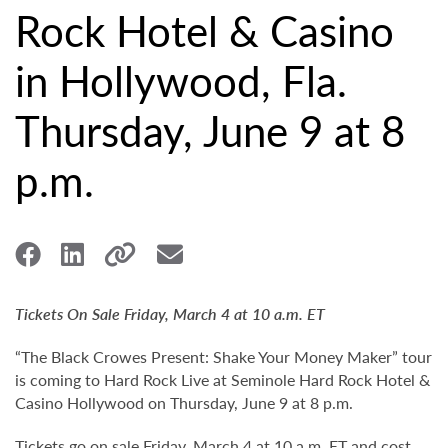
Rock Hotel & Casino
in Hollywood, Fla.
Thursday, June 9 at 8
p.m.
Tickets On Sale Friday, March 4 at 10 a.m. ET
“The Black Crowes Present: Shake Your Money Maker” tour
is coming to Hard Rock Live at Seminole Hard Rock Hotel &
Casino Hollywood on Thursday, June 9 at 8 p.m.
Tickets go on sale Friday, March 4 at 10 a.m. ET and cost