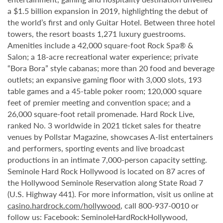
a $1.5 billion expansion in 2019, highlighting the debut of
the world’s first and only Guitar Hotel. Between three hotel
towers, the resort boasts 1,271 luxury guestrooms.
Amenities include a 42,000 square-foot Rock Spa® &
Salon; a 18-acre recreational water experience; private
“Bora Bora” style cabanas; more than 20 food and beverage
outlets; an expansive gaming floor with 3,000 slots, 193
table games and a 45-table poker room; 120,000 square
feet of premier meeting and convention space; and a
26,000 square-foot retail promenade. Hard Rock Live,
ranked No. 3 worldwide in 2021 ticket sales for theatre
venues by Pollstar Magazine, showcases A-list entertainers
and performers, sporting events and live broadcast
productions in an intimate 7,000-person capacity setting.
Seminole Hard Rock Hollywood is located on 87 acres of
the Hollywood Seminole Reservation along State Road 7
(U.S. Highway 441). For more information, visit us online at
casino.hardrock.com/hollywood
, call 800-937-0010 or
follow us: Facebook: SeminoleHardRockHollywood,