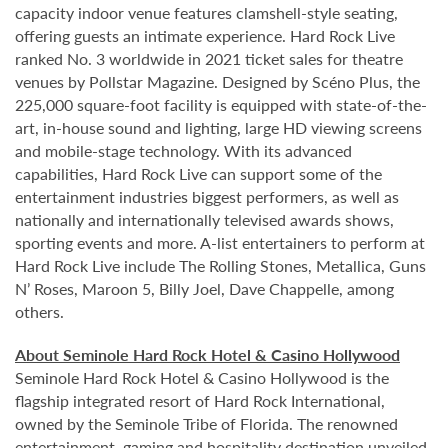
capacity indoor venue features clamshell-style seating,
offering guests an intimate experience. Hard Rock Live
ranked No. 3 worldwide in 2021 ticket sales for theatre
venues by Pollstar Magazine. Designed by Scéno Plus, the
225,000 square-foot facility is equipped with state-of-the-
art, in-house sound and lighting, large HD viewing screens
and mobile-stage technology. With its advanced
capabilities, Hard Rock Live can support some of the
entertainment industries biggest performers, as well as
nationally and internationally televised awards shows,
sporting events and more. A-list entertainers to perform at
Hard Rock Live include The Rolling Stones, Metallica, Guns
N’ Roses, Maroon 5, Billy Joel, Dave Chappelle, among
others.
About Seminole Hard Rock Hotel & Casino Hollywood
Seminole Hard Rock Hotel & Casino Hollywood is the
flagship integrated resort of Hard Rock International,
owned by the Seminole Tribe of Florida. The renowned
entertainment, gaming and hospitality destination unveiled