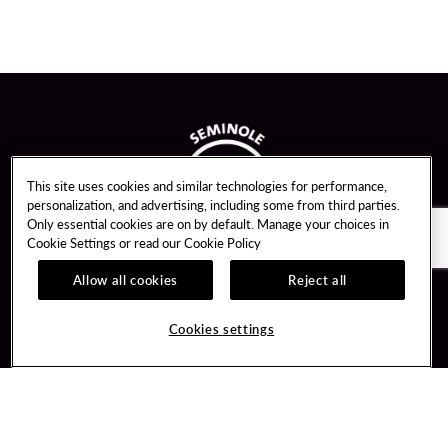
This site uses cookies and similar technologies for performance,
personalization, and advertising, including some from third parties.
Only essential cookies are on by default. Manage your choices in
Cookie Settings or read our
Cookie Policy
Allow all cookies
Reject all
Guest Services
Unity By Hard Rock
Cookies settings
Hotel Reservations
Join / Sign In
Gift Cards
Learn about Unity
Lost & Found
Member Benefits
Resort Directory
Unity Mobile App
Transportation & Parking
Unity Credit Card