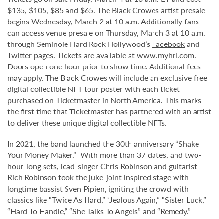
$135, $105, $85 and $65. The Black Crowes artist presale
begins Wednesday, March 2 at 10 a.m. Additionally fans
can access venue presale on Thursday, March 3 at 10 a.m.
through Seminole Hard Rock Hollywood’s
Facebook
and
Twitter
pages. Tickets are available at
www.myhrl.com
.
Doors open one hour prior to show time. Additional fees
may apply. The Black Crowes will include an exclusive free
digital collectible NFT tour poster with each ticket
purchased on Ticketmaster in North America. This marks
the first time that Ticketmaster has partnered with an artist
to deliver these unique digital collectible NFTs.
In 2021, the band launched the 30th anniversary “Shake
Your Money Maker.” With more than 37 dates, and two-
hour-long sets, lead-singer Chris Robinson and guitarist
Rich Robinson took the juke-joint inspired stage with
longtime bassist Sven Pipien, igniting the crowd with
classics like “Twice As Hard,” “Jealous Again,” “Sister Luck,”
“Hard To Handle,” “She Talks To Angels” and “Remedy.”