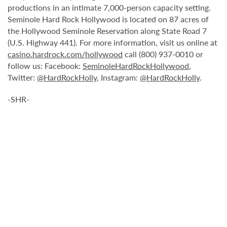
productions in an intimate 7,000-person capacity setting.
Seminole Hard Rock Hollywood is located on 87 acres of
the Hollywood Seminole Reservation along State Road 7
(U.S. Highway 441). For more information, visit us online at
casino.hardrock.com/hollywood
call (800) 937-0010 or
follow us: Facebook:
SeminoleHardRockHollywood
,
Twitter:
@HardRockHolly
, Instagram:
@HardRockHolly
.
-SHR-