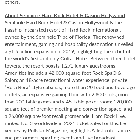
others.
About Seminole Hard Rock Hotel & Casino Hollywood
Seminole Hard Rock Hotel & Casino Hollywood is the
flagship-integrated resort of Hard Rock International,
owned by the Seminole Tribe of Florida. The renowned
entertainment, gaming and hospitality destination unveiled
a $1.5 billion expansion in 2019, highlighting the debut of
the world’s first and only Guitar Hotel. Between three hotel
towers, the resort boasts 1,271 luxury guestrooms.
Amenities include a 42,000 square-foot Rock Spa® &
Salon; an 18-acre recreational water experience; private
“Bora Bora” style cabanas; more than 20 food and beverage
outlets; an expansive gaming floor with 2,800 slots, more
than 200 table games and a 45-table poker room; 120,000
square feet of premier meeting and convention space; and
a 26,000 square-foot retail promenade. Hard Rock Live,
ranked No. 3 worldwide in 2021 ticket sales for theatre
venues by Pollstar Magazine, highlights A-list entertainers
and performers, sporting events and live broadcast