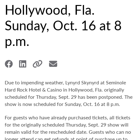
Hollywood, Fla.
Sunday, Oct. 16 at 8
p.m.
Due to impending weather, Lynyrd Skynyrd at Seminole
Hard Rock Hotel & Casino in Hollywood, Fla. originally
scheduled for Thursday, Sept. 29 has been postponed. The
show is now scheduled for Sunday, Oct. 16 at 8 p.m.
For guests who have already purchased tickets, all tickets
for the originally scheduled Thursday, Sept. 29 show will
remain valid for the rescheduled date. Guests who can no
longer attend can get refunds at point of purchase up to