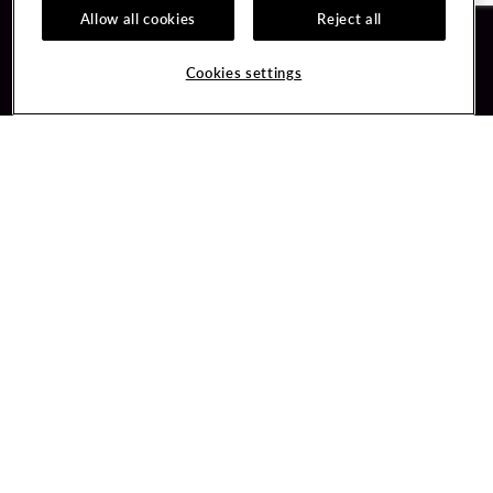
Allow all cookies
Reject all
Guest Services
Unity By Hard Rock
Cookies settings
Hotel Reservations
Join / Sign In
Gift Cards
Learn about Unity
Lost & Found
Member Benefits
Resort Directory
Unity Mobile App
Transportation & Parking
Unity Credit Card
FAQ
Our Company
Contact Us
Careers
Digital Entertainment
Content Creators
Hard Rock Bet
Newsroom
Sportsbook
Blog
Donation Requests
Social Responsibility
PlayersEdge
Get Directions