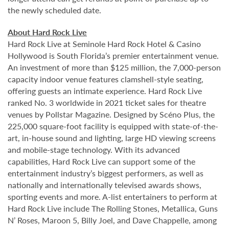
the newly scheduled date.
About Hard Rock Live
Hard Rock Live at Seminole Hard Rock Hotel & Casino
Hollywood is South Florida’s premier entertainment venue.
An investment of more than $125 million, the 7,000-person
capacity indoor venue features clamshell-style seating,
offering guests an intimate experience. Hard Rock Live
ranked No. 3 worldwide in 2021 ticket sales for theatre
venues by Pollstar Magazine. Designed by Scéno Plus, the
225,000 square-foot facility is equipped with state-of-the-
art, in-house sound and lighting, large HD viewing screens
and mobile-stage technology. With its advanced
capabilities, Hard Rock Live can support some of the
entertainment industry’s biggest performers, as well as
nationally and internationally televised awards shows,
sporting events and more. A-list entertainers to perform at
Hard Rock Live include The Rolling Stones, Metallica, Guns
N’ Roses, Maroon 5, Billy Joel, and Dave Chappelle, among