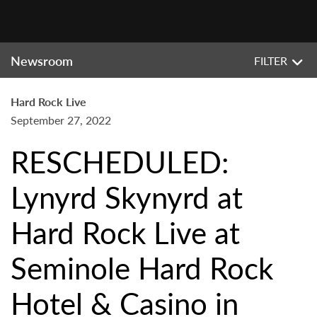
Newsroom
FILTER
Hard Rock Live
September 27, 2022
RESCHEDULED:
Lynyrd Skynyrd at
Hard Rock Live at
Seminole Hard Rock
Hotel & Casino in