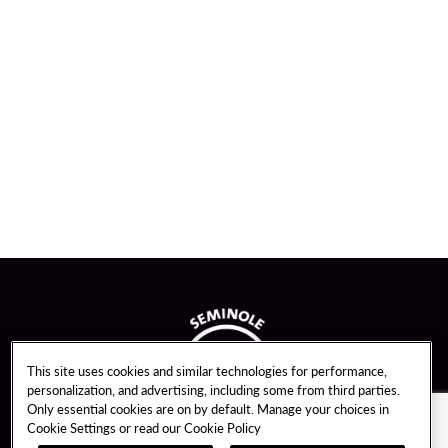
This site uses cookies and similar technologies for performance,
personalization, and advertising, including some from third parties.
Only essential cookies are on by default. Manage your choices in
Cookie Settings or read our
Cookie Policy