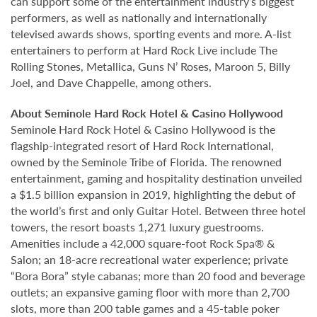
can support some of the entertainment industry’s biggest
performers, as well as nationally and internationally
televised awards shows, sporting events and more. A-list
entertainers to perform at Hard Rock Live include The
Rolling Stones, Metallica, Guns N’ Roses, Maroon 5, Billy
Joel, and Dave Chappelle, among others.
About Seminole Hard Rock Hotel & Casino Hollywood
Seminole Hard Rock Hotel & Casino Hollywood is the
flagship-integrated resort of Hard Rock International,
owned by the Seminole Tribe of Florida. The renowned
entertainment, gaming and hospitality destination unveiled
a $1.5 billion expansion in 2019, highlighting the debut of
the world’s first and only Guitar Hotel. Between three hotel
towers, the resort boasts 1,271 luxury guestrooms.
Amenities include a 42,000 square-foot Rock Spa® &
Salon; an 18-acre recreational water experience; private
“Bora Bora” style cabanas; more than 20 food and beverage
outlets; an expansive gaming floor with more than 2,700
slots, more than 200 table games and a 45-table poker