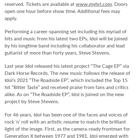
reserved. Tickets are available at
www.myhrl.com
. Doors
open one hour before show time. Additional fees may
apply.
Performing a career-spanning set including his myriad of
hits and music from his latest two EPs, Idol will be joined
by his longtime band including his collaborator and lead
guitarist of more than forty years, Steve Stevens.
Last year Idol released his latest project “The Cage EP” via
Dark Horse Records. The new music follows the release of
Idol’s 2021 “The Roadside EP”, which included the Top 15
hit “Bitter Taste” and received praise from fans and critics
alike. As on “The Roadside EP”, Idol is joined on the new
project by Steve Stevens.
For 46 years, Idol has been one of the faces and voices of
rock ‘n’ roll with an artistic resume to match the brilliant
light of the image. First, as the camera-ready frontman for
Generation X between 1977 and 1981, Idol emerged with