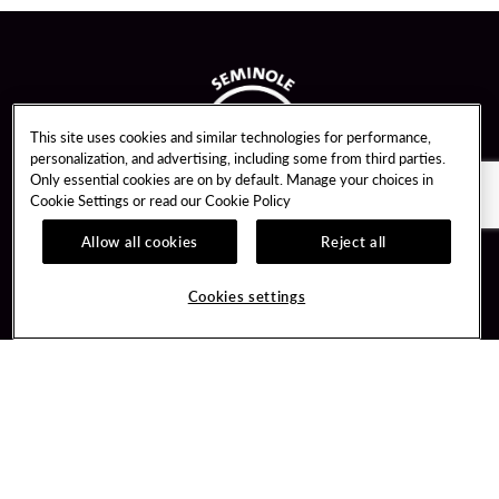
This site uses cookies and similar technologies for performance,
personalization, and advertising, including some from third parties.
Only essential cookies are on by default. Manage your choices in
Cookie Settings or read our
Cookie Policy
Allow all cookies
Reject all
Guest Services
Unity By Hard Rock
Cookies settings
Hotel Reservations
Join / Sign In
Gift Cards
Learn about Unity
Lost & Found
Member Benefits
Resort Directory
Unity Mobile App
Transportation & Parking
Unity Credit Card
FAQ
Our Company
Contact Us
Careers