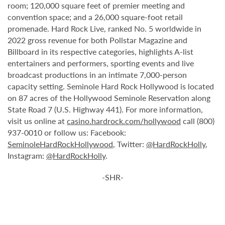
room; 120,000 square feet of premier meeting and
convention space; and a 26,000 square-foot retail
promenade. Hard Rock Live, ranked No. 5 worldwide in
2022 gross revenue for both Pollstar Magazine and
Billboard in its respective categories, highlights A-list
entertainers and performers, sporting events and live
broadcast productions in an intimate 7,000-person
capacity setting. Seminole Hard Rock Hollywood is located
on 87 acres of the Hollywood Seminole Reservation along
State Road 7 (U.S. Highway 441). For more information,
visit us online at
casino.hardrock.com/hollywood
call (800)
937-0010 or follow us: Facebook:
SeminoleHardRockHollywood
, Twitter:
@HardRockHolly
,
Instagram:
@HardRockHolly
.
-SHR-