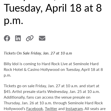
Tuesday, April 18 at 8
p.m.
Tickets On Sale Friday, Jan. 27 at 10 a.m
Billy Idol is coming to Hard Rock Live at Seminole Hard
Rock Hotel & Casino Hollywood on Tuesday, April 18 at 8
p.m.
Tickets go on sale Friday, Jan. 27 at 10 a.m. and start at
$45. Artist presale starts Wednesday, Jan. 25 at 10 a.m.
Additionally, fans can access the venue presale on
Thursday, Jan. 26 at 10 a.m. through Seminole Hard Rock
Hollywood’s
Facebook
,
Twitter
and
Instagram
. All seats are