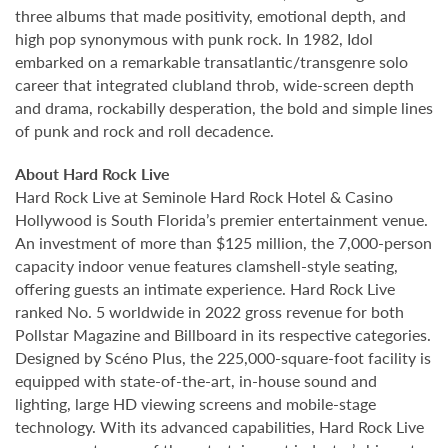
three albums that made positivity, emotional depth, and
high pop synonymous with punk rock. In 1982, Idol
embarked on a remarkable transatlantic/transgenre solo
career that integrated clubland throb, wide-screen depth
and drama, rockabilly desperation, the bold and simple lines
of punk and rock and roll decadence.
About Hard Rock Live
Hard Rock Live at Seminole Hard Rock Hotel & Casino
Hollywood is South Florida’s premier entertainment venue.
An investment of more than $125 million, the 7,000-person
capacity indoor venue features clamshell-style seating,
offering guests an intimate experience. Hard Rock Live
ranked No. 5 worldwide in 2022 gross revenue for both
Pollstar Magazine and Billboard in its respective categories.
Designed by Scéno Plus, the 225,000-square-foot facility is
equipped with state-of-the-art, in-house sound and
lighting, large HD viewing screens and mobile-stage
technology. With its advanced capabilities, Hard Rock Live