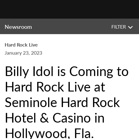
Newsroom
FILTER
Hard Rock Live
January 23, 2023
Billy Idol is Coming to
Hard Rock Live at
Seminole Hard Rock
Hotel & Casino in
Hollywood, Fla.