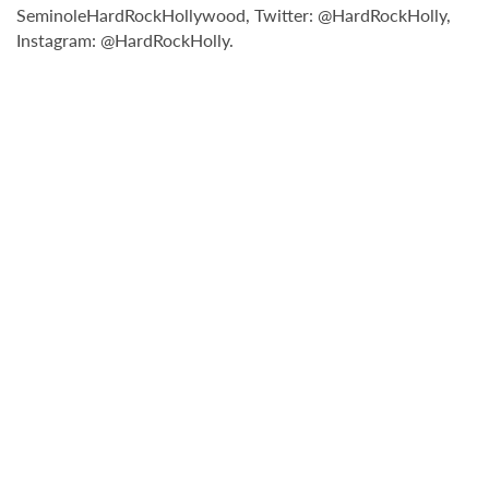
SeminoleHardRockHollywood, Twitter: @HardRockHolly,
Instagram: @HardRockHolly.