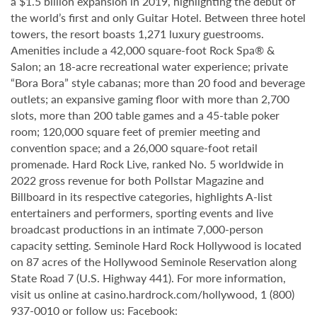
a $1.5 billion expansion in 2019, highlighting the debut of
the world’s first and only Guitar Hotel. Between three hotel
towers, the resort boasts 1,271 luxury guestrooms.
Amenities include a 42,000 square-foot Rock Spa® &
Salon; an 18-acre recreational water experience; private
“Bora Bora” style cabanas; more than 20 food and beverage
outlets; an expansive gaming floor with more than 2,700
slots, more than 200 table games and a 45-table poker
room; 120,000 square feet of premier meeting and
convention space; and a 26,000 square-foot retail
promenade. Hard Rock Live, ranked No. 5 worldwide in
2022 gross revenue for both Pollstar Magazine and
Billboard in its respective categories, highlights A-list
entertainers and performers, sporting events and live
broadcast productions in an intimate 7,000-person
capacity setting. Seminole Hard Rock Hollywood is located
on 87 acres of the Hollywood Seminole Reservation along
State Road 7 (U.S. Highway 441). For more information,
visit us online at casino.hardrock.com/hollywood, 1 (800)
937-0010 or follow us: Facebook: