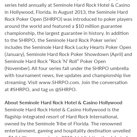
series held annually at Seminole Hard Rock Hotel & Casino
in Hollywood, Florida. In August 2013, the Seminole Hard
Rock Poker Open (SHRPO) was introduced to poker players
around the world and featured a $10 million guarantee
championship, the largest guarantee in history. In addition
to the SHRPO, the Seminole Hard Rock Poker series’
includes the Seminole Hard Rock Lucky Hearts Poker Open
(January), Seminole Hard Rock Poker Showdown (April) and
Seminole Hard Rock “Rock ‘N’ Roll” Poker Open
(November). All four series fall under the SHRPO umbrella
with tournament news, live updates and championship live
streaming. Visit www.SHRPO.com. Join the conversation
at #SHRPO, and tag us @SHRPO.
About Seminole Hard Rock Hotel & Casino Hollywood
Seminole Hard Rock Hotel & Casino Hollywood is the
flagship-integrated resort of Hard Rock International,
owned by the Seminole Tribe of Florida. The renowned
entertainment, gaming and hospitality destination unveiled