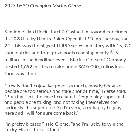
2023 LHPO Champion Marius Gierse
Seminole Hard Rock Hotel & Casino Hollywood concluded
its 2023 Lucky Hearts Poker Open (LHPO) on Tuesday, Jan.
24. This was the biggest LHPO series in history with 16,320
total entries and total prize pools reaching nearly $15
million. In the headliner event, Marius Gierse of Germany
bested 1,692 entries to take home $605,000, following a
four-way chop.
“I really don’t enjoy live poker as much, mostly because
people are too serious and take a lot of time,” Gierse said.
“But that isn’t the case here at all. People play super fast,
and people are talking, and not taking themselves too
seriously. It’s super nice. So I’m very, very happy to play
here and I will for sure come back.”
I’m pretty blessed,” said Gierse, “and I’m lucky to win the
Lucky Hearts Poker Open.”