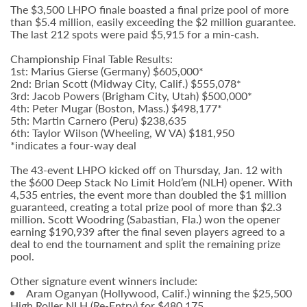
The $3,500 LHPO finale boasted a final prize pool of more
than $5.4 million, easily exceeding the $2 million guarantee.
The last 212 spots were paid $5,915 for a min-cash.
Championship Final Table Results:
1st: Marius Gierse (Germany) $605,000*
2nd: Brian Scott (Midway City, Calif.) $555,078*
3rd: Jacob Powers (Brigham City, Utah) $500,000*
4th: Peter Mugar (Boston, Mass.) $498,177*
5th: Martin Carnero (Peru) $238,635
6th: Taylor Wilson (Wheeling, W VA) $181,950
*indicates a four-way deal
The 43-event LHPO kicked off on Thursday, Jan. 12 with
the $600 Deep Stack No Limit Hold’em (NLH) opener. With
4,535 entries, the event more than doubled the $1 million
guaranteed, creating a total prize pool of more than $2.3
million. Scott Woodring (Sabastian, Fla.) won the opener
earning $190,939 after the final seven players agreed to a
deal to end the tournament and split the remaining prize
pool.
Other signature event winners include:
Aram Oganyan (Hollywood, Calif.) winning the $25,500
High Roller NLH (Re-Entry) for $480,175