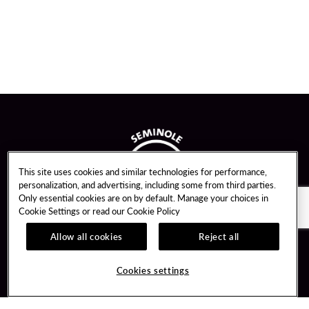
This site uses cookies and similar technologies for performance,
personalization, and advertising, including some from third parties.
Only essential cookies are on by default. Manage your choices in
Cookie Settings or read our
Cookie Policy
Allow all cookies
Reject all
Guest Services
Unity By Hard Rock
Cookies settings
Hotel Reservations
Join / Sign In
Gift Cards
Learn about Unity
Lost & Found
Member Benefits