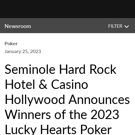
Newsroom
FILTER
Poker
January 25, 2023
Seminole Hard Rock
Hotel & Casino
Hollywood Announces
Winners of the 2023
Lucky Hearts Poker