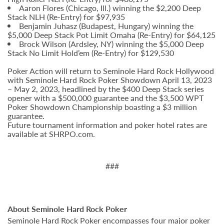
Aaron Flores (Chicago, Ill.) winning the $2,200 Deep
Stack NLH (Re-Entry) for $97,935
Benjamin Juhasz (Budapest, Hungary) winning the
$5,000 Deep Stack Pot Limit Omaha (Re-Entry) for $64,125
Brock Wilson (Ardsley, NY) winning the $5,000 Deep
Stack No Limit Hold’em (Re-Entry) for $129,530
Poker Action will return to Seminole Hard Rock Hollywood
with Seminole Hard Rock Poker Showdown April 13, 2023
– May 2, 2023, headlined by the $400 Deep Stack series
opener with a $500,000 guarantee and the $3,500 WPT
Poker Showdown Championship boasting a $3 million
guarantee.
Future tournament information and poker hotel rates are
available at SHRPO.com.
###
About Seminole Hard Rock Poker
Seminole Hard Rock Poker encompasses four major poker