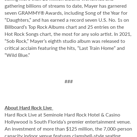
gathering billions of streams to date, Mayer has garnered
seven GRAMMY® Awards, including Song of the Year for
“Daughters,” and has earned a record seven U.S. No. 1s on
Billboard’s Top Rock Albums chart and 25 entries on the
Hot Rock Songs chart, the most for any solo artist. In 2021,
“Sob Rock,” Mayer’s eighth studio album was released to
critical acclaim featuring the hits, “Last Train Home” and
“Wild Blue.”
###
About Hard Rock Live
Hard Rock Live at Seminole Hard Rock Hotel & Casino
Hollywood is South Florida’s premier entertainment venue.
An investment of more than $125 million, the 7,000-person
capacity indoor venue features clamshell-style seating,