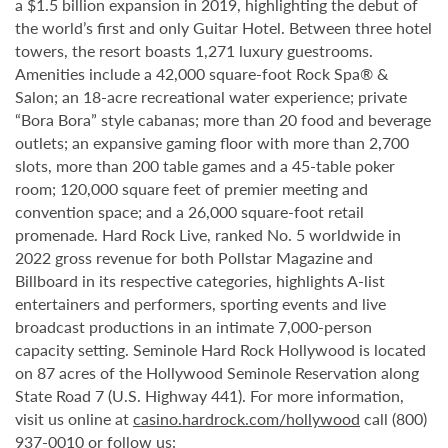
a $1.5 billion expansion in 2019, highlighting the debut of
the world’s first and only Guitar Hotel. Between three hotel
towers, the resort boasts 1,271 luxury guestrooms.
Amenities include a 42,000 square-foot Rock Spa® &
Salon; an 18-acre recreational water experience; private
“Bora Bora” style cabanas; more than 20 food and beverage
outlets; an expansive gaming floor with more than 2,700
slots, more than 200 table games and a 45-table poker
room; 120,000 square feet of premier meeting and
convention space; and a 26,000 square-foot retail
promenade. Hard Rock Live, ranked No. 5 worldwide in
2022 gross revenue for both Pollstar Magazine and
Billboard in its respective categories, highlights A-list
entertainers and performers, sporting events and live
broadcast productions in an intimate 7,000-person
capacity setting. Seminole Hard Rock Hollywood is located
on 87 acres of the Hollywood Seminole Reservation along
State Road 7 (U.S. Highway 441). For more information,
visit us online at
casino.hardrock.com/hollywood
call (800)
937-0010 or follow us: