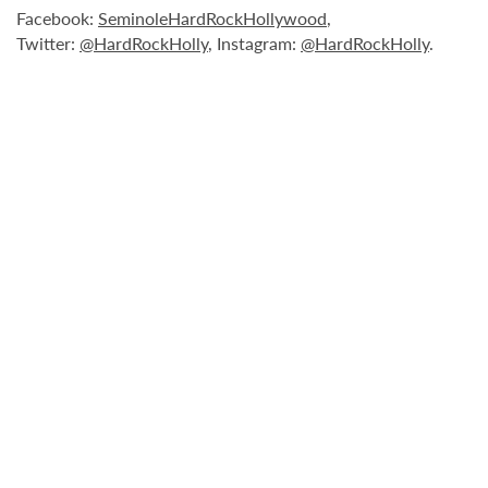
Facebook:
SeminoleHardRockHollywood
,
Twitter:
@HardRockHolly
, Instagram:
@HardRockHolly
.