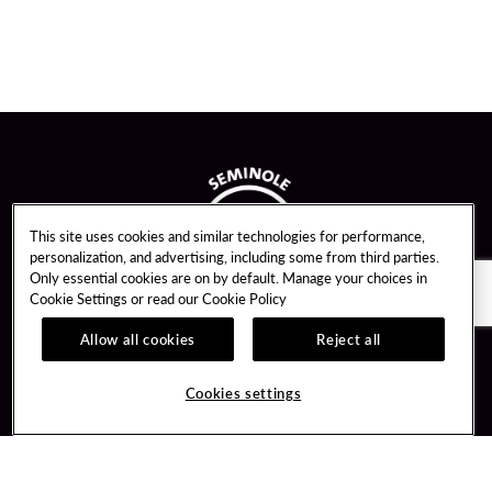
This site uses cookies and similar technologies for performance,
personalization, and advertising, including some from third parties.
Only essential cookies are on by default. Manage your choices in
Cookie Settings or read our
Cookie Policy
Allow all cookies
Reject all
Guest Services
Unity By Hard Rock
Cookies settings
Hotel Reservations
Join / Sign In
Gift Cards
Learn about Unity
Lost & Found
Member Benefits
Resort Directory
Unity Mobile App