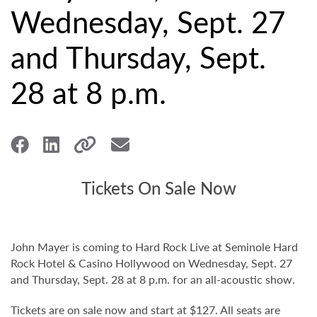
Wednesday, Sept. 27
and Thursday, Sept.
28 at 8 p.m.
Tickets On Sale Now
John Mayer is coming to Hard Rock Live at Seminole Hard
Rock Hotel & Casino Hollywood on Wednesday, Sept. 27
and Thursday, Sept. 28 at 8 p.m. for an all-acoustic show.
Tickets are on sale now and start at $127. All seats are