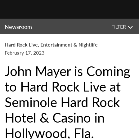
Newsroom
FILTER
Hard Rock Live, Entertainment & Nightlife
February 17, 2023
John Mayer is Coming
to Hard Rock Live at
Seminole Hard Rock
Hotel & Casino in
Hollywood, Fla.