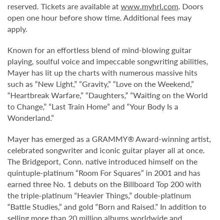
reserved. Tickets are available at
www.myhrl.com
. Doors
open one hour before show time. Additional fees may
apply.
Known for an effortless blend of mind-blowing guitar
playing, soulful voice and impeccable songwriting abilities,
Mayer has lit up the charts with numerous massive hits
such as “New Light,” “Gravity,” “Love on the Weekend,”
“Heartbreak Warfare,” “Daughters,” “Waiting on the World
to Change,” “Last Train Home” and “Your Body Is a
Wonderland.”
Mayer has emerged as a GRAMMY® Award-winning artist,
celebrated songwriter and iconic guitar player all at once.
The Bridgeport, Conn. native introduced himself on the
quintuple-platinum “Room For Squares” in 2001 and has
earned three No. 1 debuts on the Billboard Top 200 with
the triple-platinum “Heavier Things,” double-platinum
“Battle Studies,” and gold “Born and Raised.” In addition to
selling more than 20 million albums worldwide and