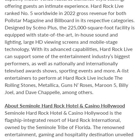
offering guests an intimate experience. Hard Rock Live
ranked No. 5 worldwide in 2022 gross revenue for both
Pollstar Magazine and Billboard in its respective categories.
Designed by Scéno Plus, the 225,000-square-foot facility is
equipped with state-of-the-art, in-house sound and
lighting, large HD viewing screens and mobile-stage
technology. With its advanced capabilities, Hard Rock Live
can support some of the entertainment industry’s biggest
performers, as well as nationally and internationally
televised awards shows, sporting events and more. A-list
entertainers to perform at Hard Rock Live include The
Rolling Stones, Metallica, Guns N’ Roses, Maroon 5, Billy
Joel, and Dave Chappelle, among others.
About Seminole Hard Rock Hotel & Casino Hollywood
Seminole Hard Rock Hotel & Casino Hollywood is the
flagship-integrated resort of Hard Rock International,
owned by the Seminole Tribe of Florida. The renowned
entertainment, gaming and hospitality destination unveiled