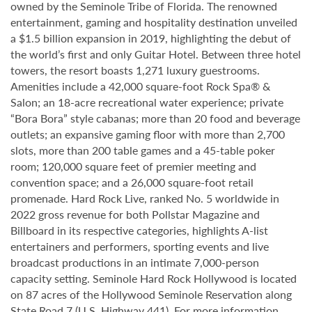
owned by the Seminole Tribe of Florida. The renowned
entertainment, gaming and hospitality destination unveiled
a $1.5 billion expansion in 2019, highlighting the debut of
the world’s first and only Guitar Hotel. Between three hotel
towers, the resort boasts 1,271 luxury guestrooms.
Amenities include a 42,000 square-foot Rock Spa® &
Salon; an 18-acre recreational water experience; private
“Bora Bora” style cabanas; more than 20 food and beverage
outlets; an expansive gaming floor with more than 2,700
slots, more than 200 table games and a 45-table poker
room; 120,000 square feet of premier meeting and
convention space; and a 26,000 square-foot retail
promenade. Hard Rock Live, ranked No. 5 worldwide in
2022 gross revenue for both Pollstar Magazine and
Billboard in its respective categories, highlights A-list
entertainers and performers, sporting events and live
broadcast productions in an intimate 7,000-person
capacity setting. Seminole Hard Rock Hollywood is located
on 87 acres of the Hollywood Seminole Reservation along
State Road 7 (U.S. Highway 441). For more information,