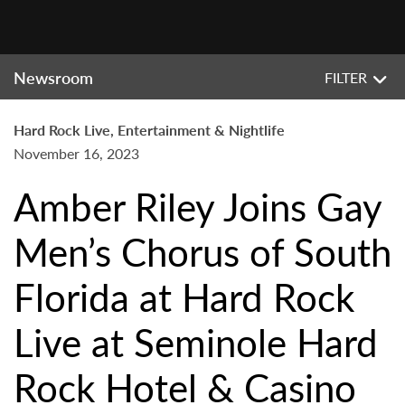
Newsroom
FILTER
Hard Rock Live, Entertainment & Nightlife
November 16, 2023
Amber Riley Joins Gay
Men’s Chorus of South
Florida at Hard Rock
Live at Seminole Hard
Rock Hotel & Casino