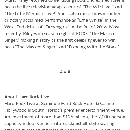
both the live television adaptations of “The Wiz Live!” and
“The Little Mermaid Live!” She is also most known for her
critically acclaimed performance as “Effie White” in the
West End debut of “Dreamgirls” in the fall of 2016. Most
recently, Riley won season eight of FOX’s “The Masked
Singer,” making history as the first celebrity ever to win
both “The Masked Singer” and “Dancing With the Stars.”
# # #
About Hard Rock Live
Hard Rock Live at Seminole Hard Rock Hotel & Casino
Hollywood is South Florida’s premier entertainment venue.
An investment of more than $125 million, the 7,000-person
capacity indoor venue features clamshell-style seating,
offering guests an intimate experience. In 2023, Seminole