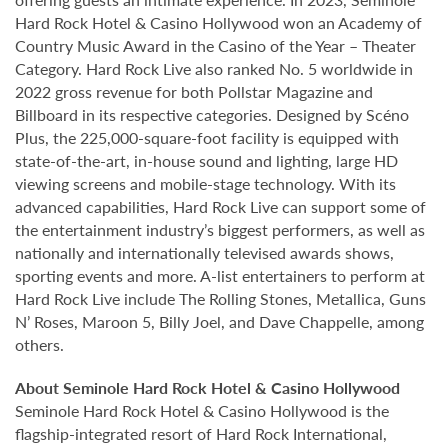
Hard Rock Hotel & Casino Hollywood won an Academy of
Country Music Award in the Casino of the Year – Theater
Category. Hard Rock Live also ranked No. 5 worldwide in
2022 gross revenue for both Pollstar Magazine and
Billboard in its respective categories. Designed by Scéno
Plus, the 225,000-square-foot facility is equipped with
state-of-the-art, in-house sound and lighting, large HD
viewing screens and mobile-stage technology. With its
advanced capabilities, Hard Rock Live can support some of
the entertainment industry’s biggest performers, as well as
nationally and internationally televised awards shows,
sporting events and more. A-list entertainers to perform at
Hard Rock Live include The Rolling Stones, Metallica, Guns
N’ Roses, Maroon 5, Billy Joel, and Dave Chappelle, among
others.
About Seminole Hard Rock Hotel & Casino Hollywood
Seminole Hard Rock Hotel & Casino Hollywood is the
flagship-integrated resort of Hard Rock International,