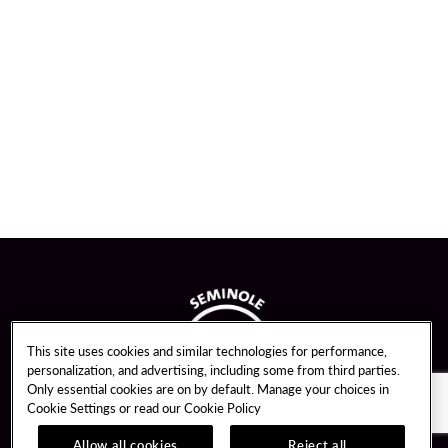
This site uses cookies and similar technologies for performance,
personalization, and advertising, including some from third parties.
Only essential cookies are on by default. Manage your choices in
Cookie Settings or read our
Cookie Policy
Allow all cookies
Reject all