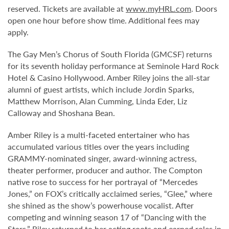
reserved. Tickets are available at
www.myHRL.com
. Doors
open one hour before show time. Additional fees may
apply.
The Gay Men’s Chorus of South Florida (GMCSF) returns
for its seventh holiday performance at Seminole Hard Rock
Hotel & Casino Hollywood. Amber Riley joins the all-star
alumni of guest artists, which include Jordin Sparks,
Matthew Morrison, Alan Cumming, Linda Eder, Liz
Calloway and Shoshana Bean.
Amber Riley is a multi-faceted entertainer who has
accumulated various titles over the years including
GRAMMY-nominated singer, award-winning actress,
theater performer, producer and author. The Compton
native rose to success for her portrayal of “Mercedes
Jones,” on FOX’s critically acclaimed series, “Glee,” where
she shined as the show’s powerhouse vocalist. After
competing and winning season 17 of “Dancing with the
Stars,” Riley returned to her acting roots and earned roles in