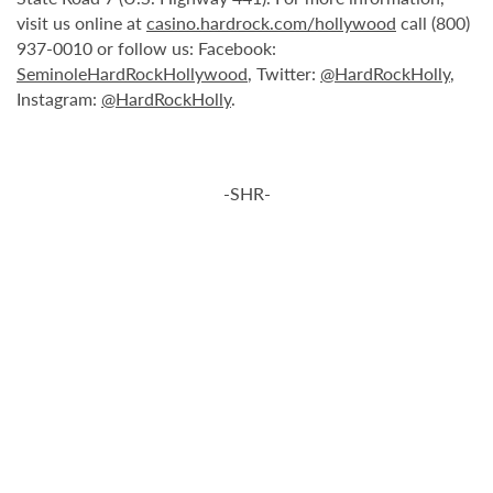
visit us online at
casino.hardrock.com/hollywood
call (800)
937-0010 or follow us: Facebook:
SeminoleHardRockHollywood
, Twitter:
@HardRockHolly
,
Instagram:
@HardRockHolly
.
-SHR-