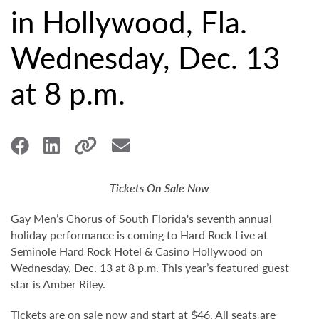
in Hollywood, Fla.
Wednesday, Dec. 13
at 8 p.m.
Tickets On Sale Now
Gay Men’s Chorus of South Florida's seventh annual
holiday performance is coming to Hard Rock Live at
Seminole Hard Rock Hotel & Casino Hollywood on
Wednesday, Dec. 13 at 8 p.m. This year’s featured guest
star is Amber Riley.
Tickets are on sale now and start at $46. All seats are