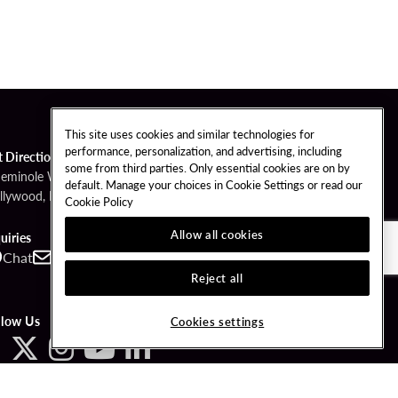
This site uses cookies and similar technologies for
performance, personalization, and advertising, including
t Directions
some from third parties. Only essential cookies are on by
Seminole Way
default. Manage your choices in Cookie Settings or read our
llywood, FL 33314
Cookie Policy
Allow all cookies
uiries
Chat
Contact
Call
Reject all
llow Us
Cookies settings