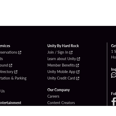
ervices
Unity By Hard Rock
Ge
1 
eservations
Join / Sign In
Ho
ds
Learn about Unity
Found
Member Benefits
Inq
irectory
Unity Mobile App
tation & Parking
Unity Credit Card
Our Company
 Us
Fo
Careers
Entertainment
Content Creators
ck Bet
Newsroom
ook
Blog