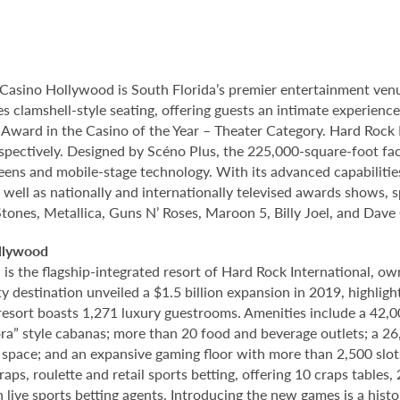
Casino Hollywood is South Florida’s premier entertainment venu
s clamshell-style seating, offering guests an intimate experien
rd in the Casino of the Year – Theater Category. Hard Rock Li
spectively. Designed by Scéno Plus, the 225,000-square-foot facil
eens and mobile-stage technology. With its advanced capabilitie
 well as nationally and internationally televised awards shows, s
Stones, Metallica, Guns N’ Roses, Maroon 5, Billy Joel, and Dave
llywood
 the flagship-integrated resort of Hard Rock International, own
destination unveiled a $1.5 billion expansion in 2019, highlight
 resort boasts 1,271 luxury guestrooms. Amenities include a 42,
ora” style cabanas; more than 20 food and beverage outlets; a 2
 space; and an expansive gaming floor with more than 2,500 slot
ps, roulette and retail sports betting, offering 10 craps tables, 
 live sports betting agents. Introducing the new games is a histo