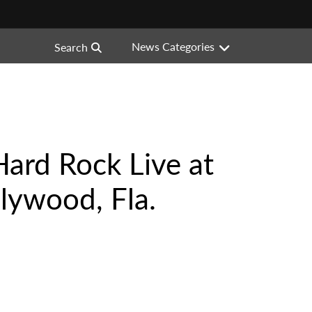
News Categories
Search
Hard Rock Live at
lywood, Fla.