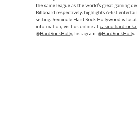
the same league as the world’s great gaming de
Billboard respectively, highlights A-list enter
setting. Seminole Hard Rock Hollywood is loca
information, visit us online at
casino.hardrock
@HardRockHolly
, Instagram:
@HardRockHolly
.