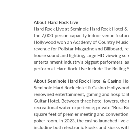
About Hard Rock Live
Hard Rock Live at Seminole Hard Rock Hotel & 
the 7,000-person capacity indoor venue feature
Hollywood won an Academy of Country Music Awa
revenue for Pollstar Magazine and Billboard, re
house sound and lighting, large HD viewing scr
entertainment industry’s biggest performers, as
perform at Hard Rock Live include The Rolling 
About Seminole Hard Rock Hotel & Casino Ho
Seminole Hard Rock Hotel & Casino Hollywood is
renowned entertainment, gaming and hospitality 
Guitar Hotel. Between three hotel towers, the
recreational water experience; private “Bora B
square feet of premier meeting and convention
poker room. In 2023, the casino launched live cra
including both electronic kiosks and kiosks with