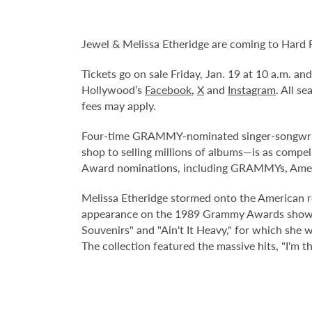
Jewel & Melissa Etheridge are coming to Hard 
Tickets go on sale Friday, Jan. 19 at 10 a.m. a
Hollywood’s
Facebook
,
X
and
Instagram
. All s
fees may apply.
Four-time GRAMMY-nominated singer-songwriter,
shop to selling millions of albums—is as compe
Award nominations, including GRAMMYs, Amer
Melissa Etheridge stormed onto the American roc
appearance on the 1989 Grammy Awards show. F
Souvenirs" and "Ain't It Heavy," for which she
The collection featured the massive hits, "I'm