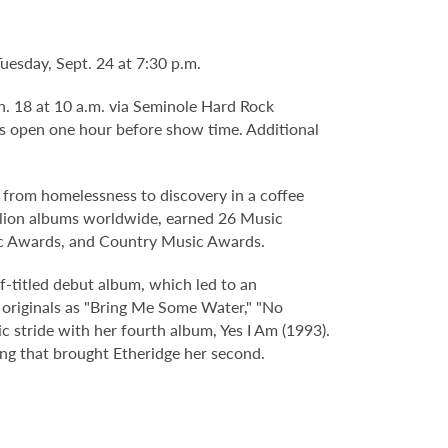
esday, Sept. 24 at 7:30 p.m.
an. 18 at 10 a.m. via Seminole Hard Rock
s open one hour before show time. Additional
from homelessness to discovery in a coffee
illion albums worldwide, earned 26 Music
c Awards, and Country Music Awards.
f-titled debut album, which led to an
originals as "Bring Me Some Water," "No
 stride with her fourth album, Yes I Am (1993).
ing that brought Etheridge her second.