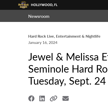
Newsroom
Hard Rock Live, Entertainment & Nightlife
January 16, 2024
Jewel & Melissa E
Seminole Hard Roc
Tuesday, Sept. 24