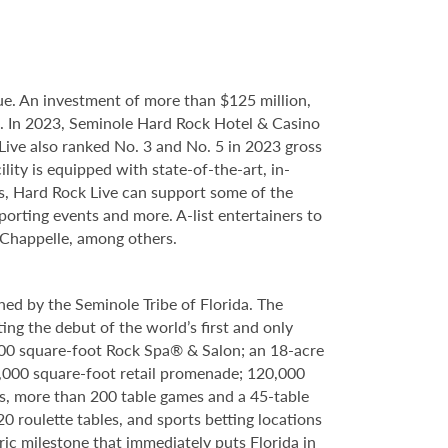
e. An investment of more than $125 million,
ce. In 2023, Seminole Hard Rock Hotel & Casino
ve also ranked No. 3 and No. 5 in 2023 gross
ity is equipped with state-of-the-art, in-
s, Hard Rock Live can support some of the
porting events and more. A-list entertainers to
 Chappelle, among others.
ed by the Seminole Tribe of Florida. The
ing the debut of the world’s first and only
000 square-foot Rock Spa® & Salon; an 18-acre
6,000 square-foot retail promenade; 120,000
s, more than 200 table games and a 45-table
20 roulette tables, and sports betting locations
ric milestone that immediately puts Florida in