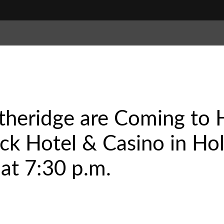
theridge are Coming to 
k Hotel & Casino in Hol
 at 7:30 p.m.