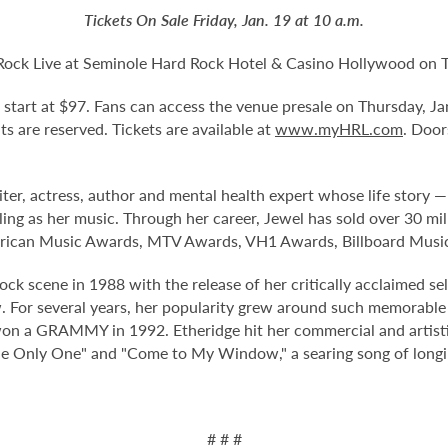
Tickets On Sale Friday, Jan. 19 at 10 a.m.
Rock Live at Seminole Hard Rock Hotel & Casino Hollywood on Tu
nd start at $97. Fans can access the venue presale on Thursday, J
eats are reserved. Tickets are available at
www.myHRL.com
. Door
 actress, author and mental health expert whose life story — 
lling as her music. Through her career, Jewel has sold over 30 m
ican Music Awards, MTV Awards, VH1 Awards, Billboard Musi
k scene in 1988 with the release of her critically acclaimed sel
or several years, her popularity grew around such memorable 
 won a GRAMMY in 1992. Etheridge hit her commercial and artistic
 the Only One" and "Come to My Window," a searing song of long
# # #