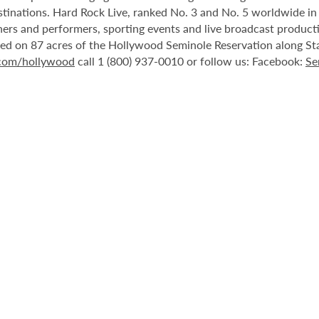
stinations. Hard Rock Live, ranked No. 3 and No. 5 worldwide i
tainers and performers, sporting events and live broadcast produc
ted on 87 acres of the Hollywood Seminole Reservation along St
.com/hollywood
call 1 (800) 937-0010 or follow us: Facebook:
Se