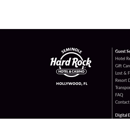
Guest S
Hotel R
Gift Car
Lost & 
Resort D
Transpor
FAQ
Contact
Digital 
Hard Ro
Sportsb