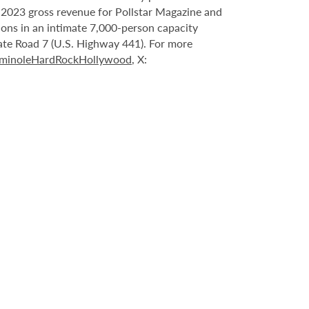
n 2023 gross revenue for Pollstar Magazine and
tions in an intimate 7,000-person capacity
ate Road 7 (U.S. Highway 441). For more
minoleHardRockHollywood
, X: