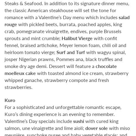
Steaks & Seafood. In addition to its signature dinner menu,
the classic American steakhouse will set the tone for
romance with a Valentine’s Day menu which includes
salad
rouge
with pickled beets, burrata, poached apples, king
crab, pomegranate vinaigrette, endives, purple Brussels
sprouts and mint crumble;
Halibut Vierge
with confit
fennel, braised artichoke, Meyer lemon foam, chili oil and
heirloom tomato vierge;
Surf and Turf
with wagyu spinal,
josper Nigerian prawns, Pommes ana, black truffles and
smoke dry age demi. Dessert will feature a
chocolate
moelleux cake
with toasted almond ice cream, strawberry
whipped ganache, strawberry compote and fresh
strawberries.
Kuro
For a sophisticated and unforgettable romantic escape,
Kuro’s dining experience is an evening to remember.
Valentine’s Day specials include
sushi
with cured king
salmon, une vinaigrette and lime aioli;
dover sole
with miso
meunière, sunchoke puree and baby vegetable glacés; and