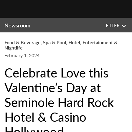
Newsroom
FILTER
Food & Beverage, Spa & Pool, Hotel, Entertainment &
Nightlife
February 1, 2024
Celebrate Love this
Valentine’s Day at
Seminole Hard Rock
Hotel & Casino
Hollywood