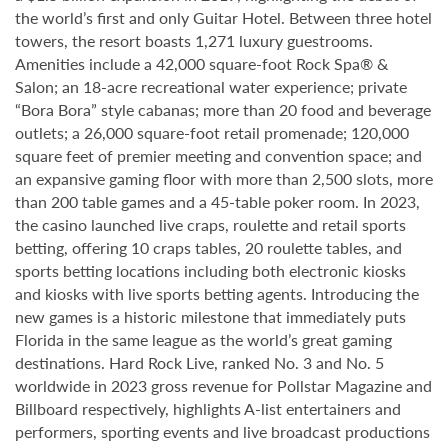
the world’s first and only Guitar Hotel. Between three hotel
towers, the resort boasts 1,271 luxury guestrooms.
Amenities include a 42,000 square-foot Rock Spa® &
Salon; an 18-acre recreational water experience; private
“Bora Bora” style cabanas; more than 20 food and beverage
outlets; a 26,000 square-foot retail promenade; 120,000
square feet of premier meeting and convention space; and
an expansive gaming floor with more than 2,500 slots, more
than 200 table games and a 45-table poker room. In 2023,
the casino launched live craps, roulette and retail sports
betting, offering 10 craps tables, 20 roulette tables, and
sports betting locations including both electronic kiosks
and kiosks with live sports betting agents. Introducing the
new games is a historic milestone that immediately puts
Florida in the same league as the world’s great gaming
destinations. Hard Rock Live, ranked No. 3 and No. 5
worldwide in 2023 gross revenue for Pollstar Magazine and
Billboard respectively, highlights A-list entertainers and
performers, sporting events and live broadcast productions