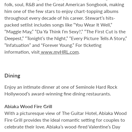
folk, soul, R&B and the Great American Songbook, making
him one of the few stars to enjoy chart-topping albums
throughout every decade of his career. Stewart’s hits-
packed setlist includes songs like “You Wear It Well,”
“Maggie May,” “Da Ya Think I’m Sexy?,” “The First Cut is the
Deepest,” “Tonight’s the Night,” “Every Picture Tells A Story,”
“Infatuation” and "Forever Young.” For ticketing
information, visit
www.myHRL.com
.
Dining
Enjoy an intimate dinner at one of Seminole Hard Rock
Hollywood’s award-winning fine dining restaurants.
Abiaka Wood Fire Grill
With a picturesque view of The Guitar Hotel, Abiaka Wood
Fire Grill provides the ideal romantic setting for couples to
celebrate their love. Abiaka’s wood-fired Valentine’s Day