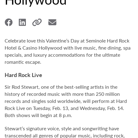
Celebrate love this Valentine’s Day at Seminole Hard Rock
Hotel & Casino Hollywood with live music, fine dining, spa
specials, and luxury accommodations for the ultimate
romantic escape.
Hard Rock Live
Sir Rod Stewart, one of the best-selling artists in the
history of recorded music with more than 250 million
records and singles sold worldwide, will perform at Hard
Rock Live on Tuesday, Feb. 13, and Wednesday, Feb. 14.
Both shows will begin at 8 p.m.
Stewart’s signature voice, style and songwriting have
transcended all genres of popular music, including rock,