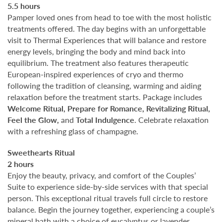
5.5 hours
Pamper loved ones from head to toe with the most holistic
treatments offered. The day begins with an unforgettable
visit to Thermal Experiences that will balance and restore
energy levels, bringing the body and mind back into
equilibrium. The treatment also features therapeutic
European-inspired experiences of cryo and thermo
following the tradition of cleansing, warming and aiding
relaxation before the treatment starts. Package includes
Welcome Ritual, Prepare for Romance, Revitalizing Ritual,
Feel the Glow,
and
Total Indulgence
. Celebrate relaxation
with a refreshing glass of champagne.
Sweethearts Ritual
2 hours
Enjoy the beauty, privacy, and comfort of the Couples’
Suite to experience side-by-side services with that special
person. This exceptional ritual travels full circle to restore
balance. Begin the journey together, experiencing a couple’s
mineral bath with a choice of eucalyptus or lavender