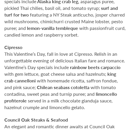
specials include
Alaska king crab leg,
asparagus puree,
pickled Thai chilies, basil oil, and tomato syrup;
surf and
turf for two
featuring a NY Steak anticucho, josper charred
wild mushrooms, chimichurri crusted Maine lobster, pesto
puree; and
lemon-vanilla tembleque
with passionfruit curd,
candied lemon and raspberry sorbet.
Cipresso
This Valentine’s Day, fall in love at Cipresso. Relish in an
unforgettable evening of delicious Italian fare and romance.
Valentine’s Day specials include
rainbow beets carpaccio
with gem lettuce, goat cheese salsa and hazelnuts;
king
crab cannelloni
with homemade ricotta, saffron fondue,
and pink sauce;
Chilean seabass cotoletta
with tomato
contadina, sweet peas and turnip puree; and
limoncello
profiterole
served in a milk chocolate gianduja sauce,
hazelnut crumple and limoncello gelato.
Council Oak Steaks & Seafood
An elegant and romantic dinner awaits at Council Oak