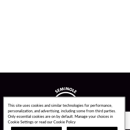
This site uses cookies and similar technologies for performance,
personalization, and advertising, including some from third parties.
Only essential cookies are on by default. Manage your choices in
Cookie Settings or read our
Cookie Policy