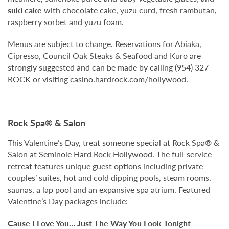
suki cake
with chocolate cake, yuzu curd, fresh rambutan,
raspberry sorbet and yuzu foam.
Menus are subject to change. Reservations for Abiaka,
Cipresso, Council Oak Steaks & Seafood and Kuro are
strongly suggested and can be made by calling (954) 327-
ROCK or visiting
casino.hardrock.com/hollywood
.
Rock Spa® & Salon
This Valentine’s Day, treat someone special at Rock Spa® &
Salon at Seminole Hard Rock Hollywood. The full-service
retreat features unique guest options including private
couples’ suites, hot and cold dipping pools, steam rooms,
saunas, a lap pool and an expansive spa atrium. Featured
Valentine’s Day packages include:
Cause I Love You… Just The Way You Look Tonight