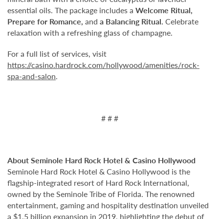
essential oils. The package includes a
Welcome Ritual,
Prepare for Romance,
and
a Balancing Ritual.
Celebrate
relaxation with a refreshing glass of champagne.
For a full list of services, visit
https://casino.hardrock.com/hollywood/amenities/rock-
spa-and-salon
.
# # #
About Seminole Hard Rock Hotel & Casino Hollywood
Seminole Hard Rock Hotel & Casino Hollywood is the
flagship-integrated resort of Hard Rock International,
owned by the Seminole Tribe of Florida. The renowned
entertainment, gaming and hospitality destination unveiled
a $1.5 billion expansion in 2019, highlighting the debut of