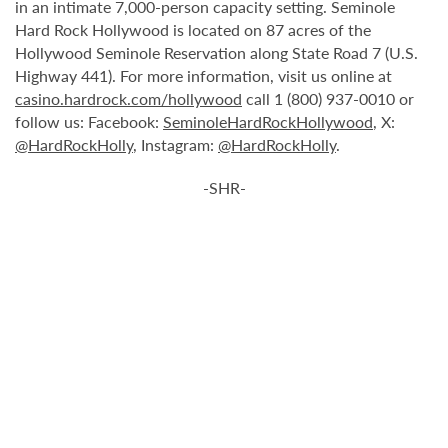
in an intimate 7,000-person capacity setting. Seminole
Hard Rock Hollywood is located on 87 acres of the
Hollywood Seminole Reservation along State Road 7 (U.S.
Highway 441). For more information, visit us online at
casino.hardrock.com/hollywood
call 1 (800) 937-0010 or
follow us: Facebook:
SeminoleHardRockHollywood
, X:
@HardRockHolly
, Instagram:
@HardRockHolly
.
-SHR-