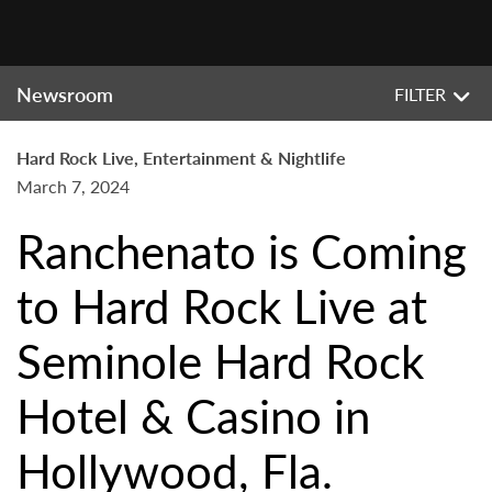
Newsroom
FILTER
Hard Rock Live, Entertainment & Nightlife
March 7, 2024
Ranchenato is Coming
to Hard Rock Live at
Seminole Hard Rock
Hotel & Casino in
Hollywood, Fla.