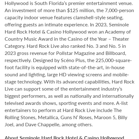
Hollywood is South Florida’s premier entertainment venue.
An investment of more than $125 million, the 7,000-person
capacity indoor venue features clamshell-style seating,
offering guests an intimate experience. In 2023, Seminole
Hard Rock Hotel & Casino Hollywood won an Academy of
Country Music Award in the Casino of the Year – Theater
Category. Hard Rock Live also ranked No. 3 and No. 5 in
2023 gross revenue for Pollstar Magazine and Billboard,
respectively. Designed by Scéno Plus, the 225,000-square-
foot facility is equipped with state-of-the-art, in-house
sound and lighting, large HD viewing screens and mobile-
stage technology. With its advanced capabilities, Hard Rock
Live can support some of the entertainment industry’s
biggest performers, as well as nationally and internationally
televised awards shows, sporting events and more. A-list
entertainers to perform at Hard Rock Live include The
Rolling Stones, Metallica, Guns N’ Roses, Maroon 5, Billy
Joel, and Dave Chappelle, among others.
About Seminole Hard Rock Hotel & Casino Hollywood