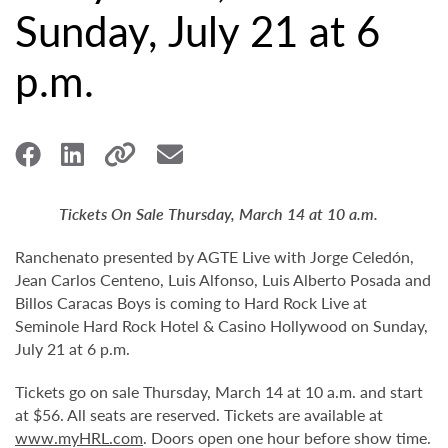
Sunday, July 21 at 6
p.m.
Tickets On Sale Thursday, March 14 at 10 a.m.
Ranchenato presented by AGTE Live with Jorge Celedón,
Jean Carlos Centeno, Luis Alfonso, Luis Alberto Posada and
Billos Caracas Boys is coming to Hard Rock Live at
Seminole Hard Rock Hotel & Casino Hollywood on Sunday,
July 21 at 6 p.m.
Tickets go on sale Thursday, March 14 at 10 a.m. and start
at $56. All seats are reserved. Tickets are available at
www.myHRL.com
. Doors open one hour before show time.