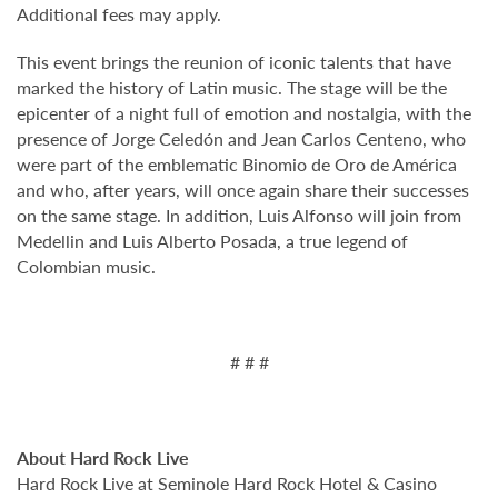
Additional fees may apply.
This event brings the reunion of iconic talents that have
marked the history of Latin music. The stage will be the
epicenter of a night full of emotion and nostalgia, with the
presence of Jorge Celedón and Jean Carlos Centeno, who
were part of the emblematic Binomio de Oro de América
and who, after years, will once again share their successes
on the same stage. In addition, Luis Alfonso will join from
Medellin and Luis Alberto Posada, a true legend of
Colombian music.
# # #
About Hard Rock Live
Hard Rock Live at Seminole Hard Rock Hotel & Casino