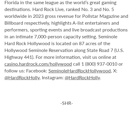
Florida in the same league as the world’s great gaming
destinations. Hard Rock Live, ranked No. 3 and No. 5
worldwide in 2023 gross revenue for Pollstar Magazine and
Billboard respectively, highlights A-list entertainers and
performers, sporting events and live broadcast productions
in an intimate 7,000-person capacity setting. Seminole
Hard Rock Hollywood is located on 87 acres of the
Hollywood Seminole Reservation along State Road 7 (U.S.
Highway 441). For more information, visit us online at
casino.hardrock.com/hollywood
call 1 (800) 937-0010 or
follow us: Facebook:
SeminoleHardRockHollywood
, X:
@HardRockHolly
, Instagram:
@HardRockHolly
.
-SHR-