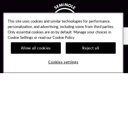
This site uses cookies and similar technologies for performance,
personalization, and advertising, including some from third parties.
Only essential cookies are on by default. Manage your choices in
Cookie Settings or read our
Cookie Policy
Allow all cookies
Reject all
Guest Services
Unity By Hard Rock
Cookies settings
Hotel Reservations
Join / Sign In
Gift Cards
Learn about Unity
Lost & Found
Member Benefits
Resort Directory
Unity Mobile App
Transportation & Parking
Unity Credit Card
FAQ
Our Company
Contact Us
Careers
Digital Entertainment
Content Creators
Hard Rock Bet
Newsroom