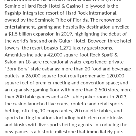
Seminole Hard Rock Hotel & Casino Hollywood is the
flagship-integrated resort of Hard Rock International,
owned by the Seminole Tribe of Florida. The renowned
entertainment, gaming and hospitality destination unveiled
a $1.5 billion expansion in 2019, highlighting the debut of
the world’s first and only Guitar Hotel. Between three hotel
towers, the resort boasts 1,271 luxury guestrooms.
Amenities include a 42,000 square-foot Rock Spa® &
Salon; an 18-acre recreational water experience; private
“Bora Bora” style cabanas; more than 20 food and beverage
outlets; a 26,000 square-foot retail promenade; 120,000
square feet of premier meeting and convention space; and
an expansive gaming floor with more than 2,500 slots, more
than 200 table games and a 45-table poker room. In 2023,
the casino launched live craps, roulette and retail sports
betting, offering 10 craps tables, 20 roulette tables, and
sports betting locations including both electronic kiosks
and kiosks with live sports betting agents. Introducing the
new games is a historic milestone that immediately puts