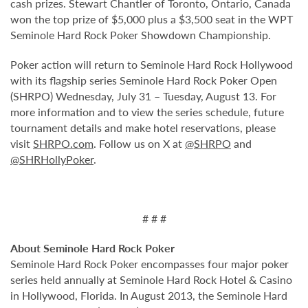
cash prizes. Stewart Chantler of Toronto, Ontario, Canada
won the top prize of $5,000 plus a $3,500 seat in the WPT
Seminole Hard Rock Poker Showdown Championship.
Poker action will return to Seminole Hard Rock Hollywood
with its flagship series Seminole Hard Rock Poker Open
(SHRPO) Wednesday, July 31 – Tuesday, August 13. For
more information and to view the series schedule, future
tournament details and make hotel reservations, please
visit
SHRPO.com
. Follow us on X at
@SHRPO
and
@SHRHollyPoker
.
# # #
About Seminole Hard Rock Poker
Seminole Hard Rock Poker encompasses four major poker
series held annually at Seminole Hard Rock Hotel & Casino
in Hollywood, Florida. In August 2013, the Seminole Hard