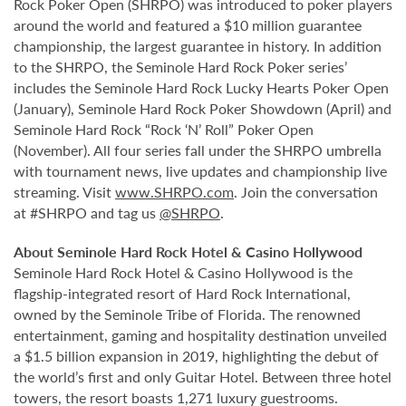
Rock Poker Open (SHRPO) was introduced to poker players
around the world and featured a $10 million guarantee
championship, the largest guarantee in history. In addition
to the SHRPO, the Seminole Hard Rock Poker series’
includes the Seminole Hard Rock Lucky Hearts Poker Open
(January), Seminole Hard Rock Poker Showdown (April) and
Seminole Hard Rock “Rock ‘N’ Roll” Poker Open
(November). All four series fall under the SHRPO umbrella
with tournament news, live updates and championship live
streaming. Visit
www.SHRPO.com
. Join the conversation
at #SHRPO and tag us
@SHRPO
.
About Seminole Hard Rock Hotel & Casino Hollywood
Seminole Hard Rock Hotel & Casino Hollywood is the
flagship-integrated resort of Hard Rock International,
owned by the Seminole Tribe of Florida. The renowned
entertainment, gaming and hospitality destination unveiled
a $1.5 billion expansion in 2019, highlighting the debut of
the world’s first and only Guitar Hotel. Between three hotel
towers, the resort boasts 1,271 luxury guestrooms.