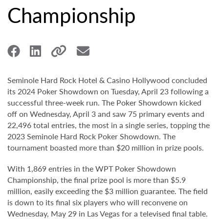
Championship
Seminole Hard Rock Hotel & Casino Hollywood concluded
its 2024 Poker Showdown on Tuesday, April 23 following a
successful three-week run. The Poker Showdown kicked
off on Wednesday, April 3 and saw 75 primary events and
22,496 total entries, the most in a single series, topping the
2023 Seminole Hard Rock Poker Showdown. The
tournament boasted more than $20 million in prize pools.
With 1,869 entries in the WPT Poker Showdown
Championship, the final prize pool is more than $5.9
million, easily exceeding the $3 million guarantee. The field
is down to its final six players who will reconvene on
Wednesday, May 29 in Las Vegas for a televised final table.