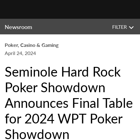
Newsroom
FILTER
Poker, Casino & Gaming
April 24, 2024
Seminole Hard Rock
Poker Showdown
Announces Final Table
for 2024 WPT Poker
Showdown