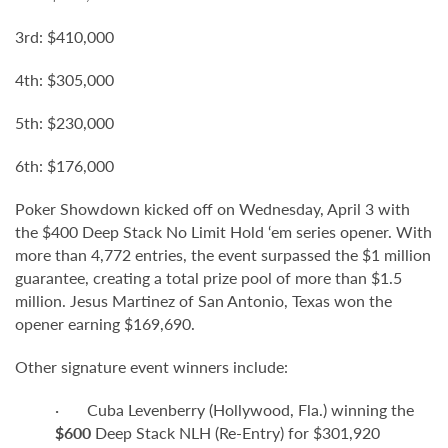
3rd: $410,000
4th: $305,000
5th: $230,000
6th: $176,000
Poker Showdown kicked off on Wednesday, April 3 with
the $400 Deep Stack No Limit Hold ‘em series opener. With
more than 4,772 entries, the event surpassed the $1 million
guarantee, creating a total prize pool of more than $1.5
million. Jesus Martinez of San Antonio, Texas won the
opener earning $169,690.
Other signature event winners include:
· Cuba Levenberry (Hollywood, Fla.) winning the
$600
Deep Stack NLH (Re-Entry) for $301,920