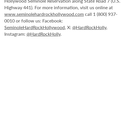
Hollywood Seminole Reservation along State Road 7 (U.S.
Highway 441). For more information, visit us online at
www.seminolehardrockhollywood.com
call 1 (800) 937-
0010 or follow us: Facebook:
SeminoleHardRockHollywood
, X:
@HardRockHolly
,
Instagram:
@HardRockHolly
.