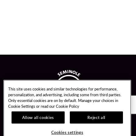
This site uses cookies and similar technologies for performance,
personalization, and advertising, including some from third parties.
Only essential cookies are on by default. Manage your choices in
Cookie Settings or read our
Cookie Policy
Allow all cookies
Reject all
Guest Services
Unity By Hard Rock
Cookies settings
Hotel Reservations
Join / Sign In