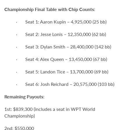
Championship Final Table with Chip Counts:
· Seat 1: Aaron Kupin – 4,925,000 (25 bb)
· Seat 2: Jesse Lonis – 12,350,000 (62 bb)
· Seat 3: Dylan Smith – 28,400,000 (142 bb)
· Seat 4: Alex Queen – 13,450,000 (67 bb)
· Seat 5: Landon Tice – 13,700,000 (69 bb)
· Seat 6: Josh Reichard – 20,575,000 (103 bb)
Remaining Payouts:
1st: $839,300 (includes a seat in WPT World
Championship)
2nd: $550,000