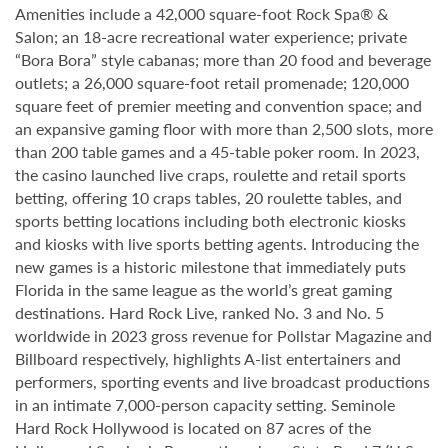
Amenities include a 42,000 square-foot Rock Spa® &
Salon; an 18-acre recreational water experience; private
“Bora Bora” style cabanas; more than 20 food and beverage
outlets; a 26,000 square-foot retail promenade; 120,000
square feet of premier meeting and convention space; and
an expansive gaming floor with more than 2,500 slots, more
than 200 table games and a 45-table poker room. In 2023,
the casino launched live craps, roulette and retail sports
betting, offering 10 craps tables, 20 roulette tables, and
sports betting locations including both electronic kiosks
and kiosks with live sports betting agents. Introducing the
new games is a historic milestone that immediately puts
Florida in the same league as the world’s great gaming
destinations. Hard Rock Live, ranked No. 3 and No. 5
worldwide in 2023 gross revenue for Pollstar Magazine and
Billboard respectively, highlights A-list entertainers and
performers, sporting events and live broadcast productions
in an intimate 7,000-person capacity setting. Seminole
Hard Rock Hollywood is located on 87 acres of the