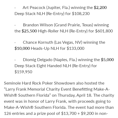
· Art Peacock (Jupiter, Fla.) winning the
$2,200
Deep Stack NLH (Re-Entry) for $108,230
· Brandon Wilson (Grand Prairie, Texas)
winning
the
$25,500
High-Roller NLH (Re-Entry) for $601,800
· Chance Kornuth (Las Vegas, NV)
winning the
$10,000
Heads-Up NLH for $133,000
· Diomig Delgado (Naples, Fla.) winning the
$5,000
Deep Stack Eight Handed NLH (Re-Entry) for
$159,950
Seminole Hard Rock Poker Showdown also hosted the
“Larry Frank Memorial Charity Event Benefitting Make-A-
Wish® Southern Florida” on Thursday, April 18. The charity
event was in honor of Larry Frank, with proceeds going to
Make-A-Wish® Southern Florida. The event had more than
126 entries and a prize pool of $13,700 + $9,200 in non-