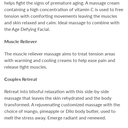
helps fight the signs of premature aging. A massage cream
containing a high concentration of vitamin C is used to free
tension with comforting movements leaving the muscles
and skin relaxed and calm. Ideal massage to combine with
the Age Defying Facial.
Muscle Reliever
The muscle reliever massage aims to treat tension areas
with warming and cooling creams to help ease pain and
release tight muscles.
Couples Retreat
Retreat into blissful relaxation with this side-by-side
massage that leaves the skin rehydrated and the body
transformed. A rejuvenating customized massage with the
choice of mango, pineapple or Dilo body butter, used to
melt the stress away. Emerge radiant and renewed.