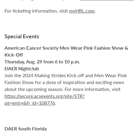
For ticketing information, visit
myHRL.com
.
Special Events
American Cancer Society Men Wear Pink Fashion Show &
Kick-Off
Thursday, Aug. 29 from 6 to 10 p.m.
DAER Nightclub
Join the 2024 Making Strides Kick-off and Men Wear Pink
Fashion Show for a dose of inspiration and exciting news
about the upcoming season. For more information, visit
https://secure.acsevents.org/site/STR?
pg=entry&fr_id=108776
.
DAER South Florida