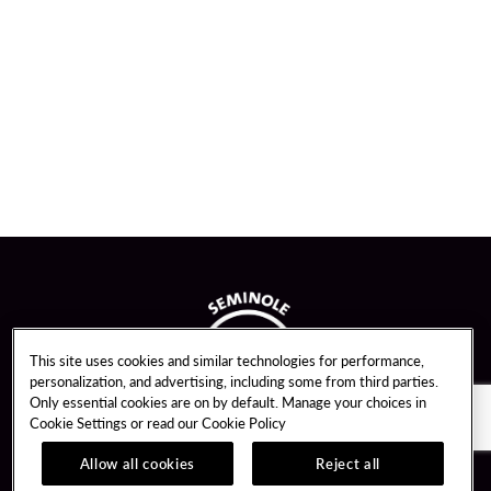
This site uses cookies and similar technologies for performance,
personalization, and advertising, including some from third parties.
Only essential cookies are on by default. Manage your choices in
Cookie Settings or read our
Cookie Policy
Allow all cookies
Reject all
Guest Services
Unity By Hard Rock