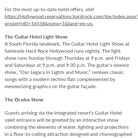
For the most up-to-date hotel offers, visit
https://Hollywood.reservations.hardrock.com/ibe/index.aspx
propertyID=16558&nono=1&lang=en-us.
The Guitar Hotel Light Show
A South Florida landmark, The Guitar Hotel Light Show at
Seminole Hard Rock Hollywood runs nightly. The light
show runs Sunday through Thursday at 9 p.m. and Fridays
and Saturdays at 9 p.m. and 9:30 p.m. The guitar’s newest
show, “Our Legacy in Lights and Music,” remixes classic
songs with a modern techno flair complemented by
mesmerizing graphics on the guitar façade.
The Oculus Show
Guests arriving via the integrated resort’s Guitar Hotel
valet entrance will be greeted by an interactive show
combining the elements of water, lighting and projections
in a floor-to-ceiling attraction designed and choreographed