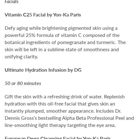
Facials
Vitamin C25 Facial by Yon-Ka Paris
Defy aging while brightening pigmented skin using a
powerful 25% formula of vitamin C composed of the
botanical ingredients of pomegranate and turmeric. The
skin will be left in a sublime state of smoothness and
unifying clarity.
Ultimate Hydration Infusion by DG
50 or 80 minutes
Gift the skin with a refreshing drink of water. Replenish
hydration with this oil-free facial that gives skin an
instantly plumped, smoother appearance. Includes Dr.
Dennis Gross’s bestselling Alpha Beta Professional Peel and
line-smoothing light therapy targeting the eye area.
European Deep Cleansing Facial by Yon-Ka Paris