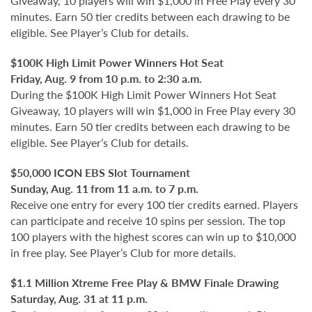
Giveaway, 10 players will win $1,000 in Free Play every 30
minutes. Earn 50 tier credits between each drawing to be
eligible. See Player’s Club for details.
$100K High Limit Power Winners Hot Seat
Friday, Aug. 9 from 10 p.m. to 2:30 a.m.
During the $100K High Limit Power Winners Hot Seat
Giveaway, 10 players will win $1,000 in Free Play every 30
minutes. Earn 50 tier credits between each drawing to be
eligible. See Player’s Club for details.
$50,000 ICON EBS Slot Tournament
Sunday, Aug. 11
from 11 a.m. to 7 p.m.
Receive one entry for every 100 tier credits earned. Players
can participate and receive 10 spins per session. The top
100 players with the highest scores can win up to $10,000
in free play. See Player’s Club for more details.
$1.1 Million Xtreme Free Play & BMW Finale Drawing
Saturday, Aug. 31 at 11 p.m.