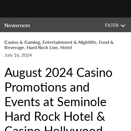
Newsroom
FILTER
Casino & Gaming, Entertainment & Nightlife, Food &
Beverage, Hard Rock Live, Hotel
July 16, 2024
August 2024 Casino
Promotions and
Events at Seminole
Hard Rock Hotel &
Casino Hollywood