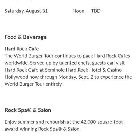
Saturday, August 31
Noon
TBD
Food & Beverage
Hard Rock Cafe
The World Burger Tour continues to pack Hard Rock Cafes
worldwide. Served up by talented chefs, guests can visit
Hard Rock Cafe at Seminole Hard Rock Hotel & Casino
Hollywood now through Monday, Sept. 2 to experience the
World Burger Tour entirely.
Rock Spa® & Salon
Enjoy summer and renourish at the 42,000-square-foot
award-winning Rock Spa® & Salon.