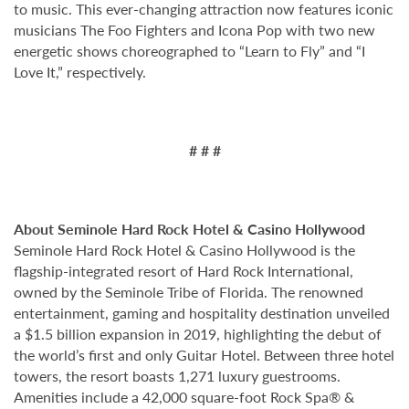
to music. This ever-changing attraction now features iconic
musicians The Foo Fighters and Icona Pop with two new
energetic shows choreographed to “Learn to Fly” and “I
Love It,” respectively.
# # #
About Seminole Hard Rock Hotel & Casino Hollywood
Seminole Hard Rock Hotel & Casino Hollywood is the
flagship-integrated resort of Hard Rock International,
owned by the Seminole Tribe of Florida. The renowned
entertainment, gaming and hospitality destination unveiled
a $1.5 billion expansion in 2019, highlighting the debut of
the world’s first and only Guitar Hotel. Between three hotel
towers, the resort boasts 1,271 luxury guestrooms.
Amenities include a 42,000 square-foot Rock Spa® &