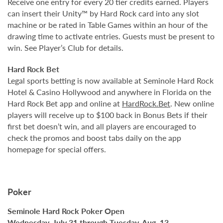
Receive one entry for every 20 tier credits earned. Players
can insert their Unity™ by Hard Rock card into any slot
machine or be rated in Table Games within an hour of the
drawing time to activate entries. Guests must be present to
win. See Player’s Club for details.
Hard Rock Bet
Legal sports betting is now available at Seminole Hard Rock
Hotel & Casino Hollywood and anywhere in Florida on the
Hard Rock Bet app and online at
HardRock.Bet
. New online
players will receive up to $100 back in Bonus Bets if their
first bet doesn’t win, and all players are encouraged to
check the promos and boost tabs daily on the app
homepage for special offers.
Poker
Seminole Hard Rock Poker Open
Wednesday, July 31 through Tuesday, Aug. 13