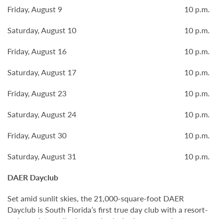
Friday, August 9
10 p.m.
Saturday, August 10
10 p.m.
Friday, August 16
10 p.m.
Saturday, August 17
10 p.m.
Friday, August 23
10 p.m.
Saturday, August 24
10 p.m.
Friday, August 30
10 p.m.
Saturday, August 31
10 p.m.
DAER Dayclub
Set amid sunlit skies, the 21,000-square-foot DAER
Dayclub is South Florida’s first true day club with a resort-