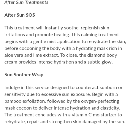
After Sun Treatments
After Sun SOS
This treatment will instantly soothe, replenish skin
irritations and promote healing. This calming treatment
begins with a gentle mist application to rehydrate the skin,
before cocooning the body with a hydrating mask rich in
aloe vera and lime extract. To close, the diamond body
cream provides intense hydration and a subtle glow.
Sun Soother Wrap
Indulge in this service designed to counteract sunburn or
sensitivity due to excessive sun exposure. Begin with a
bamboo exfoliation, followed by the oxygen-perfecting
mask cocoon to deliver intense hydration and elasticity.
The treatment concludes with a vitamin C moisturizer to
rehydrate, repair and strengthen skin damaged by the sun.