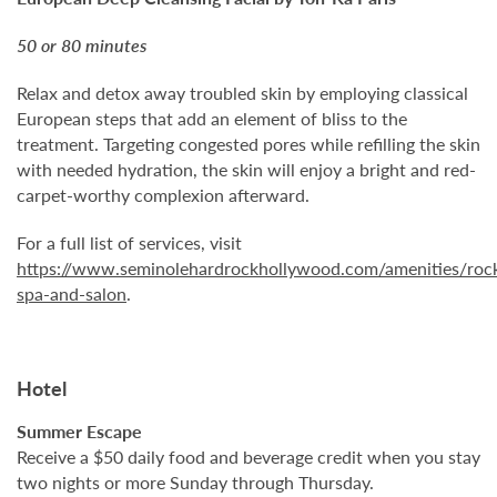
50 or 80 minutes
Relax and detox away troubled skin by employing classical
European steps that add an element of bliss to the
treatment. Targeting congested pores while refilling the skin
with needed hydration, the skin will enjoy a bright and red-
carpet-worthy complexion afterward.
For a full list of services, visit
https://www.seminolehardrockhollywood.com/amenities/roc
spa-and-salon
.
Hotel
Summer Escape
Receive a $50 daily food and beverage credit when you stay
two nights or more Sunday through Thursday.