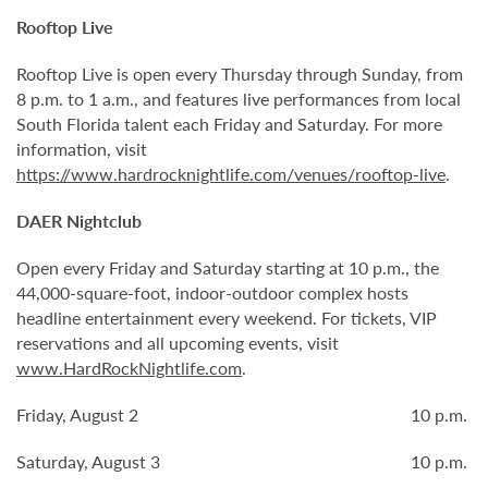
Rooftop Live
Rooftop Live is open every Thursday through Sunday, from
8 p.m. to 1 a.m., and features live performances from local
South Florida talent each Friday and Saturday. For more
information, visit
https://www.hardrocknightlife.com/venues/rooftop-live
.
DAER Nightclub
Open every Friday and Saturday starting at 10 p.m., the
44,000-square-foot, indoor-outdoor complex hosts
headline entertainment every weekend. For tickets, VIP
reservations and all upcoming events, visit
www.HardRockNightlife.com
.
Friday, August 2
10 p.m.
Saturday, August 3
10 p.m.