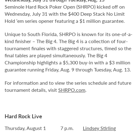
Seminole Hard Rock Poker Open (SHRPO) kicked off on
Wednesday, July 31 with the $400 Deep Stack No Limit
Hold ‘em series opener featuring a $1 million guarantee.
Unique to South Florida, SHRPO is known for its one-of-a-
kind finisher – The Big 4. The Big 4 is a collection of four-
tournament finales with staggered structures, timed so the
final tables are played simultaneously. The Big 4
Championship highlights a $5,300 buy-in with a $3 million
guarantee running Friday, Aug. 9 through Tuesday, Aug. 13.
For information and to view the series schedule and future
tournament details, visit
SHRPO.com
.
Hard Rock Live
Thursday, August 1
7 p.m.
Lindsey Stirling