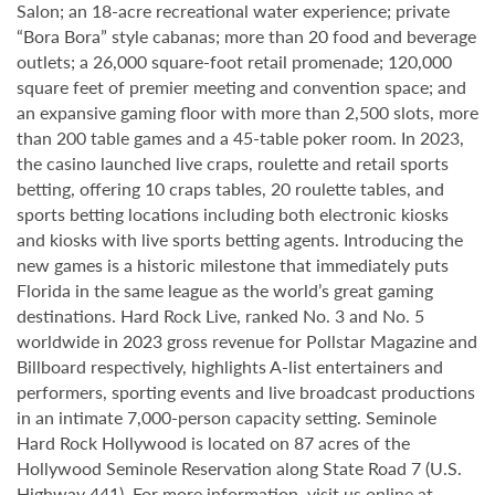
Salon; an 18-acre recreational water experience; private
“Bora Bora” style cabanas; more than 20 food and beverage
outlets; a 26,000 square-foot retail promenade; 120,000
square feet of premier meeting and convention space; and
an expansive gaming floor with more than 2,500 slots, more
than 200 table games and a 45-table poker room. In 2023,
the casino launched live craps, roulette and retail sports
betting, offering 10 craps tables, 20 roulette tables, and
sports betting locations including both electronic kiosks
and kiosks with live sports betting agents. Introducing the
new games is a historic milestone that immediately puts
Florida in the same league as the world’s great gaming
destinations. Hard Rock Live, ranked No. 3 and No. 5
worldwide in 2023 gross revenue for Pollstar Magazine and
Billboard respectively, highlights A-list entertainers and
performers, sporting events and live broadcast productions
in an intimate 7,000-person capacity setting. Seminole
Hard Rock Hollywood is located on 87 acres of the
Hollywood Seminole Reservation along State Road 7 (U.S.
Highway 441). For more information, visit us online at