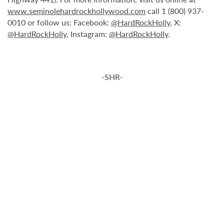
www.seminolehardrockhollywood.com
call 1 (800) 937-
0010 or follow us: Facebook:
@HardRockHolly
, X:
@HardRockHolly
, Instagram:
@HardRockHolly
.
-SHR-