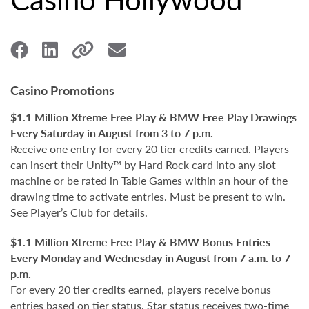
Casino Promotions
$1.1 Million Xtreme Free Play & BMW Free Play Drawings
Every Saturday in August from 3 to 7 p.m.
Receive one entry for every 20 tier credits earned. Players
can insert their Unity™ by Hard Rock card into any slot
machine or be rated in Table Games within an hour of the
drawing time to activate entries. Must be present to win.
See Player’s Club for details.
$1.1 Million Xtreme Free Play & BMW Bonus Entries
Every Monday and Wednesday in August from 7 a.m. to 7
p.m.
For every 20 tier credits earned, players receive bonus
entries based on tier status. Star status receives two-time