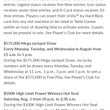
entries; Legend status receives five-time entries; Icon status
receives seven-time entries; and X-Card status receives 10-
time entries. Players can insert their Unity™ by Hard Rock
card into any slot machine or be rated in Table Games
within an hour of drawing time to activate entries. Guests
must be present to win. See Player’s Club for more details.
$575,000 Mega Jackpot Draw
Every Monday, Tuesday, and Wednesday in August from
11 a.m. to 5 p.m.
During the $575,000 Mega Jackpot Draw, six lucky
numbers will be drawn every Monday, Tuesday and
Wednesday at 11 a.m., 1 p.m., 3 p.m. and 5 p.m. to win a
share of the $575,000 in Free Play. See Player’s Club for
details.
$100K High Limit Power Winners Hot Seat
Saturday, Aug. 3 from 10 p.m. to 2:30 a.m.
During the $100K High Limit Power Winners Hot Seat