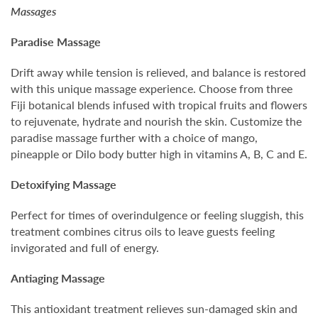
Massages
Paradise Massage
Drift away while tension is relieved, and balance is restored
with this unique massage experience. Choose from three
Fiji botanical blends infused with tropical fruits and flowers
to rejuvenate, hydrate and nourish the skin. Customize the
paradise massage further with a choice of mango,
pineapple or Dilo body butter high in vitamins A, B, C and E.
Detoxifying Massage
Perfect for times of overindulgence or feeling sluggish, this
treatment combines citrus oils to leave guests feeling
invigorated and full of energy.
Antiaging Massage
This antioxidant treatment relieves sun-damaged skin and