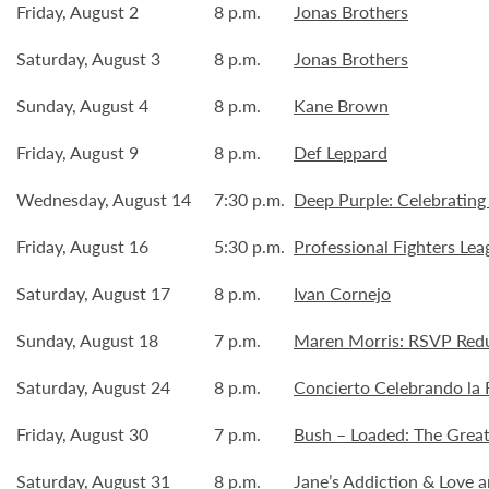
Friday, August 2
8 p.m.
Jonas Brothers
Saturday, August 3
8 p.m.
Jonas Brothers
Sunday, August 4
8 p.m.
Kane Brown
Friday, August 9
8 p.m.
Def Leppard
Wednesday, August 14
7:30 p.m.
Deep Purple: Celebrating
Friday, August 16
5:30 p.m.
Professional Fighters Lea
Saturday, August 17
8 p.m.
Ivan Cornejo
Sunday, August 18
7 p.m.
Maren Morris: RSVP Red
Saturday, August 24
8 p.m.
Concierto Celebrando la
Friday, August 30
7 p.m.
Bush – Loaded: The Great
Saturday, August 31
8 p.m.
Jane’s Addiction & Love 