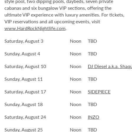
style pool, two dipping pools, daybeds, seven private
cabanas and six bungalow VIP sections, offering the
ultimate VIP experience with luxury amenities. For tickets,
VIP reservations and all upcoming events, visit
www.HardRockNightlife.com
.
Saturday, August 3
Noon
TBD
Sunday, August 4
Noon
TBD
Saturday, August 10
Noon
DJ Diesel a.k.a. Shaqu
Sunday, August 11
Noon
TBD
Saturday, August 17
Noon
SIDEPIECE
Sunday, August 18
Noon
TBD
Saturday, August 24
Noon
INZO
Sunday, August 25
Noon
TBD