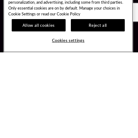
personalization, and advertising, including some from third parties.
Only essential cookies are on by default. Manage your choices in
Cookie Settings or read our
Cookie Policy
Allow all cookies
Reject all
Guest Services
Unity By Hard Rock
Cookies settings
Hotel Reservations
Join / Sign In
Gift Cards
Learn about Unity
Lost & Found
Member Benefits
Resort Directory
Unity Mobile App
Transportation & Parking
Unity Credit Card
FAQ
Our Company
Contact Us
Careers
Digital Entertainment
Content Creators
Hard Rock Bet
Newsroom
Sportsbook
Blog
Donation Requests
Social Responsibility