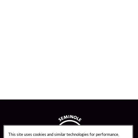
This site uses cookies and similar technologies for performance,