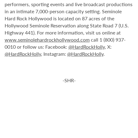
performers, sporting events and live broadcast productions
in an intimate 7,000-person capacity setting. Seminole
Hard Rock Hollywood is located on 87 acres of the
Hollywood Seminole Reservation along State Road 7 (U.S.
Highway 441). For more information, visit us online at
www.seminolehardrockhollywood.com
call 1 (800) 937-
0010 or follow us: Facebook:
@HardRockHolly
, X:
@HardRockHolly
, Instagram:
@HardRockHolly
.
-SHR-