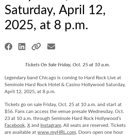
Saturday, April 12,
2025, at 8 p.m.
Tickets On Sale Friday, Oct. 25 at 10 a.m.
Legendary band Chicago is coming to Hard Rock Live at
Seminole Hard Rock Hotel & Casino Hollywood Saturday,
April 12, 2025, at 8 p.m.
Tickets go on sale Friday, Oct. 25 at 10 a.m. and start at
$56. Fans can access the venue presale Wednesday, Oct.
23 at 10 a.m. through Seminole Hard Rock Hollywood’s
Facebook
,
X
and
Instagram
. All seats are reserved. Tickets
are available at
www.myHRL.com
. Doors open one hour