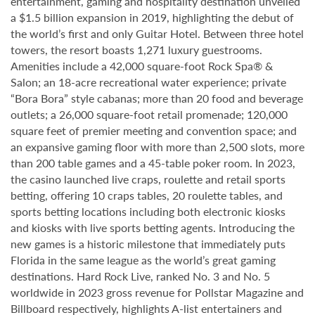
entertainment, gaming and hospitality destination unveiled
a $1.5 billion expansion in 2019, highlighting the debut of
the world’s first and only Guitar Hotel. Between three hotel
towers, the resort boasts 1,271 luxury guestrooms.
Amenities include a 42,000 square-foot Rock Spa® &
Salon; an 18-acre recreational water experience; private
“Bora Bora” style cabanas; more than 20 food and beverage
outlets; a 26,000 square-foot retail promenade; 120,000
square feet of premier meeting and convention space; and
an expansive gaming floor with more than 2,500 slots, more
than 200 table games and a 45-table poker room. In 2023,
the casino launched live craps, roulette and retail sports
betting, offering 10 craps tables, 20 roulette tables, and
sports betting locations including both electronic kiosks
and kiosks with live sports betting agents. Introducing the
new games is a historic milestone that immediately puts
Florida in the same league as the world’s great gaming
destinations. Hard Rock Live, ranked No. 3 and No. 5
worldwide in 2023 gross revenue for Pollstar Magazine and
Billboard respectively, highlights A-list entertainers and