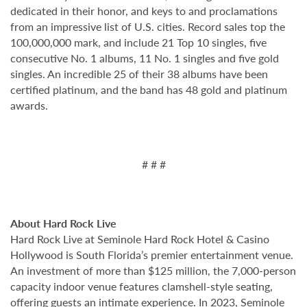
dedicated in their honor, and keys to and proclamations
from an impressive list of U.S. cities. Record sales top the
100,000,000 mark, and include 21 Top 10 singles, five
consecutive No. 1 albums, 11 No. 1 singles and five gold
singles. An incredible 25 of their 38 albums have been
certified platinum, and the band has 48 gold and platinum
awards.
# # #
About Hard Rock Live
Hard Rock Live at Seminole Hard Rock Hotel & Casino
Hollywood is South Florida’s premier entertainment venue.
An investment of more than $125 million, the 7,000-person
capacity indoor venue features clamshell-style seating,
offering guests an intimate experience. In 2023, Seminole