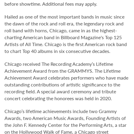
before showtime. Additional fees may apply.
Hailed as one of the most important bands in music since
the dawn of the rock and roll era, the legendary rock and
roll band with horns, Chicago, came in as the highest-
charting American band in Billboard Magazine's Top 125
Artists of All Time. Chicago is the first American rock band
to chart Top 40 albums in six consecutive decades.
Chicago received The Recording Academy’s Lifetime
Achievement Award from the GRAMMYS. The Lifetime
Achievement Award celebrates performers who have made
outstanding contributions of artistic significance to the
recording field. A special award ceremony and tribute
concert celebrating the honorees was held in 2020.
Chicago’s lifetime achievements include two Grammy
Awards, two American Music Awards, Founding Artists of
the John F. Kennedy Center for the Performing Arts, a star
on the Hollywood Walk of Fame, a Chicago street