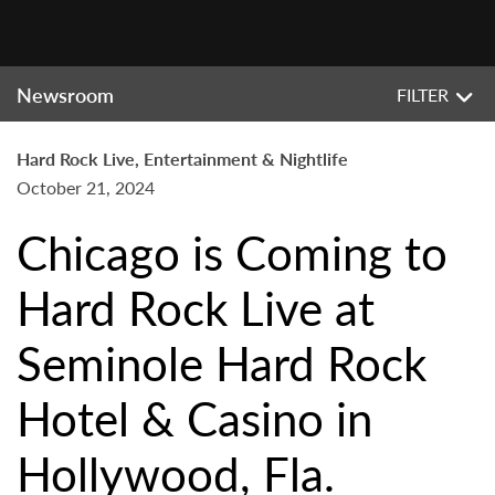
Newsroom
FILTER
Hard Rock Live, Entertainment & Nightlife
October 21, 2024
Chicago is Coming to
Hard Rock Live at
Seminole Hard Rock
Hotel & Casino in
Hollywood, Fla.