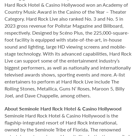
Hard Rock Hotel & Casino Hollywood won an Academy of
Country Music Award in the Casino of the Year – Theater
Category. Hard Rock Live also ranked No. 3 and No. 5 in
2023 gross revenue for Pollstar Magazine and Billboard,
respectively. Designed by Scéno Plus, the 225,000-square-
foot facility is equipped with state-of-the-art, in-house
sound and lighting, large HD viewing screens and mobile-
stage technology. With its advanced capabilities, Hard Rock
Live can support some of the entertainment industry’s
biggest performers, as well as nationally and internationally
televised awards shows, sporting events and more. A-list
entertainers to perform at Hard Rock Live include The
Rolling Stones, Metallica, Guns N’ Roses, Maroon 5, Billy
Joel, and Dave Chappelle, among others.
About Seminole Hard Rock Hotel & Casino Hollywood
Seminole Hard Rock Hotel & Casino Hollywood is the
flagship-integrated resort of Hard Rock International,
owned by the Seminole Tribe of Florida. The renowned