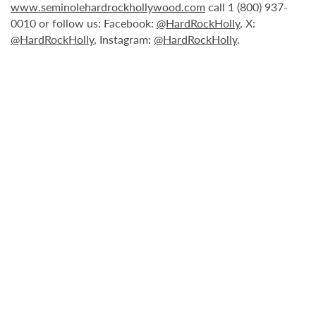
www.seminolehardrockhollywood.com
call 1 (800) 937-
0010 or follow us: Facebook:
@HardRockHolly
, X:
@HardRockHolly
, Instagram:
@HardRockHolly
.