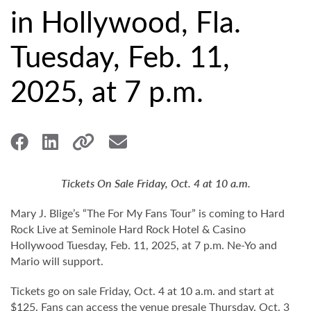
in Hollywood, Fla.
Tuesday, Feb. 11,
2025, at 7 p.m.
Tickets On Sale Friday, Oct. 4 at 10 a.m.
Mary J. Blige’s “The For My Fans Tour” is coming to Hard
Rock Live at Seminole Hard Rock Hotel & Casino
Hollywood Tuesday, Feb. 11, 2025, at 7 p.m. Ne-Yo and
Mario will support.
Tickets go on sale Friday, Oct. 4 at 10 a.m. and start at
$125. Fans can access the venue presale Thursday, Oct. 3