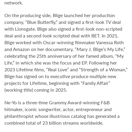
network.
On the producing side, Blige launched her production
company, “Blue Butterfly,” and signed a first-look TV deal
with Lionsgate. Blige also signed a first-look non-scripted
deal and a second-look scripted deal with BET. In 2021,
Blige worked with Oscar-winning filmmaker Vanessa Roth
and Amazon on her documentary, “Mary J. Blige’s My Life,”
celebrating the 25th anniversary of her famed album, “My
Life,” in which she was the focus and EP. Following her
2023 Lifetime films, “Real Love” and “Strength of a Woman,”
Blige has signed on to executive produce multiple new
projects for Lifetime, beginning with “Family Affair”
(working title) coming in 2025.
Ne-Yo is a three-time Grammy Award-winning F&B
hitmaker, iconic songwriter, actor, entrepreneur and
philanthropist whose illustrious catalog has generated a
combined total of 23 billion streams worldwide.