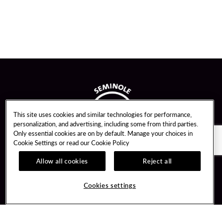
This site uses cookies and similar technologies for performance,
personalization, and advertising, including some from third parties.
Only essential cookies are on by default. Manage your choices in
Cookie Settings or read our
Cookie Policy
Allow all cookies
Reject all
Guest Services
Unity By Hard Rock
Cookies settings
Hotel Reservations
Join / Sign In
Gift Cards
Learn about Unity
Lost & Found
Member Benefits