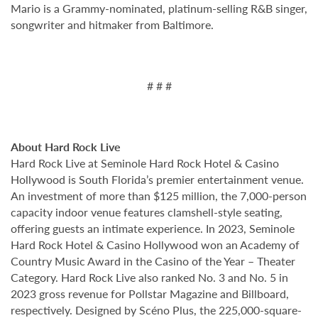
Mario is a Grammy-nominated, platinum-selling R&B singer,
songwriter and hitmaker from Baltimore.
# # #
About Hard Rock Live
Hard Rock Live at Seminole Hard Rock Hotel & Casino
Hollywood is South Florida’s premier entertainment venue.
An investment of more than $125 million, the 7,000-person
capacity indoor venue features clamshell-style seating,
offering guests an intimate experience. In 2023, Seminole
Hard Rock Hotel & Casino Hollywood won an Academy of
Country Music Award in the Casino of the Year – Theater
Category. Hard Rock Live also ranked No. 3 and No. 5 in
2023 gross revenue for Pollstar Magazine and Billboard,
respectively. Designed by Scéno Plus, the 225,000-square-