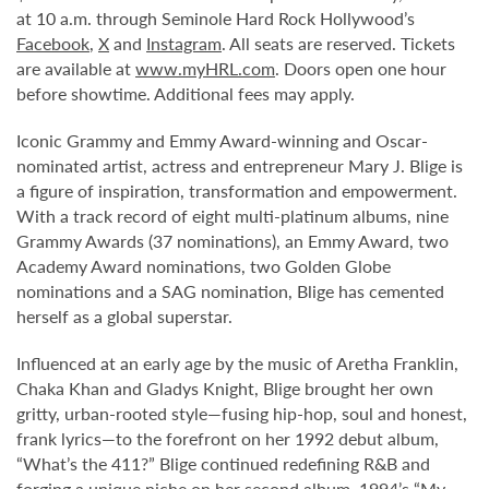
at 10 a.m. through Seminole Hard Rock Hollywood’s
Facebook
,
X
and
Instagram
. All seats are reserved. Tickets
are available at
www.myHRL.com
. Doors open one hour
before showtime. Additional fees may apply.
Iconic Grammy and Emmy Award-winning and Oscar-
nominated artist, actress and entrepreneur Mary J. Blige is
a figure of inspiration, transformation and empowerment.
With a track record of eight multi-platinum albums, nine
Grammy Awards (37 nominations), an Emmy Award, two
Academy Award nominations, two Golden Globe
nominations and a SAG nomination, Blige has cemented
herself as a global superstar.
Influenced at an early age by the music of Aretha Franklin,
Chaka Khan and Gladys Knight, Blige brought her own
gritty, urban-rooted style—fusing hip-hop, soul and honest,
frank lyrics—to the forefront on her 1992 debut album,
“What’s the 411?” Blige continued redefining R&B and
forging a unique niche on her second album, 1994’s “My