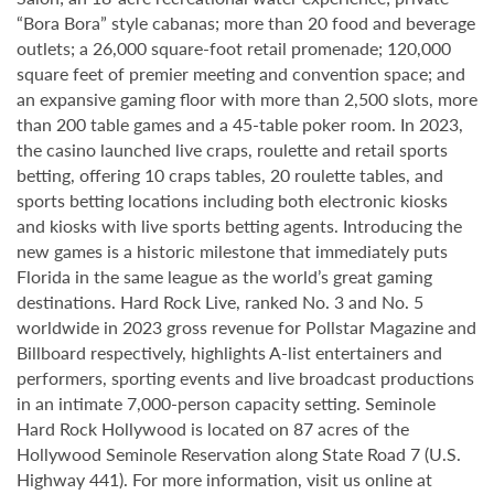
“Bora Bora” style cabanas; more than 20 food and beverage
outlets; a 26,000 square-foot retail promenade; 120,000
square feet of premier meeting and convention space; and
an expansive gaming floor with more than 2,500 slots, more
than 200 table games and a 45-table poker room. In 2023,
the casino launched live craps, roulette and retail sports
betting, offering 10 craps tables, 20 roulette tables, and
sports betting locations including both electronic kiosks
and kiosks with live sports betting agents. Introducing the
new games is a historic milestone that immediately puts
Florida in the same league as the world’s great gaming
destinations. Hard Rock Live, ranked No. 3 and No. 5
worldwide in 2023 gross revenue for Pollstar Magazine and
Billboard respectively, highlights A-list entertainers and
performers, sporting events and live broadcast productions
in an intimate 7,000-person capacity setting. Seminole
Hard Rock Hollywood is located on 87 acres of the
Hollywood Seminole Reservation along State Road 7 (U.S.
Highway 441). For more information, visit us online at