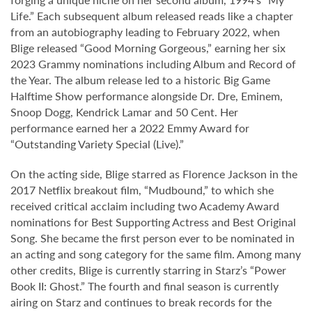
Life.” Each subsequent album released reads like a chapter
from an autobiography leading to February 2022, when
Blige released “Good Morning Gorgeous,” earning her six
2023 Grammy nominations including Album and Record of
the Year. The album release led to a historic Big Game
Halftime Show performance alongside Dr. Dre, Eminem,
Snoop Dogg, Kendrick Lamar and 50 Cent. Her
performance earned her a 2022 Emmy Award for
“Outstanding Variety Special (Live).”
On the acting side, Blige starred as Florence Jackson in the
2017 Netflix breakout film, “Mudbound,” to which she
received critical acclaim including two Academy Award
nominations for Best Supporting Actress and Best Original
Song. She became the first person ever to be nominated in
an acting and song category for the same film. Among many
other credits, Blige is currently starring in Starz’s “Power
Book II: Ghost.” The fourth and final season is currently
airing on Starz and continues to break records for the