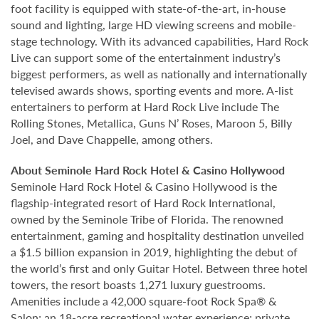
foot facility is equipped with state-of-the-art, in-house
sound and lighting, large HD viewing screens and mobile-
stage technology. With its advanced capabilities, Hard Rock
Live can support some of the entertainment industry’s
biggest performers, as well as nationally and internationally
televised awards shows, sporting events and more. A-list
entertainers to perform at Hard Rock Live include The
Rolling Stones, Metallica, Guns N’ Roses, Maroon 5, Billy
Joel, and Dave Chappelle, among others.
About Seminole Hard Rock Hotel & Casino Hollywood
Seminole Hard Rock Hotel & Casino Hollywood is the
flagship-integrated resort of Hard Rock International,
owned by the Seminole Tribe of Florida. The renowned
entertainment, gaming and hospitality destination unveiled
a $1.5 billion expansion in 2019, highlighting the debut of
the world’s first and only Guitar Hotel. Between three hotel
towers, the resort boasts 1,271 luxury guestrooms.
Amenities include a 42,000 square-foot Rock Spa® &
Salon; an 18-acre recreational water experience; private