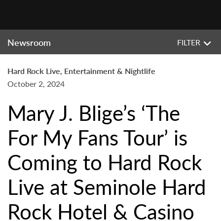
Newsroom
FILTER
Hard Rock Live, Entertainment & Nightlife
October 2, 2024
Mary J. Blige’s ‘The
For My Fans Tour’ is
Coming to Hard Rock
Live at Seminole Hard
Rock Hotel & Casino