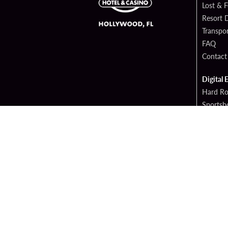
Lost & 
Resort D
Transpor
FAQ
Contact
Digital 
Hard Ro
Sportsb
Cop
PATRON CLAIMS
TERMS 