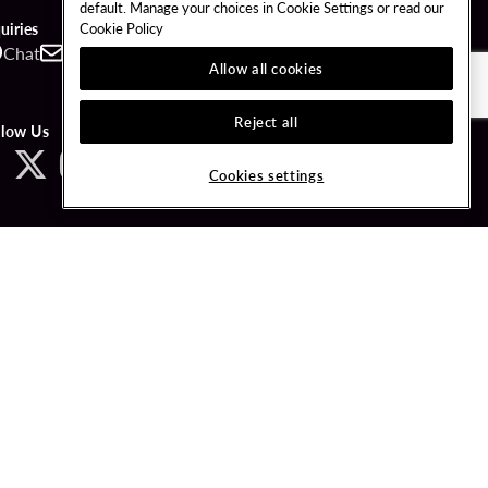
default. Manage your choices in Cookie Settings or read our
Cookie Policy
uiries
Chat
Contact
Call
Allow all cookies
Reject all
llow Us
Cookies settings
ved.
LICY
COOKIES SETTINGS