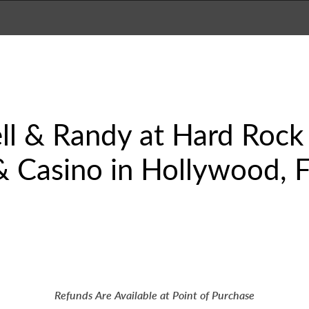
 & Randy at Hard Rock 
 Casino in Hollywood, Fla
Refunds Are Available at Point of Purchase