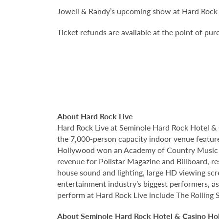
Jowell & Randy’s upcoming show at Hard Rock L
Ticket refunds are available at the point of pu
About Hard Rock Live
Hard Rock Live at Seminole Hard Rock Hotel & 
the 7,000-person capacity indoor venue feature
Hollywood won an Academy of Country Music Awa
revenue for Pollstar Magazine and Billboard, re
house sound and lighting, large HD viewing scr
entertainment industry’s biggest performers, as
perform at Hard Rock Live include The Rolling 
About Seminole Hard Rock Hotel & Casino Ho