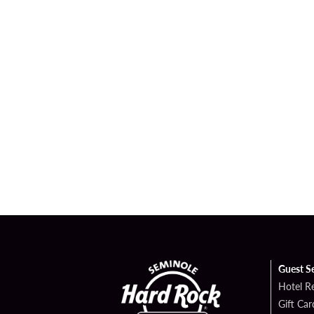
Guest S
Hotel R
Gift Car