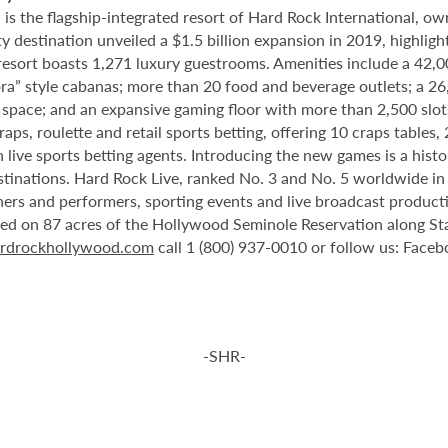
 the flagship-integrated resort of Hard Rock International, own
destination unveiled a $1.5 billion expansion in 2019, highlight
 resort boasts 1,271 luxury guestrooms. Amenities include a 42,
ora” style cabanas; more than 20 food and beverage outlets; a 2
 space; and an expansive gaming floor with more than 2,500 slot
ps, roulette and retail sports betting, offering 10 craps tables, 
 live sports betting agents. Introducing the new games is a histo
stinations. Hard Rock Live, ranked No. 3 and No. 5 worldwide i
tainers and performers, sporting events and live broadcast produc
ted on 87 acres of the Hollywood Seminole Reservation along St
rdrockhollywood.com
call 1 (800) 937-0010 or follow us: Face
-SHR-