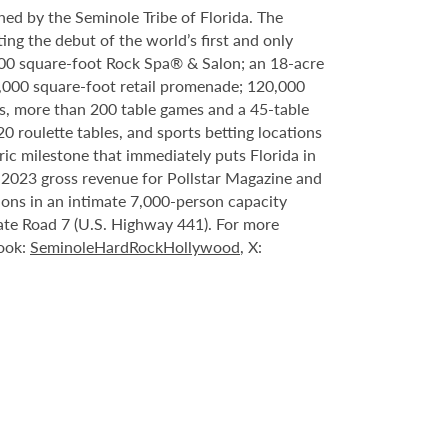
ed by the Seminole Tribe of Florida. The
ing the debut of the world’s first and only
000 square-foot Rock Spa® & Salon; an 18-acre
6,000 square-foot retail promenade; 120,000
s, more than 200 table games and a 45-table
20 roulette tables, and sports betting locations
ric milestone that immediately puts Florida in
n 2023 gross revenue for Pollstar Magazine and
tions in an intimate 7,000-person capacity
ate Road 7 (U.S. Highway 441). For more
book:
SeminoleHardRockHollywood
, X: