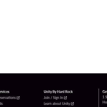
ervices
Unity By Hard Rock
Ge
1 
eservations
Join / Sign In
Ho
ds
Learn about Unity