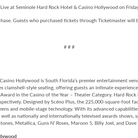
ive at Seminole Hard Rock Hotel & Casino Hollywood on Friday,
rchase. Guests who purchased tickets through Ticketmaster will 
# # #
Casino Hollywood is South Florida’s premier entertainment venu
s clamshell-style seating, offering guests an intimate experien
rd in the Casino of the Year – Theater Category. Hard Rock Li
spectively. Designed by Scéno Plus, the 225,000-square-foot facil
eens and mobile-stage technology. With its advanced capabilitie
 well as nationally and internationally televised awards shows, s
Stones, Metallica, Guns N’ Roses, Maroon 5, Billy Joel, and Dave
llywood