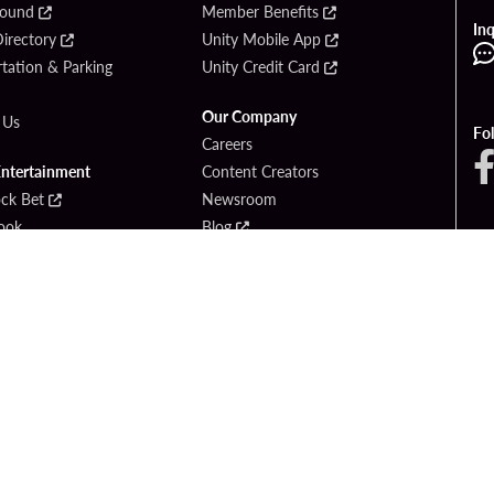
Found
Member Benefits
Inq
irectory
Unity Mobile App
tation & Parking
Unity Credit Card
Our Company
 Us
Fo
Careers
Entertainment
Content Creators
ck Bet
Newsroom
ook
Blog
Donation Requests
Social Responsibility
PlayersEdge
yright © 2026 Seminole Hard Rock Hotel & Casino - Hollywood, FL. All Rights Reser
Gambling problem? Please call
1-833-PLAYWISE
.
OF USE
PRIVACY POLICY
CCPA
RESPONSIBLE GAMING
COOKIE PO