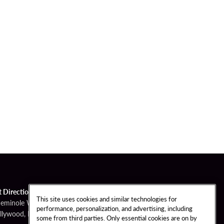
t Directions
This site uses cookies and similar technologies for
Seminole Way
performance, personalization, and advertising, including
llywood, FL 33314
some from third parties. Only essential cookies are on by