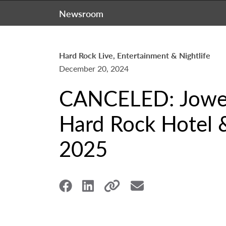
Newsroom
Hard Rock Live, Entertainment & Nightlife
December 20, 2024
CANCELED: Jowell
Hard Rock Hotel &
2025