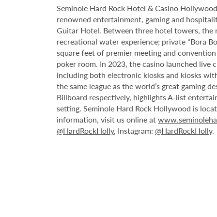
Seminole Hard Rock Hotel & Casino Hollywood is
renowned entertainment, gaming and hospitality 
Guitar Hotel. Between three hotel towers, the
recreational water experience; private “Bora B
square feet of premier meeting and convention
poker room. In 2023, the casino launched live cra
including both electronic kiosks and kiosks with
the same league as the world’s great gaming de
Billboard respectively, highlights A-list enter
setting. Seminole Hard Rock Hollywood is loca
information, visit us online at
www.seminoleha
@HardRockHolly
, Instagram:
@HardRockHolly
.