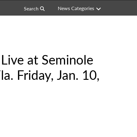
News Categories
Search
Live at Seminole
. Friday, Jan. 10,