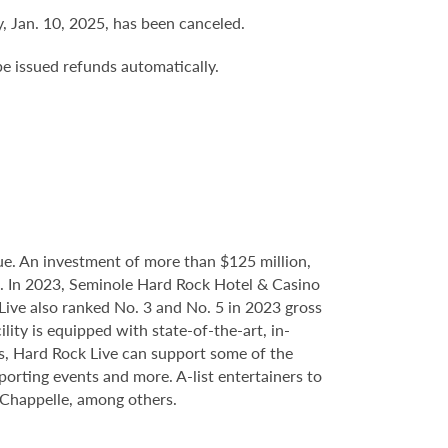
 Jan. 10, 2025, has been canceled.
be issued refunds automatically.
e. An investment of more than $125 million,
ce. In 2023, Seminole Hard Rock Hotel & Casino
ve also ranked No. 3 and No. 5 in 2023 gross
ity is equipped with state-of-the-art, in-
s, Hard Rock Live can support some of the
porting events and more. A-list entertainers to
 Chappelle, among others.