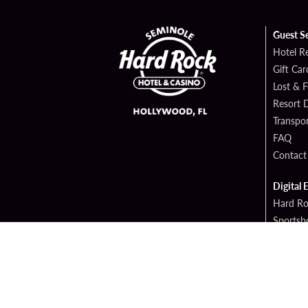
Guest S
Hotel R
Gift Car
Lost & 
Resort D
Transpor
FAQ
Contact
Digital 
Hard Ro
Sportsb