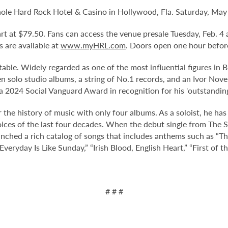
nole Hard Rock Hotel & Casino in Hollywood, Fla. Saturday, May 
tart at $79.50. Fans can access the venue presale Tuesday, Feb.
ts are available at
www.myHRL.com
. Doors open one hour befor
table. Widely regarded as one of the most influential figures in B
teen solo studio albums, a string of No.1 records, and an Ivor No
a 2024 Social Vanguard Award in recognition for his 'outstanding
 the history of music with only four albums. As a soloist, he has
ces of the last four decades. When the debut single from The Sm
nched a rich catalog of songs that includes anthems such as “
veryday Is Like Sunday,” “Irish Blood, English Heart,” “First of 
# # #