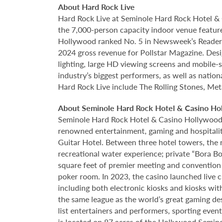
About Hard Rock Live
Hard Rock Live at Seminole Hard Rock Hotel & 
the 7,000-person capacity indoor venue feature
Hollywood ranked No. 5 in Newsweek’s Reader’s
2024 gross revenue for Pollstar Magazine. Desi
lighting, large HD viewing screens and mobile-
industry’s biggest performers, as well as natio
Hard Rock Live include The Rolling Stones, Met
About Seminole Hard Rock Hotel & Casino Ho
Seminole Hard Rock Hotel & Casino Hollywood is
renowned entertainment, gaming and hospitality 
Guitar Hotel. Between three hotel towers, the
recreational water experience; private “Bora B
square feet of premier meeting and convention
poker room. In 2023, the casino launched live cra
including both electronic kiosks and kiosks with
the same league as the world’s great gaming de
list entertainers and performers, sporting eve
is located on 87 acres of the Hollywood Semino