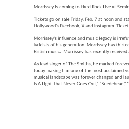
Morrissey is coming to Hard Rock Live at Semi
Tickets go on sale Friday, Feb. 7 at noon and s
Hollywood’s
Facebook
,
X
and
Instagram
. Ticke
Morrissey's influence and music legacy is irrefu
lyricists of his generation, Morrissey has thir
British music. Morrissey has recently received 
As lead singer of The Smiths, he marked forever
today making him one of the most acclaimed voi
musical landscape was forever changed and lau
Is A Light That Never Goes Out,” “Suedehead,” “E