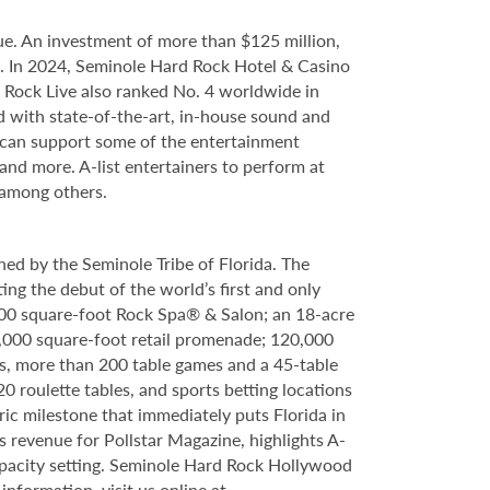
e. An investment of more than $125 million,
ce. In 2024, Seminole Hard Rock Hotel & Casino
Rock Live also ranked No. 4 worldwide in
d with state-of-the-art, in-house sound and
e can support some of the entertainment
 and more. A-list entertainers to perform at
 among others.
ed by the Seminole Tribe of Florida. The
ing the debut of the world’s first and only
000 square-foot Rock Spa® & Salon; an 18-acre
6,000 square-foot retail promenade; 120,000
s, more than 200 table games and a 45-table
20 roulette tables, and sports betting locations
ric milestone that immediately puts Florida in
 revenue for Pollstar Magazine, highlights A-
capacity setting. Seminole Hard Rock Hollywood
nformation, visit us online at