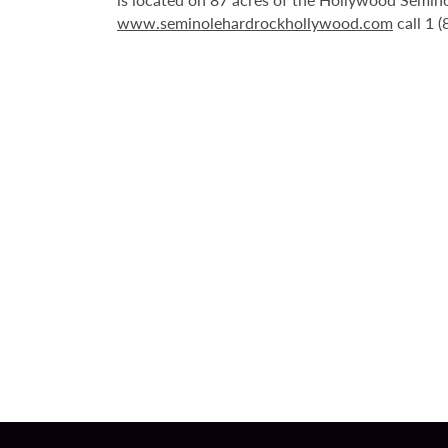
www.seminolehardrockhollywood.com
call 1 