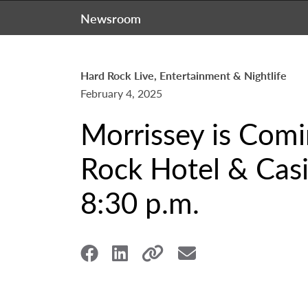
Newsroom
Hard Rock Live, Entertainment & Nightlife
February 4, 2025
Morrissey is Comi
Rock Hotel & Casi
8:30 p.m.