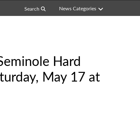
News Categories
Search
 Seminole Hard
turday, May 17 at