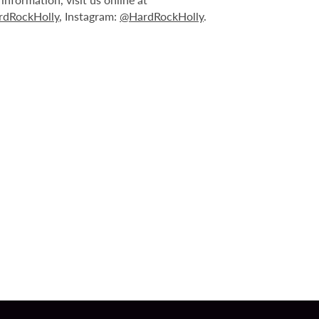
dRockHolly
, Instagram:
@HardRockHolly
.