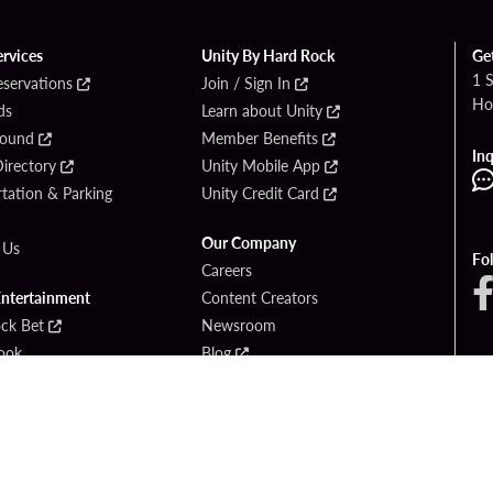
ervices
Unity By Hard Rock
Ge
1 
eservations
Join / Sign In
Ho
ds
Learn about Unity
Found
Member Benefits
Inq
irectory
Unity Mobile App
tation & Parking
Unity Credit Card
Our Company
 Us
Fo
Careers
Entertainment
Content Creators
ck Bet
Newsroom
ook
Blog
Donation Requests
Social Responsibility
PlayersEdge