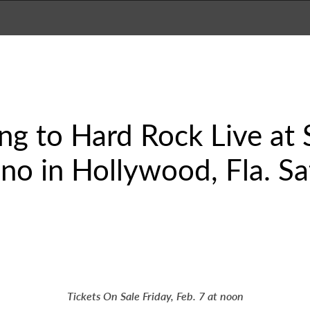
ng to Hard Rock Live at
no in Hollywood, Fla. Sa
Tickets On Sale Friday, Feb. 7 at noon