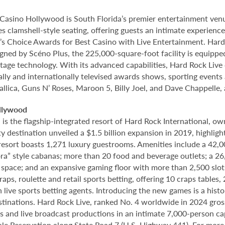
Casino Hollywood is South Florida’s premier entertainment venu
s clamshell-style seating, offering guests an intimate experien
 Choice Awards for Best Casino with Live Entertainment. Hard 
gned by Scéno Plus, the 225,000-square-foot facility is equippe
stage technology. With its advanced capabilities, Hard Rock Liv
nally and internationally televised awards shows, sporting events
allica, Guns N’ Roses, Maroon 5, Billy Joel, and Dave Chappelle,
llywood
 the flagship-integrated resort of Hard Rock International, own
destination unveiled a $1.5 billion expansion in 2019, highlight
 resort boasts 1,271 luxury guestrooms. Amenities include a 42,
ora” style cabanas; more than 20 food and beverage outlets; a 2
 space; and an expansive gaming floor with more than 2,500 slot
ps, roulette and retail sports betting, offering 10 craps tables, 
 live sports betting agents. Introducing the new games is a histo
stinations. Hard Rock Live, ranked No. 4 worldwide in 2024 gross
nts and live broadcast productions in an intimate 7,000-person 
le Reservation along State Road 7 (U.S. Highway 441). For more i