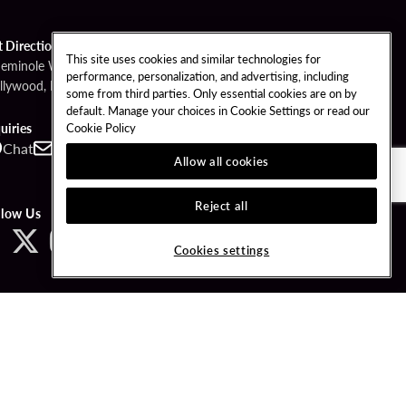
t Directions
This site uses cookies and similar technologies for
Seminole Way
performance, personalization, and advertising, including
llywood, FL 33314
some from third parties. Only essential cookies are on by
default. Manage your choices in Cookie Settings or read our
Cookie Policy
uiries
Chat
Contact
Call
Allow all cookies
Reject all
llow Us
Cookies settings