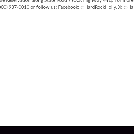
(800) 937-0010 or follow us: Facebook:
@HardRockHolly
, X:
@Har