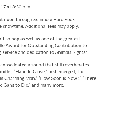
17 at 8:30 p.m.
 4 at noon through Seminole Hard Rock
e showtime. Additional fees may apply.
ritish pop as well as one of the greatest
vello Award for Outstanding Contribution to
 service and dedication to Animals Rights.'
 consolidated a sound that still reverberates
iths, “Hand In Glove,” first emerged, the
This Charming Man,” “How Soon Is Now?,” “There
the Gang to Die,” and many more.