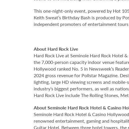
This one-night-only event, powered by Hot 105,
Keith Sweat’s Birthday Bash is produced by Pos
independent promoters of entertainment tours a
About Hard Rock Live
Hard Rock Live at Seminole Hard Rock Hotel & 
the 7,000-person capacity indoor venue feature
Hollywood ranked No. 5 in Newsweek’s Reader’s
2024 gross revenue for Pollstar Magazine. Desi
lighting, large HD viewing screens and mobile-
industry’s biggest performers, as well as natio
Hard Rock Live include The Rolling Stones, Met
About Seminole Hard Rock Hotel & Casino Ho
Seminole Hard Rock Hotel & Casino Hollywood is
renowned entertainment, gaming and hospitality 
Guitar Hotel. Between three hotel towers, the