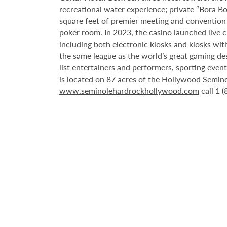
recreational water experience; private “Bora B
square feet of premier meeting and convention
poker room. In 2023, the casino launched live cra
including both electronic kiosks and kiosks with
the same league as the world’s great gaming de
list entertainers and performers, sporting eve
is located on 87 acres of the Hollywood Semino
www.seminolehardrockhollywood.com
call 1 