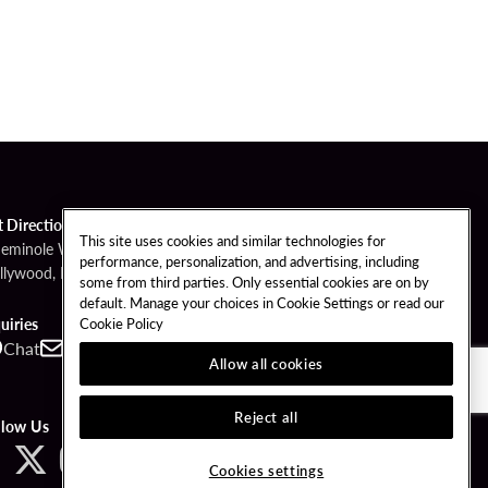
t Directions
This site uses cookies and similar technologies for
Seminole Way
performance, personalization, and advertising, including
llywood, FL 33314
some from third parties. Only essential cookies are on by
default. Manage your choices in Cookie Settings or read our
Cookie Policy
uiries
Chat
Contact
Call
Allow all cookies
Reject all
llow Us
Cookies settings