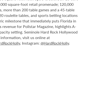
6,000 square-foot retail promenade; 120,000
s, more than 200 table games and a 45-table
20 roulette tables, and sports betting locations
ric milestone that immediately puts Florida in
 revenue for Pollstar Magazine, highlights A-
capacity setting. Seminole Hard Rock Hollywood
nformation, visit us online at
dRockHolly
, Instagram:
@HardRockHolly
.