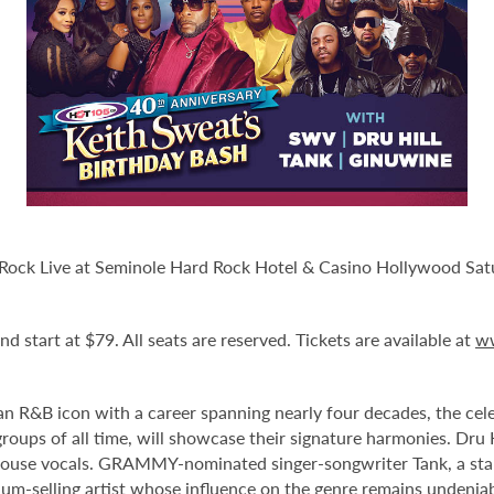
Rock Live at Seminole Hard Rock Hotel & Casino Hollywood Satur
d start at $79. All seats are reserved. Tickets are available at
w
 R&B icon with a career spanning nearly four decades, the celeb
 groups of all time, will showcase their signature harmonies. Dr
rhouse vocals. GRAMMY-nominated singer-songwriter Tank, a st
num-selling artist whose influence on the genre remains undeniab