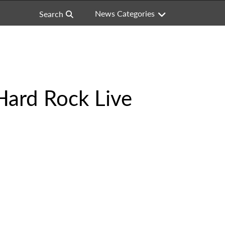
News Categories
Search
Hard Rock Live