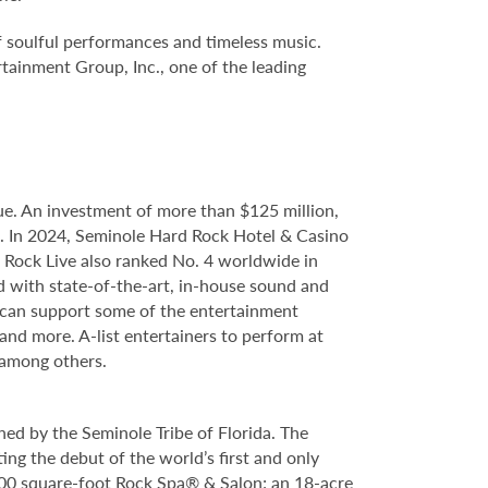
f soulful performances and timeless music.
tainment Group, Inc., one of the leading
e. An investment of more than $125 million,
ce. In 2024, Seminole Hard Rock Hotel & Casino
Rock Live also ranked No. 4 worldwide in
d with state-of-the-art, in-house sound and
e can support some of the entertainment
 and more. A-list entertainers to perform at
 among others.
ed by the Seminole Tribe of Florida. The
ing the debut of the world’s first and only
000 square-foot Rock Spa® & Salon; an 18-acre