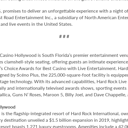
 promises to deliver an unforgettable experience with a night o
t Road Entertainment Inc., a subsidiary of North American Enter
nd live events in the United States.
# # #
Casino Hollywood is South Florida’s premier entertainment venu
s clamshell-style seating, offering guests an intimate experien
 Choice Awards for Best Casino with Live Entertainment. Hard 
gned by Scéno Plus, the 225,000-square-foot facility is equippe
stage technology. With its advanced capabilities, Hard Rock Liv
nally and internationally televised awards shows, sporting events
allica, Guns N’ Roses, Maroon 5, Billy Joel, and Dave Chappelle,
llywood
 the flagship-integrated resort of Hard Rock International, own
destination unveiled a $1.5 billion expansion in 2019, highlight
 resort boasts 1,271 luxury guestrooms. Amenities include a 42,