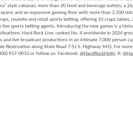
ora” style cabanas; more than 20 food and beverage outlets; a 2
 space; and an expansive gaming floor with more than 2,500 slot
ps, roulette and retail sports betting, offering 10 craps tables, 
 live sports betting agents. Introducing the new games is a histo
stinations. Hard Rock Live, ranked No. 4 worldwide in 2024 gross
nts and live broadcast productions in an intimate 7,000-person 
le Reservation along State Road 7 (U.S. Highway 441). For more i
(800) 937-0010 or follow us: Facebook:
@HardRockHolly
, X:
@Har