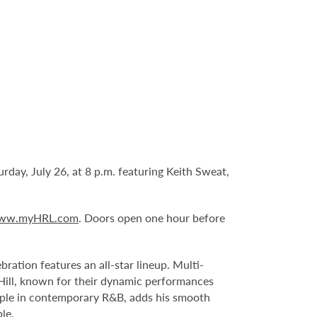
day, July 26, at 8 p.m. featuring Keith Sweat,
ww.myHRL.com
. Doors open one hour before
ration features an all-star lineup. Multi-
u Hill, known for their dynamic performances
aple in contemporary R&B, adds his smooth
le.