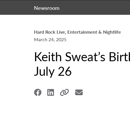
Newsroom
Hard Rock Live, Entertainment & Nightlife
March 24, 2025
Keith Sweat’s Bir
July 26