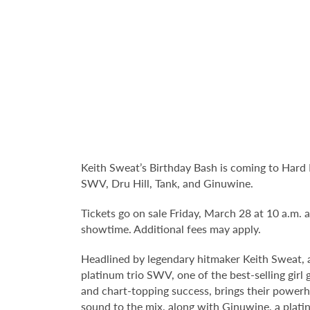
Keith Sweat’s Birthday Bash is coming to Hard 
SWV, Dru Hill, Tank, and Ginuwine.
Tickets go on sale Friday, March 28 at 10 a.m. an
showtime. Additional fees may apply.
Headlined by legendary hitmaker Keith Sweat, an
platinum trio SWV, one of the best-selling girl
and chart-topping success, brings their powe
sound to the mix, along with Ginuwine, a plati