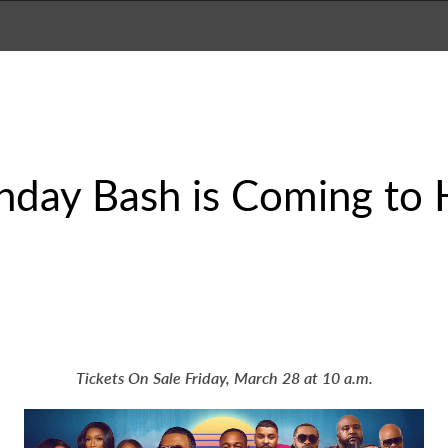
thday Bash is Coming to 
Tickets On Sale Friday, March 28 at 10 a.m.