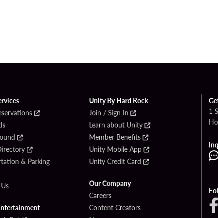
ervices
Unity By Hard Rock
Ge
1 
eservations
Join / Sign In
Ho
ds
Learn about Unity
Found
Member Benefits
Inq
irectory
Unity Mobile App
tation & Parking
Unity Credit Card
Our Company
 Us
Fo
Careers
Entertainment
Content Creators