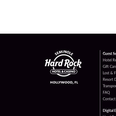
Guest S
Hotel R
Gift Car
Lost & 
Resort D
Transpor
FAQ
Contact
Digital 