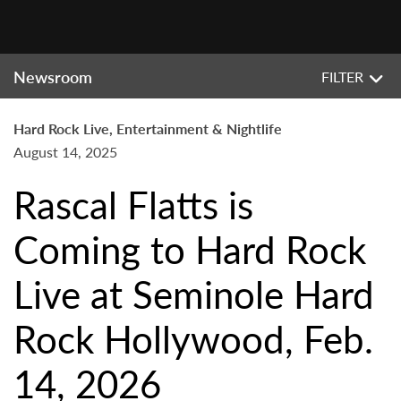
Newsroom
FILTER
Hard Rock Live, Entertainment & Nightlife
August 14, 2025
Rascal Flatts is
Coming to Hard Rock
Live at Seminole Hard
Rock Hollywood, Feb.
14, 2026