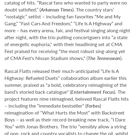
catalog of hits. “Rascal fans who wanted to party were no
doubt satisfied,” (
Arkansas Times
). The country stars’
“nostalgic” setlist – including fan favorites “Me and My
Gang,” “Fast Cars And Freedom,” “Life Is A Highway” and
more – has every arena, fair, and festival singing along night
after night, with the trio putting concertgoers into “a state
of energetic euphoria," with their headlining set at CMA
Fest praised for receiving “the most robust sing-along yet
of CMA Fest's Nissan Stadium shows," (
The Tennessean
).
Rascal Flatts released their much-anticipated “Life Is A
Highway: Refueled Duets” collaboration album earlier this
summer, praised as "a bold, celebratory reimagining of the
band’s storied back catalogue" (
Entertainment Focus
). The
project features nine reimagined, beloved Rascal Flatts hits
– including the “immediate bestseller” (
Forbes
)
reimagination of “What Hurts the Most” with Backstreet
Boys – as well as their record-breaking new track, “I Dare
You” with Jonas Brothers. The trio “sensibly allow a string
of pop, rock and country vocalists to change the oil, whilst