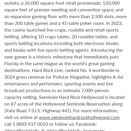
outlets; a 26,000 square-foot retail promenade; 120,000
square feet of premier meeting and convention space; and
an expansive gaming floor with more than 2,500 slots, more
than 200 table games and a 45-table poker room. In 2023,
the casino launched live craps, roulette and retail sports
betting, offering 10 craps tables, 20 roulette tables, and
sports betting locations including both electronic kiosks
and kiosks with live sports betting agents. Introducing the
new games is a historic milestone that immediately puts
Florida in the same league as the world’s great gaming
destinations. Hard Rock Live, ranked No. 4 worldwide in
2024 gross revenue for Pollstar Magazine, highlights A-list
entertainers and performers, sporting events and live
broadcast productions in an intimate 7,000-person
capacity setting. Seminole Hard Rock Hollywood is located
on 87 acres of the Hollywood Seminole Reservation along
State Road 7 (U.S. Highway 441). For more information,
visit us online at
www.seminolehardrockhollywood.com
call 1 (800) 937-0010 or follow us: Facebook:
@HardRockHolly
, X:
@HardRockHolly
, Instagram: