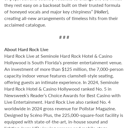
they rest easy on a backseat built on their trusted formula
of honeyed vocals and major key chirpiness” (
Holler
),
creating all-new arrangements of timeless hits from their
acclaimed catalogue.
# # #
About Hard Rock Live
Hard Rock Live at Seminole Hard Rock Hotel & Casino
Hollywood is South Florida’s premier entertainment venue.
An investment of more than $125 million, the 7,000-person
capacity indoor venue features clamshell-style seating,
offering guests an intimate experience. In 2024, Seminole
Hard Rock Hotel & Casino Hollywood ranked No. 5 in
Newsweek’s Reader’s Choice Awards for Best Casino with
Live Entertainment. Hard Rock Live also ranked No. 4
worldwide in 2024 gross revenue for Pollstar Magazine.
Designed by Scéno Plus, the 225,000-square-foot facility is
equipped with state-of-the-art, in-house sound and