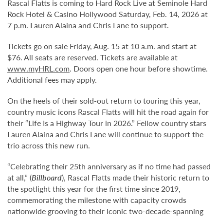
Rascal Flatts is coming to Hard Rock Live at Seminole Hard
Rock Hotel & Casino Hollywood Saturday, Feb. 14, 2026 at
7 p.m. Lauren Alaina and Chris Lane to support.
Tickets go on sale Friday, Aug. 15 at 10 a.m. and start at
$76. All seats are reserved. Tickets are available at
www.myHRL.com
. Doors open one hour before showtime.
Additional fees may apply.
On the heels of their sold-out return to touring this year,
country music icons Rascal Flatts will hit the road again for
their “Life Is a Highway Tour in 2026.” Fellow country stars
Lauren Alaina and Chris Lane will continue to support the
trio across this new run.
“Celebrating their 25th anniversary as if no time had passed
at all,” (
Billboard
), Rascal Flatts made their historic return to
the spotlight this year for the first time since 2019,
commemorating the milestone with capacity crowds
nationwide grooving to their iconic two-decade-spanning