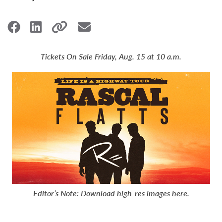
Tickets On Sale Friday, Aug. 15 at 10 a.m.
Editor’s Note:
Download high-res images
here
.