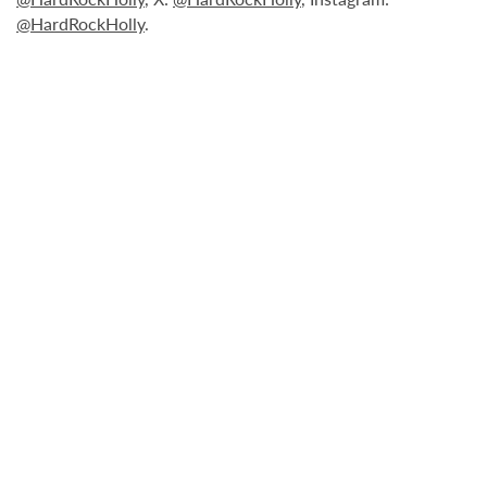
@HardRockHolly
.