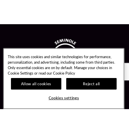
This site uses cookies and similar technologies for performance,
personalization, and advertising, including some from third parties.
Only essential cookies are on by default. Manage your choices in
Cookie Settings or read our
Cookie Policy
Allow all cookies
Reject all
Guest Services
Unity By Hard Rock
Cookies settings
Hotel Reservations
Join / Sign In
Gift Cards
Learn about Unity
Lost & Found
Member Benefits
Resort Directory
Unity Mobile App
Transportation & Parking
Unity Credit Card