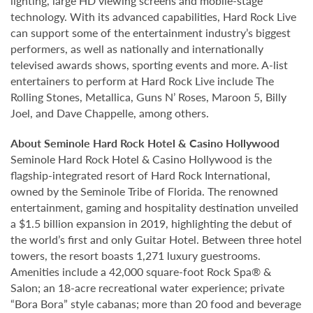
lighting, large HD viewing screens and mobile-stage
technology. With its advanced capabilities, Hard Rock Live
can support some of the entertainment industry’s biggest
performers, as well as nationally and internationally
televised awards shows, sporting events and more. A-list
entertainers to perform at Hard Rock Live include The
Rolling Stones, Metallica, Guns N’ Roses, Maroon 5, Billy
Joel, and Dave Chappelle, among others.
About Seminole Hard Rock Hotel & Casino Hollywood
Seminole Hard Rock Hotel & Casino Hollywood is the
flagship-integrated resort of Hard Rock International,
owned by the Seminole Tribe of Florida. The renowned
entertainment, gaming and hospitality destination unveiled
a $1.5 billion expansion in 2019, highlighting the debut of
the world’s first and only Guitar Hotel. Between three hotel
towers, the resort boasts 1,271 luxury guestrooms.
Amenities include a 42,000 square-foot Rock Spa® &
Salon; an 18-acre recreational water experience; private
“Bora Bora” style cabanas; more than 20 food and beverage