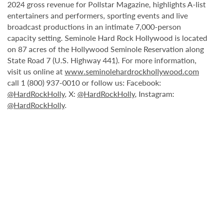
2024 gross revenue for Pollstar Magazine, highlights A-list
entertainers and performers, sporting events and live
broadcast productions in an intimate 7,000-person
capacity setting. Seminole Hard Rock Hollywood is located
on 87 acres of the Hollywood Seminole Reservation along
State Road 7 (U.S. Highway 441). For more information,
visit us online at
www.seminolehardrockhollywood.com
call 1 (800) 937-0010 or follow us: Facebook:
@HardRockHolly
, X:
@HardRockHolly
, Instagram:
@HardRockHolly
.