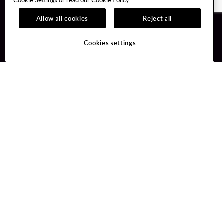
Allow all cookies
Reject all
Guest Services
Unity By Hard Rock
Cookies settings
Hotel Reservations
Join / Sign In
Gift Cards
Learn about Unity
Lost & Found
Member Benefits
Resort Directory
Unity Mobile App
Transportation & Parking
Unity Credit Card
FAQ
Our Company
Contact Us
Careers
Digital Entertainment
Content Creators
Hard Rock Bet
Newsroom
Sportsbook
Blog
Donation Requests
Social Responsibility
PlayersEdge