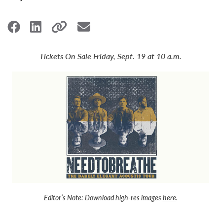
Tickets On Sale Friday, Sept. 19 at 10 a.m.
Editor’s Note:
Download high-res images
here
.