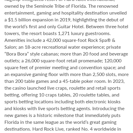
owned by the Seminole Tribe of Florida. The renowned
entertainment, gaming and hospitality destination unveiled
a $1.5 billion expansion in 2019, highlighting the debut of
the world’s first and only Guitar Hotel. Between three hotel
towers, the resort boasts 1,271 luxury guestrooms.
Amenities include a 42,000 square-foot Rock Spa® &
Salon; an 18-acre recreational water experience; private
“Bora Bora” style cabanas; more than 20 food and beverage
outlets; a 26,000 square-foot retail promenade; 120,000
square feet of premier meeting and convention space; and
an expansive gaming floor with more than 2,500 slots, more
than 200 table games and a 45-table poker room. In 2023,
the casino launched live craps, roulette and retail sports
betting, offering 10 craps tables, 20 roulette tables, and
sports betting locations including both electronic kiosks
and kiosks with live sports betting agents. Introducing the
new games is a historic milestone that immediately puts
Florida in the same league as the world’s great gaming
destinations. Hard Rock Live, ranked No. 4 worldwide in