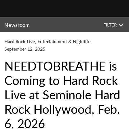
Newsroom
FILTER
Hard Rock Live, Entertainment & Nightlife
September 12, 2025
NEEDTOBREATHE is
Coming to Hard Rock
Live at Seminole Hard
Rock Hollywood, Feb.
6, 2026