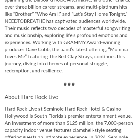
over three billion career streams, and multi-platinum hits
like “Brother,” “Who Am I,” and “Let’s Stay Home Tonight,”
NEEDTOBREATHE has captivated audiences worldwide.
Their music reflects two decades of masterful songwriting
and musicianship, exploring life’s profound emotions and
experiences. Working with GRAMMY Award-winning
producer Dave Cobb, the band’s latest offering, “Momma
Loves Me” featuring The Red Clay Strays, continues this
journey, diving into themes of personal struggle,
redemption, and resilience.
# # #
About Hard Rock Live
Hard Rock Live at Seminole Hard Rock Hotel & Casino
Hollywood is South Florida’s premier entertainment venue.
An investment of more than $125 million, the 7,000-person
capacity indoor venue features clamshell-style seating,
offering guests an intimate experience. In 2024, Seminole