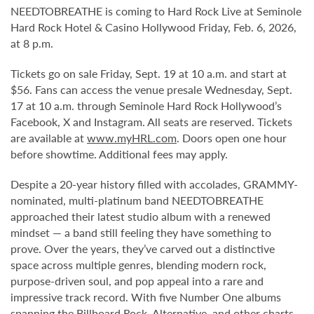
NEEDTOBREATHE is coming to Hard Rock Live at Seminole
Hard Rock Hotel & Casino Hollywood Friday, Feb. 6, 2026,
at 8 p.m.
Tickets go on sale Friday, Sept. 19 at 10 a.m. and start at
$56. Fans can access the venue presale Wednesday, Sept.
17 at 10 a.m. through Seminole Hard Rock Hollywood’s
Facebook, X and Instagram. All seats are reserved. Tickets
are available at
www.myHRL.com
. Doors open one hour
before showtime. Additional fees may apply.
Despite a 20-year history filled with accolades, GRAMMY-
nominated, multi-platinum band NEEDTOBREATHE
approached their latest studio album with a renewed
mindset — a band still feeling they have something to
prove. Over the years, they’ve carved out a distinctive
space across multiple genres, blending modern rock,
purpose-driven soul, and pop appeal into a rare and
impressive track record. With five Number One albums
spanning the Billboard Rock, Alternative, and other charts,