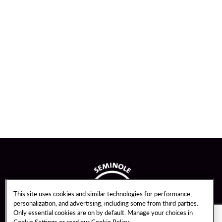
This site uses cookies and similar technologies for performance,
personalization, and advertising, including some from third parties.
Only essential cookies are on by default. Manage your choices in
Cookie Settings or read our
Cookie Policy