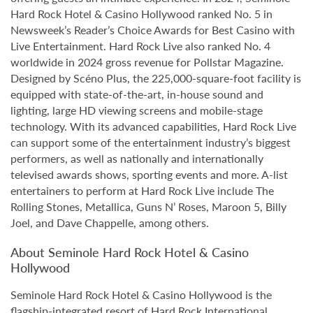
Hard Rock Hotel & Casino Hollywood ranked No. 5 in
Newsweek’s Reader’s Choice Awards for Best Casino with
Live Entertainment. Hard Rock Live also ranked No. 4
worldwide in 2024 gross revenue for Pollstar Magazine.
Designed by Scéno Plus, the 225,000-square-foot facility is
equipped with state-of-the-art, in-house sound and
lighting, large HD viewing screens and mobile-stage
technology. With its advanced capabilities, Hard Rock Live
can support some of the entertainment industry’s biggest
performers, as well as nationally and internationally
televised awards shows, sporting events and more. A-list
entertainers to perform at Hard Rock Live include The
Rolling Stones, Metallica, Guns N’ Roses, Maroon 5, Billy
Joel, and Dave Chappelle, among others.
About Seminole Hard Rock Hotel & Casino
Hollywood
Seminole Hard Rock Hotel & Casino Hollywood is the
flagship-integrated resort of Hard Rock International,