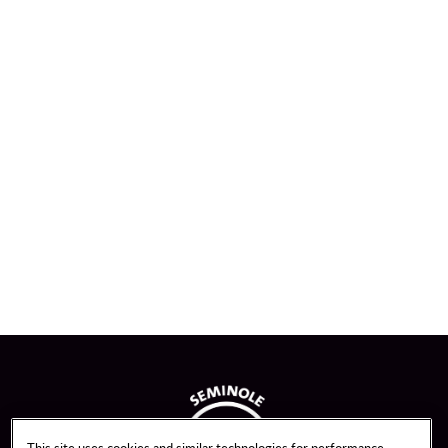
This site uses cookies and similar technologies for performance,