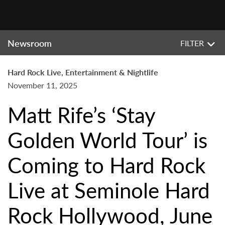
Newsroom
FILTER
Hard Rock Live, Entertainment & Nightlife
November 11, 2025
Matt Rife’s ‘Stay
Golden World Tour’ is
Coming to Hard Rock
Live at Seminole Hard
Rock Hollywood, June