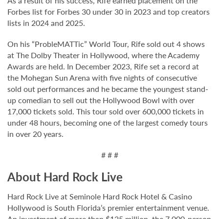
As a result of his success, Rife earned placement on the
Forbes list for Forbes 30 under 30 in 2023 and top creators
lists in 2024 and 2025.
On his “ProbleMATTic” World Tour, Rife sold out 4 shows
at The Dolby Theater in Hollywood, where the Academy
Awards are held. In December 2023, Rife set a record at
the Mohegan Sun Arena with five nights of consecutive
sold out performances and he became the youngest stand-
up comedian to sell out the Hollywood Bowl with over
17,000 tickets sold. This tour sold over 600,000 tickets in
under 48 hours, becoming one of the largest comedy tours
in over 20 years.
# # #
About Hard Rock Live
Hard Rock Live at Seminole Hard Rock Hotel & Casino
Hollywood is South Florida’s premier entertainment venue.
An investment of more than $125 million, the 7,000-person