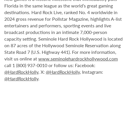
Florida in the same league as the world’s great gaming
destinations. Hard Rock Live, ranked No. 4 worldwide in
2024 gross revenue for Pollstar Magazine, highlights A-list
entertainers and performers, sporting events and live
broadcast productions in an intimate 7,000-person
capacity setting. Seminole Hard Rock Hollywood is located
on 87 acres of the Hollywood Seminole Reservation along
State Road 7 (U.S. Highway 441). For more information,
visit us online at
www.seminolehardrockhollywood.com
call 1 (800) 937-0010 or follow us: Facebook:
@HardRockHolly
, X:
@HardRockHolly
, Instagram:
@HardRockHolly
.