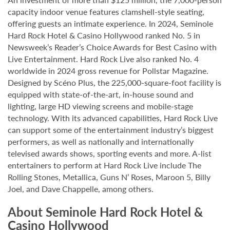
capacity indoor venue features clamshell-style seating,
offering guests an intimate experience. In 2024, Seminole
Hard Rock Hotel & Casino Hollywood ranked No. 5 in
Newsweek’s Reader’s Choice Awards for Best Casino with
Live Entertainment. Hard Rock Live also ranked No. 4
worldwide in 2024 gross revenue for Pollstar Magazine.
Designed by Scéno Plus, the 225,000-square-foot facility is
equipped with state-of-the-art, in-house sound and
lighting, large HD viewing screens and mobile-stage
technology. With its advanced capabilities, Hard Rock Live
can support some of the entertainment industry’s biggest
performers, as well as nationally and internationally
televised awards shows, sporting events and more. A-list
entertainers to perform at Hard Rock Live include The
Rolling Stones, Metallica, Guns N’ Roses, Maroon 5, Billy
Joel, and Dave Chappelle, among others.
About Seminole Hard Rock Hotel &
Casino Hollywood