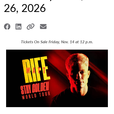
26, 2026
Tickets On Sale Friday, Nov. 14 at 12 p.m.