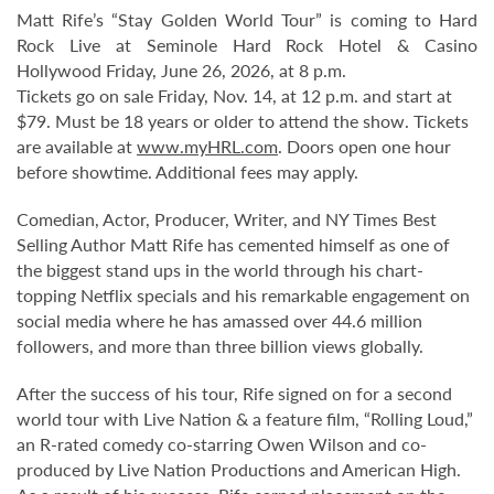
Matt Rife’s “Stay Golden World Tour” is coming to Hard
Rock Live at Seminole Hard Rock Hotel & Casino
Hollywood Friday, June 26, 2026, at 8 p.m.
Tickets go on sale Friday, Nov. 14, at 12 p.m. and start at
$79. Must be 18 years or older to attend the show. Tickets
are available at
www.myHRL.com
. Doors open one hour
before showtime. Additional fees may apply.
Comedian, Actor, Producer, Writer, and NY Times Best
Selling Author Matt Rife has cemented himself as one of
the biggest stand ups in the world through his chart-
topping Netflix specials and his remarkable engagement on
social media where he has amassed over 44.6 million
followers, and more than three billion views globally.
After the success of his tour, Rife signed on for a second
world tour with Live Nation & a feature film, “Rolling Loud,”
an R-rated comedy co-starring Owen Wilson and co-
produced by Live Nation Productions and American High.