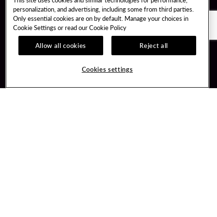
personalization, and advertising, including some from third parties.
Only essential cookies are on by default. Manage your choices in
Cookie Settings or read our
Cookie Policy
Allow all cookies
Reject all
Guest Services
Unity By Hard Rock
Cookies settings
Hotel Reservations
Join / Sign In
Gift Cards
Learn about Unity
Lost & Found
Member Benefits
Resort Directory
Unity Mobile App
Transportation & Parking
Unity Credit Card
FAQ
Our Company
Contact Us
Careers
Digital Entertainment
Content Creators
Hard Rock Bet
Newsroom
Sportsbook
Blog
Donation Requests
Social Responsibility