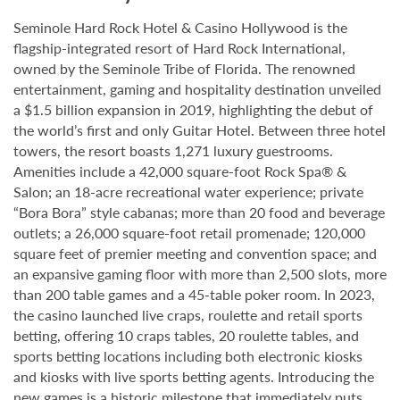
Seminole Hard Rock Hotel & Casino Hollywood is the
flagship-integrated resort of Hard Rock International,
owned by the Seminole Tribe of Florida. The renowned
entertainment, gaming and hospitality destination unveiled
a $1.5 billion expansion in 2019, highlighting the debut of
the world’s first and only Guitar Hotel. Between three hotel
towers, the resort boasts 1,271 luxury guestrooms.
Amenities include a 42,000 square-foot Rock Spa® &
Salon; an 18-acre recreational water experience; private
“Bora Bora” style cabanas; more than 20 food and beverage
outlets; a 26,000 square-foot retail promenade; 120,000
square feet of premier meeting and convention space; and
an expansive gaming floor with more than 2,500 slots, more
than 200 table games and a 45-table poker room. In 2023,
the casino launched live craps, roulette and retail sports
betting, offering 10 craps tables, 20 roulette tables, and
sports betting locations including both electronic kiosks
and kiosks with live sports betting agents. Introducing the
new games is a historic milestone that immediately puts