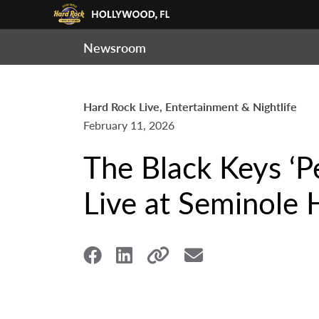
Newsroom
Hard Rock Live, Entertainment & Nightlife
February 11, 2026
The Black Keys ‘P
Live at Seminole 