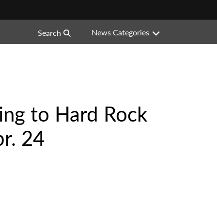
News Categories
Search
ing to Hard Rock
r. 24