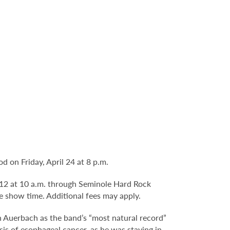
 on Friday, April 24 at 8 p.m.
b. 12 at 10 a.m. through Seminole Hard Rock
e show time. Additional fees may apply.
an Auerbach as the band’s “most natural record”
is of esophageal cancer, as he was staying in