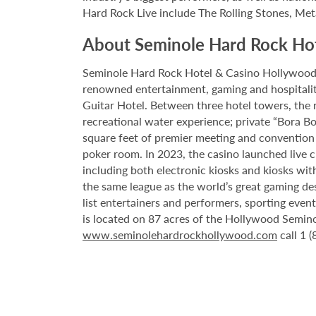
Hard Rock Live include The Rolling Stones, Met
About Seminole Hard Rock Ho
Seminole Hard Rock Hotel & Casino Hollywood is
renowned entertainment, gaming and hospitality 
Guitar Hotel. Between three hotel towers, the
recreational water experience; private “Bora B
square feet of premier meeting and convention
poker room. In 2023, the casino launched live cra
including both electronic kiosks and kiosks with
the same league as the world’s great gaming de
list entertainers and performers, sporting eve
is located on 87 acres of the Hollywood Semino
www.seminolehardrockhollywood.com
call 1 