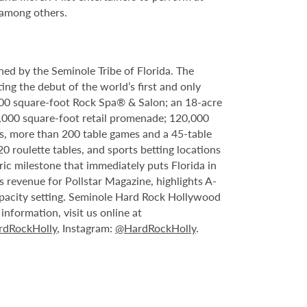
 among others.
ed by the Seminole Tribe of Florida. The
ing the debut of the world’s first and only
000 square-foot Rock Spa® & Salon; an 18-acre
6,000 square-foot retail promenade; 120,000
s, more than 200 table games and a 45-table
20 roulette tables, and sports betting locations
ric milestone that immediately puts Florida in
 revenue for Pollstar Magazine, highlights A-
capacity setting. Seminole Hard Rock Hollywood
nformation, visit us online at
dRockHolly
, Instagram:
@HardRockHolly
.