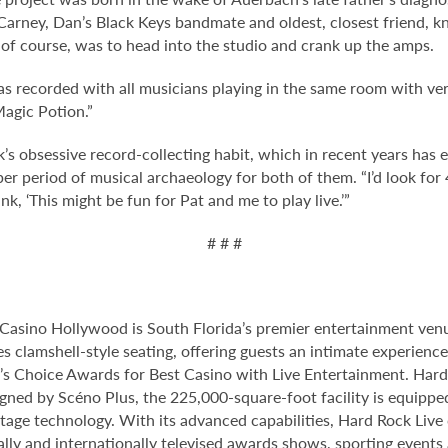
 Carney, Dan’s Black Keys bandmate and oldest, closest friend, 
of course, was to head into the studio and crank up the amps.
 was recorded with all musicians playing in the same room with ve
Magic Potion.”
’s obsessive record-collecting habit, which in recent years has 
r period of musical archaeology for both of them. “I’d look for 4
k, ‘This might be fun for Pat and me to play live.’”
# # #
Casino Hollywood is South Florida’s premier entertainment venu
s clamshell-style seating, offering guests an intimate experien
 Choice Awards for Best Casino with Live Entertainment. Hard 
gned by Scéno Plus, the 225,000-square-foot facility is equippe
stage technology. With its advanced capabilities, Hard Rock Liv
nally and internationally televised awards shows, sporting events