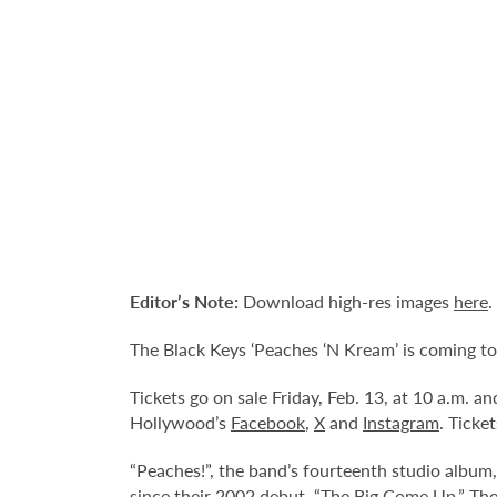
Editor’s Note:
Download high-res images
here
.
The Black Keys ‘Peaches ‘N Kream’ is coming to
Tickets go on sale Friday, Feb. 13, at 10 a.m. 
Hollywood’s
Facebook
,
X
and
Instagram
. Ticke
“Peaches!”, the band’s fourteenth studio album,
since their 2002 debut, “The Big Come Up.” The 