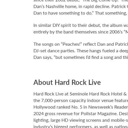
Dan’s Nashville home, in rapid decline. Patrick
Dan to have something to do.” That something, 
In similar DIY spirit to their debut, the album
entirely by the band themselves since 2006’s “
The songs on “Peaches!” reflect Dan and Patrick
DJ-set dance parties. These hangs fueled a deepe
Dan says, “but sometimes I’d find a song and thin
About Hard Rock Live
Hard Rock Live at Seminole Hard Rock Hotel & 
the 7,000-person capacity indoor venue feature
Hollywood ranked No. 5 in Newsweek’s Reader’s
2024 gross revenue for Pollstar Magazine. Desi
lighting, large HD viewing screens and mobile-
industry’s biggest performers, as well as natio