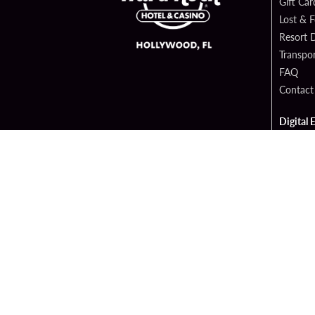
Gift Car
Lost & 
Resort D
Transpor
FAQ
Contact
Digital 
Hard Ro
Sportsb
Cop