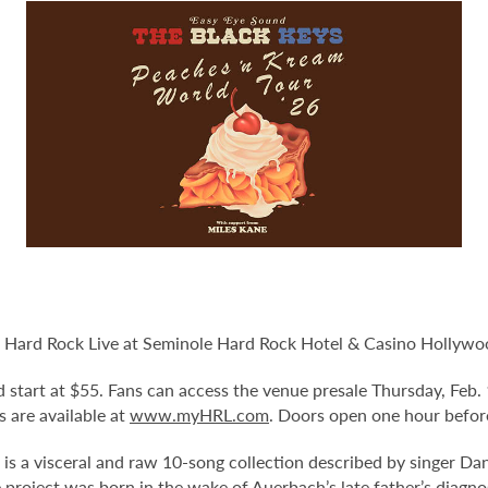
 Hard Rock Live at Seminole Hard Rock Hotel & Casino Hollywood
and start at $55. Fans can access the venue presale Thursday, Fe
ts are available at
www.myHRL.com
. Doors open one hour befor
 is a visceral and raw 10-song collection described by singer D
project was born in the wake of Auerbach’s late father’s diagnos