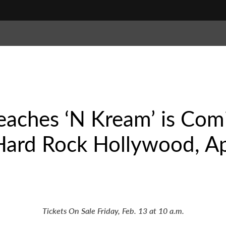
eaches ‘N Kream’ is Com
Hard Rock Hollywood, Ap
Tickets On Sale Friday, Feb. 13 at 10 a.m.