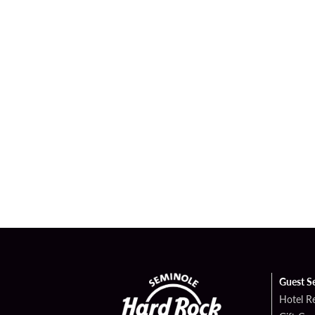
Guest S
Hotel R