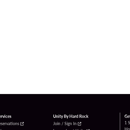
ervices
Unity By Hard Rock
Ge
1 
eservations
Join / Sign In
Ho