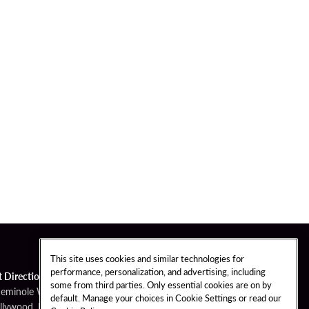
This site uses cookies and similar technologies for
performance, personalization, and advertising, including
t Directions
some from third parties. Only essential cookies are on by
Seminole Way
default. Manage your choices in Cookie Settings or read our
llywood, FL 33314