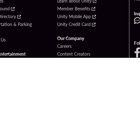
ds
Learn about Unity
Found
Member Benefits
Inq
irectory
Unity Mobile App
tation & Parking
Unity Credit Card
Our Company
 Us
Fo
Careers
Entertainment
Content Creators
ck Bet
Newsroom
ook
Blog
Donation Requests
Social Responsibility
PlayersEdge
yright © 2026 Seminole Hard Rock Hotel & Casino - Hollywood, FL. All Rights Reser
Gambling problem? Please call
1-833-PLAYWISE
.