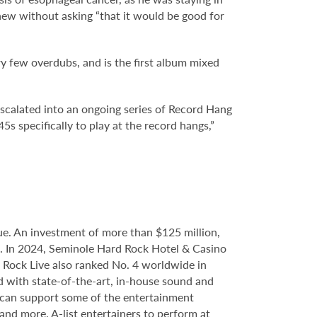
knew without asking “that it would be good for
ry few overdubs, and is the first album mixed
escalated into an ongoing series of Record Hang
5s specifically to play at the record hangs,”
e. An investment of more than $125 million,
ce. In 2024, Seminole Hard Rock Hotel & Casino
Rock Live also ranked No. 4 worldwide in
d with state-of-the-art, in-house sound and
e can support some of the entertainment
 and more. A-list entertainers to perform at