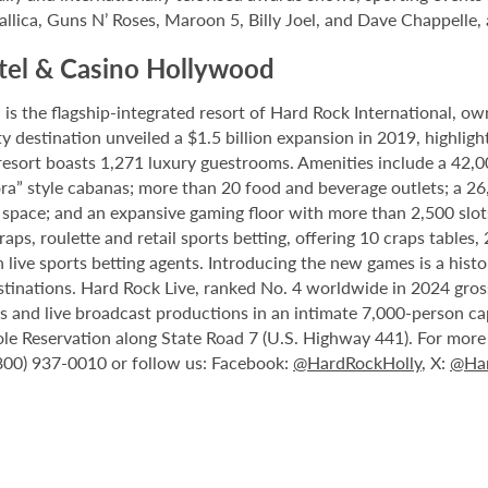
allica, Guns N’ Roses, Maroon 5, Billy Joel, and Dave Chappelle,
tel & Casino Hollywood
 the flagship-integrated resort of Hard Rock International, own
destination unveiled a $1.5 billion expansion in 2019, highlight
 resort boasts 1,271 luxury guestrooms. Amenities include a 42,
ora” style cabanas; more than 20 food and beverage outlets; a 2
 space; and an expansive gaming floor with more than 2,500 slot
ps, roulette and retail sports betting, offering 10 craps tables, 
 live sports betting agents. Introducing the new games is a histo
stinations. Hard Rock Live, ranked No. 4 worldwide in 2024 gross
nts and live broadcast productions in an intimate 7,000-person 
le Reservation along State Road 7 (U.S. Highway 441). For more i
(800) 937-0010 or follow us: Facebook:
@HardRockHolly
, X:
@Har