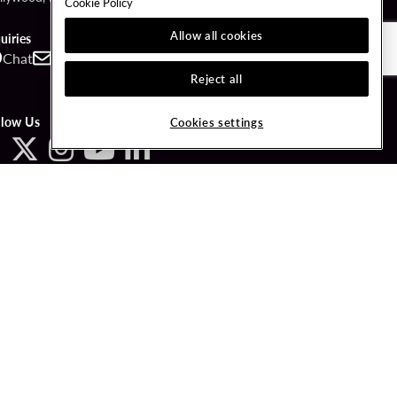
Cookie Policy
Allow all cookies
uiries
Chat
Contact
Call
Reject all
llow Us
Cookies settings
ved.