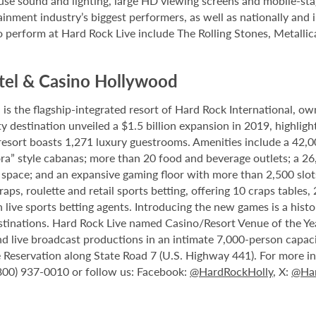
house sound and lighting, large HD viewing screens and mobile-sta
inment industry’s biggest performers, as well as nationally and 
o perform at Hard Rock Live include The Rolling Stones, Metallica
tel & Casino Hollywood
 the flagship-integrated resort of Hard Rock International, own
destination unveiled a $1.5 billion expansion in 2019, highlight
 resort boasts 1,271 luxury guestrooms. Amenities include a 42,
ora” style cabanas; more than 20 food and beverage outlets; a 2
 space; and an expansive gaming floor with more than 2,500 slot
ps, roulette and retail sports betting, offering 10 craps tables, 
 live sports betting agents. Introducing the new games is a histo
stinations. Hard Rock Live named Casino/Resort Venue of the Year
nd live broadcast productions in an intimate 7,000-person capac
Reservation along State Road 7 (U.S. Highway 441). For more inf
(800) 937-0010 or follow us: Facebook:
@HardRockHolly
, X:
@Har