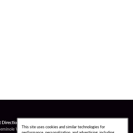
t Directions
This site uses cookies and similar technologies for
Seminole Way
performance, personalization, and advertising, including