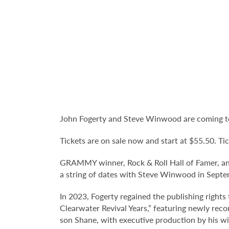
John Fogerty and Steve Winwood are coming to
Tickets are on sale now and start at $55.50. Tic
GRAMMY winner, Rock & Roll Hall of Famer, and
a string of dates with Steve Winwood in Septem
In 2023, Fogerty regained the publishing right
Clearwater Revival Years,” featuring newly rec
son Shane, with executive production by his wi