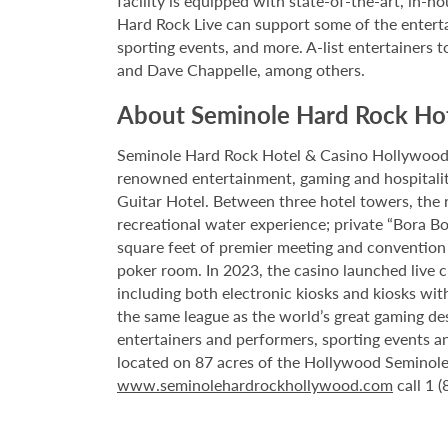
facility is equipped with state-of-the-art, in-
Hard Rock Live can support some of the enterta
sporting events, and more. A-list entertainers t
and Dave Chappelle, among others.
About Seminole Hard Rock Ho
Seminole Hard Rock Hotel & Casino Hollywood is
renowned entertainment, gaming and hospitality 
Guitar Hotel. Between three hotel towers, the
recreational water experience; private “Bora B
square feet of premier meeting and convention
poker room. In 2023, the casino launched live cra
including both electronic kiosks and kiosks with
the same league as the world’s great gaming de
entertainers and performers, sporting events a
located on 87 acres of the Hollywood Seminole 
www.seminolehardrockhollywood.com
call 1 