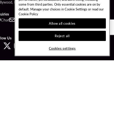
llywood, FL 33314
some from third parties. Only essential cookies are on by
default. Manage your choices in Cookie Settings or read our
Cookie Policy
uiries
Chat
Contact
Call
Allow all cookies
Reject all
llow Us
Cookies settings
ved.