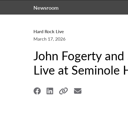
Newsroom
Hard Rock Live
March 17, 2026
John Fogerty and
Live at Seminole 