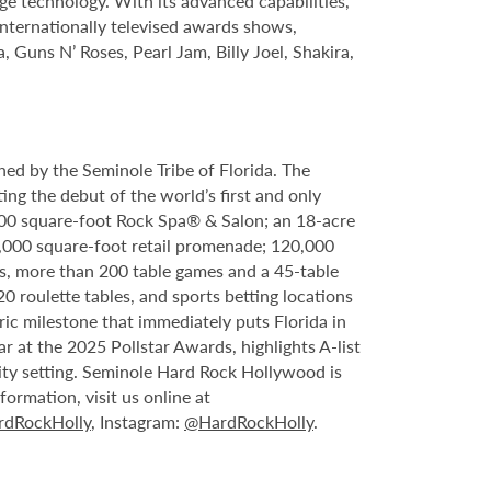
ge technology. With its advanced capabilities,
internationally televised awards shows,
, Guns N’ Roses, Pearl Jam, Billy Joel, Shakira,
ed by the Seminole Tribe of Florida. The
ing the debut of the world’s first and only
000 square-foot Rock Spa® & Salon; an 18-acre
6,000 square-foot retail promenade; 120,000
s, more than 200 table games and a 45-table
20 roulette tables, and sports betting locations
ric milestone that immediately puts Florida in
 at the 2025 Pollstar Awards, highlights A-list
ity setting. Seminole Hard Rock Hollywood is
ormation, visit us online at
dRockHolly
, Instagram:
@HardRockHolly
.