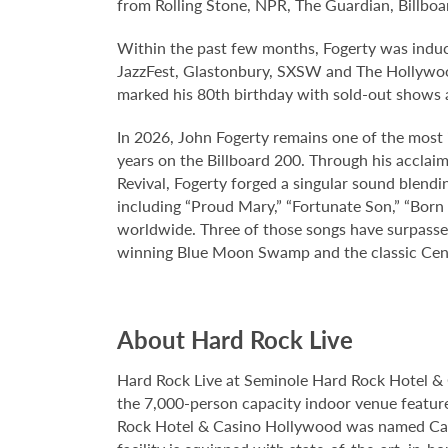
from Rolling Stone, NPR, The Guardian, Billboa
Within the past few months, Fogerty was induc
JazzFest, Glastonbury, SXSW and The Hollyw
marked his 80th birthday with sold-out shows 
In 2026, John Fogerty remains one of the most 
years on the Billboard 200. Through his acclaim
Revival, Fogerty forged a singular sound blendi
including “Proud Mary,” “Fortunate Son,” “Born
worldwide. Three of those songs have surpassed
winning Blue Moon Swamp and the classic Center
About Hard Rock Live
Hard Rock Live at Seminole Hard Rock Hotel & 
the 7,000-person capacity indoor venue feature
Rock Hotel & Casino Hollywood was named Casi