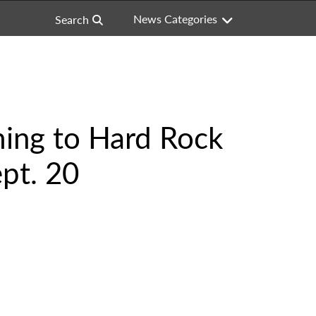
News Categories
Search
ing to Hard Rock
pt. 20