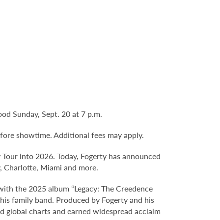
od Sunday, Sept. 20 at 7 p.m.
fore showtime. Additional fees may apply.
 Tour into 2026. Today, Fogerty has announced
y, Charlotte, Miami and more.
d with the 2025 album “Legacy: The Creedence
 his family band. Produced by Fogerty and his
and global charts and earned widespread acclaim