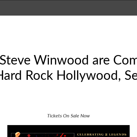
 Steve Winwood are Com
Hard Rock Hollywood, Se
Tickets On Sale Now