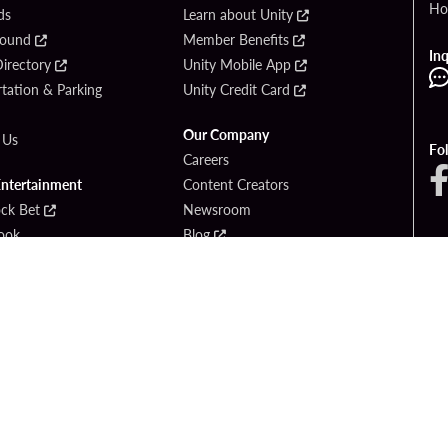
Ho
ds
Learn about Unity
Found
Member Benefits
Inq
irectory
Unity Mobile App
tation & Parking
Unity Credit Card
Our Company
 Us
Fo
Careers
Entertainment
Content Creators
ck Bet
Newsroom
ook
Blog
Donation Requests
Social Responsibility
PlayersEdge
yright © 2026 Seminole Hard Rock Hotel & Casino - Hollywood, FL. All Rights Reser
Gambling problem? Please call
1-833-PLAYWISE
.