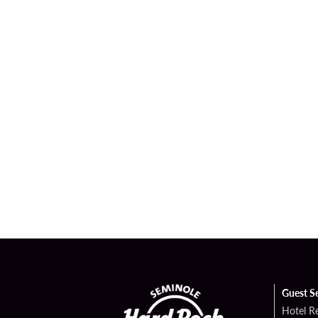
Guest S
Hotel R