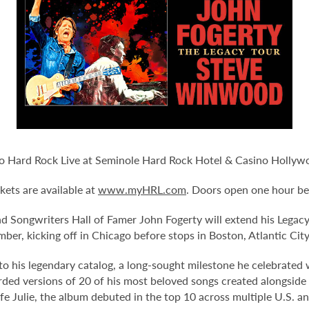
 Hard Rock Live at Seminole Hard Rock Hotel & Casino Hollywo
kets are available at
www.myHRL.com
. Doors open one hour be
 Songwriters Hall of Famer John Fogerty will extend his Legacy
ber, kicking off in Chicago before stops in Boston, Atlantic Cit
s to his legendary catalog, a long-sought milestone he celebrate
orded versions of 20 of his most beloved songs created alongside
fe Julie, the album debuted in the top 10 across multiple U.S. 