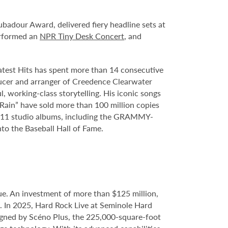
adour Award, delivered fiery headline sets at
erformed an
NPR Tiny Desk Concert
, and
eatest Hits has spent more than 14 consecutive
oducer and arranger of Creedence Clearwater
, working-class storytelling. His iconic songs
Rain” have sold more than 100 million copies
sed 11 studio albums, including the GRAMMY-
to the Baseball Hall of Fame.
e. An investment of more than $125 million,
e. In 2025, Hard Rock Live at Seminole Hard
gned by Scéno Plus, the 225,000-square-foot