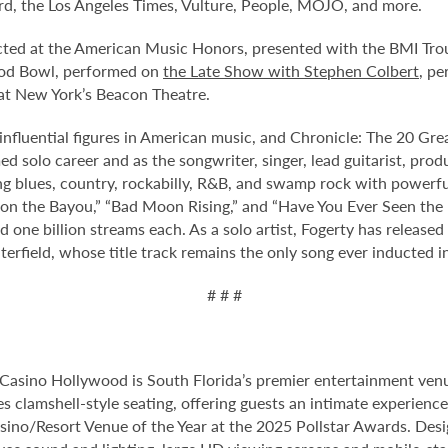
rd, the Los Angeles Times, Vulture, People, MOJO, and more.
ted at the American Music Honors, presented with the BMI Troub
ood Bowl, performed on
the Late Show with Stephen Colbert
, p
at New York’s Beacon Theatre.
influential figures in American music, and Chronicle: The 20 Gr
ed solo career and as the songwriter, singer, lead guitarist, pr
ng blues, country, rockabilly, R&B, and swamp rock with powerful
 on the Bayou,” “Bad Moon Rising,” and “Have You Ever Seen the 
 one billion streams each. As a solo artist, Fogerty has relea
field, whose title track remains the only song ever inducted in
# # #
Casino Hollywood is South Florida’s premier entertainment venu
s clamshell-style seating, offering guests an intimate experienc
no/Resort Venue of the Year at the 2025 Pollstar Awards. Desi