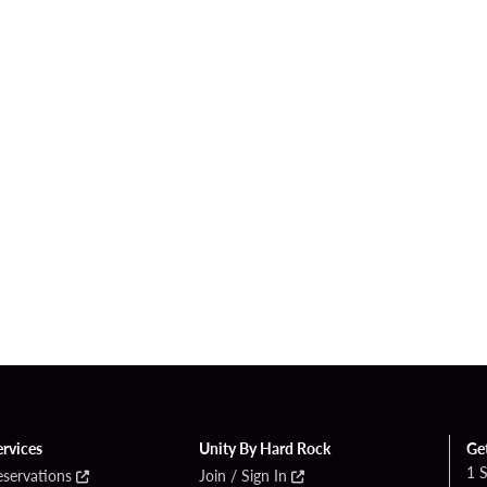
ervices
Unity By Hard Rock
Ge
1 
eservations
Join / Sign In