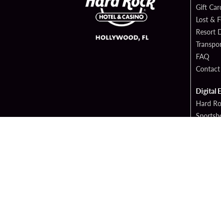
Gift Car
Lost & 
Resort D
Transpor
FAQ
Contact
Digital 
Hard Ro
Sportsb
Cop