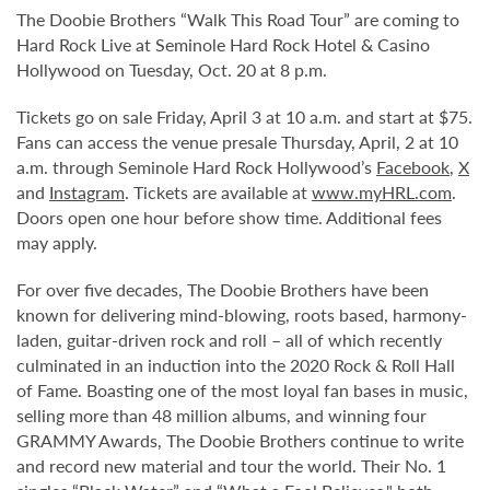
The Doobie Brothers “Walk This Road Tour” are coming to
Hard Rock Live at Seminole Hard Rock Hotel & Casino
Hollywood on Tuesday, Oct. 20 at 8 p.m.
Tickets go on sale Friday, April 3 at 10 a.m. and start at $75.
Fans can access the venue presale Thursday, April, 2 at 10
a.m. through Seminole Hard Rock Hollywood’s
Facebook
,
X
and
Instagram
. Tickets are available at
www.myHRL.com
.
Doors open one hour before show time. Additional fees
may apply.
For over five decades, The Doobie Brothers have been
known for delivering mind-blowing, roots based, harmony-
laden, guitar-driven rock and roll – all of which recently
culminated in an induction into the 2020 Rock & Roll Hall
of Fame. Boasting one of the most loyal fan bases in music,
selling more than 48 million albums, and winning four
GRAMMY Awards, The Doobie Brothers continue to write
and record new material and tour the world. Their No. 1