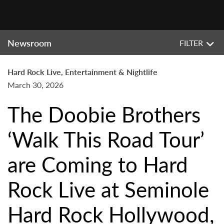
Newsroom
FILTER
Hard Rock Live, Entertainment & Nightlife
March 30, 2026
The Doobie Brothers
‘Walk This Road Tour’
are Coming to Hard
Rock Live at Seminole
Hard Rock Hollywood,