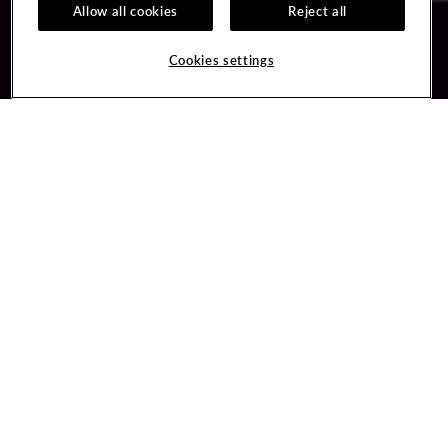
Allow all cookies
Reject all
Guest Services
Unity By Hard Rock
Cookies settings
Hotel Reservations
Join / Sign In
Gift Cards
Learn about Unity
Lost & Found
Member Benefits
Resort Directory
Unity Mobile App
Transportation & Parking
Unity Credit Card
FAQ
Our Company
Contact Us
Careers
Digital Entertainment
Content Creators
Hard Rock Bet
Newsroom
Sportsbook
Blog
Donation Requests
Social Responsibility
PlayersEdge
Get Directions