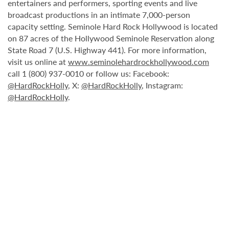
entertainers and performers, sporting events and live
broadcast productions in an intimate 7,000-person
capacity setting. Seminole Hard Rock Hollywood is located
on 87 acres of the Hollywood Seminole Reservation along
State Road 7 (U.S. Highway 441). For more information,
visit us online at
www.seminolehardrockhollywood.com
call 1 (800) 937-0010 or follow us: Facebook:
@HardRockHolly
, X:
@HardRockHolly
, Instagram:
@HardRockHolly
.