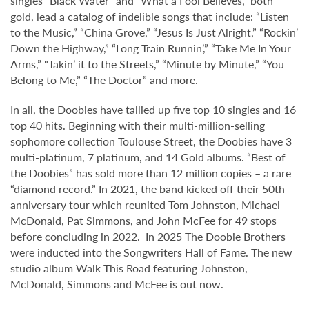
singles “Black Water” and “What a Fool Believes," both
gold, lead a catalog of indelible songs that include: “Listen
to the Music,” “China Grove,” “Jesus Is Just Alright,” “Rockin’
Down the Highway,” “Long Train Runnin’,” “Take Me In Your
Arms,” "Takin’ it to the Streets,” “Minute by Minute,” “You
Belong to Me,” “The Doctor” and more.
In all, the Doobies have tallied up five top 10 singles and 16
top 40 hits. Beginning with their multi-million-selling
sophomore collection Toulouse Street, the Doobies have 3
multi-platinum, 7 platinum, and 14 Gold albums. “Best of
the Doobies” has sold more than 12 million copies – a rare
“diamond record.” In 2021, the band kicked off their 50th
anniversary tour which reunited Tom Johnston, Michael
McDonald, Pat Simmons, and John McFee for 49 stops
before concluding in 2022. In 2025 The Doobie Brothers
were inducted into the Songwriters Hall of Fame. The new
studio album Walk This Road featuring Johnston,
McDonald, Simmons and McFee is out now.