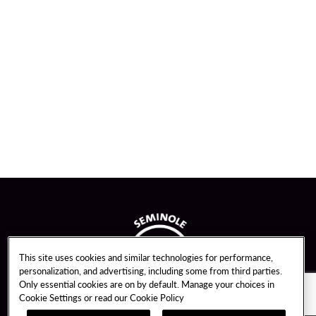
This site uses cookies and similar technologies for performance,
personalization, and advertising, including some from third parties.
Only essential cookies are on by default. Manage your choices in
Cookie Settings or read our
Cookie Policy