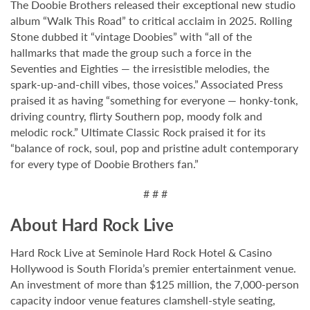
The Doobie Brothers released their exceptional new studio
album “Walk This Road” to critical acclaim in 2025. Rolling
Stone dubbed it “vintage Doobies” with “all of the
hallmarks that made the group such a force in the
Seventies and Eighties — the irresistible melodies, the
spark-up-and-chill vibes, those voices.” Associated Press
praised it as having “something for everyone — honky-tonk,
driving country, flirty Southern pop, moody folk and
melodic rock.” Ultimate Classic Rock praised it for its
“balance of rock, soul, pop and pristine adult contemporary
for every type of Doobie Brothers fan.”
# # #
About Hard Rock Live
Hard Rock Live at Seminole Hard Rock Hotel & Casino
Hollywood is South Florida’s premier entertainment venue.
An investment of more than $125 million, the 7,000-person
capacity indoor venue features clamshell-style seating,