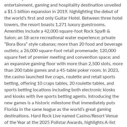
entertainment, gaming and hospitality destination unveiled
a $1.5 billion expansion in 2019, highlighting the debut of
the world’s first and only Guitar Hotel. Between three hotel
towers, the resort boasts 1,271 luxury guestrooms.
Amenities include a 42,000 square-foot Rock Spa® &
Salon; an 18-acre recreational water experience; private
“Bora Bora” style cabanas; more than 20 food and beverage
outlets; a 26,000 square-foot retail promenade; 120,000
square feet of premier meeting and convention space; and
an expansive gaming floor with more than 2,500 slots, more
than 200 table games and a 45-table poker room. In 2023,
the casino launched live craps, roulette and retail sports
betting, offering 10 craps tables, 20 roulette tables, and
sports betting locations including both electronic kiosks
and kiosks with live sports betting agents. Introducing the
new games is a historic milestone that immediately puts
Florida in the same league as the world’s great gaming
destinations. Hard Rock Live named Casino/Resort Venue
of the Year at the 2025 Pollstar Awards, highlights A-list