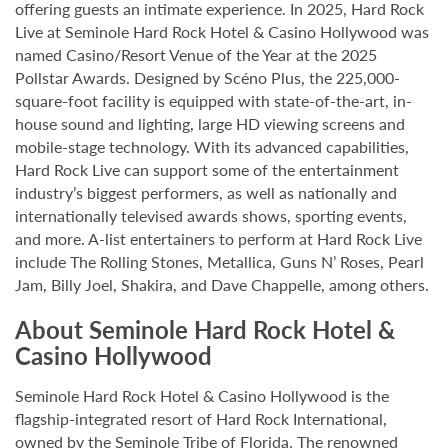
offering guests an intimate experience. In 2025, Hard Rock
Live at Seminole Hard Rock Hotel & Casino Hollywood was
named Casino/Resort Venue of the Year at the 2025
Pollstar Awards. Designed by Scéno Plus, the 225,000-
square-foot facility is equipped with state-of-the-art, in-
house sound and lighting, large HD viewing screens and
mobile-stage technology. With its advanced capabilities,
Hard Rock Live can support some of the entertainment
industry’s biggest performers, as well as nationally and
internationally televised awards shows, sporting events,
and more. A-list entertainers to perform at Hard Rock Live
include The Rolling Stones, Metallica, Guns N’ Roses, Pearl
Jam, Billy Joel, Shakira, and Dave Chappelle, among others.
About Seminole Hard Rock Hotel &
Casino Hollywood
Seminole Hard Rock Hotel & Casino Hollywood is the
flagship-integrated resort of Hard Rock International,
owned by the Seminole Tribe of Florida. The renowned