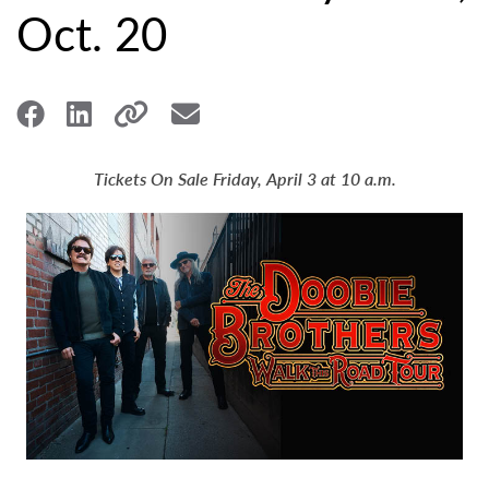
Oct. 20
Tickets On Sale Friday, April 3 at 10 a.m.