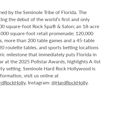
ed by the Seminole Tribe of Florida. The
ing the debut of the world’s first and only
000 square-foot Rock Spa® & Salon; an 18-acre
6,000 square-foot retail promenade; 120,000
s, more than 200 table games and a 45-table
20 roulette tables, and sports betting locations
ric milestone that immediately puts Florida in
 at the 2025 Pollstar Awards, highlights A-list
ity setting. Seminole Hard Rock Hollywood is
ormation, visit us online at
dRockHolly
, Instagram:
@HardRockHolly
.