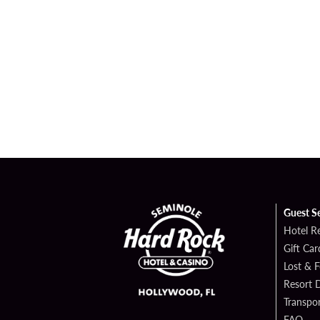
Guest S
Hotel R
Gift Car
Lost & 
Resort D
Transpor
FAQ