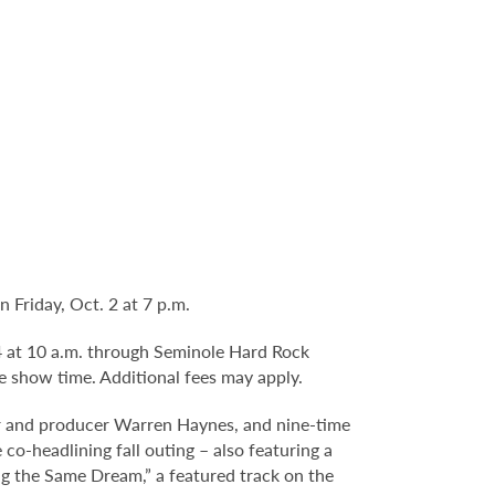
Friday, Oct. 2 at 7 p.m.
 4 at 10 a.m. through Seminole Hard Rock
e show time. Additional fees may apply.
 and producer Warren Haynes, and nine-time
headlining fall outing – also featuring a
g the Same Dream,” a featured track on the