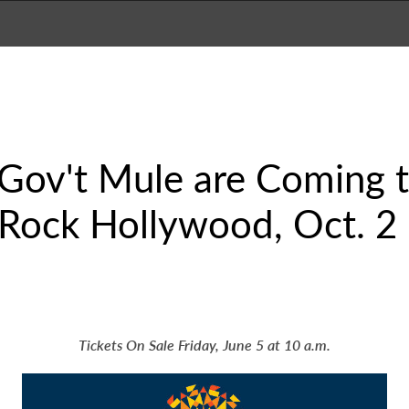
 Gov't Mule are Coming 
 Rock Hollywood, Oct. 2
Tickets On Sale Friday, June 5 at 10 a.m.