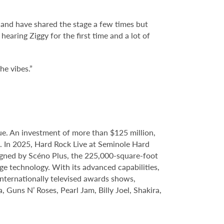
 and have shared the stage a few times but
earing Ziggy for the first time and a lot of
he vibes.”
e. An investment of more than $125 million,
e. In 2025, Hard Rock Live at Seminole Hard
gned by Scéno Plus, the 225,000-square-foot
ge technology. With its advanced capabilities,
internationally televised awards shows,
, Guns N’ Roses, Pearl Jam, Billy Joel, Shakira,