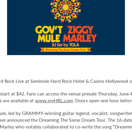
d Rock Live at Seminole Hard Rock Hotel & Casino Hollywood on 
d start at $42. Fans can access the venue presale Thursday, June
ts are available at
www.myHRL.com
. Doors open one hour befor
 led by GRAMMY-winning guitar legend, vocalist, songwriter
 announced the Dreaming The Same Dream Tour. The 16-date co-
Marley who notably collaborated to co-write the song “Dreamin