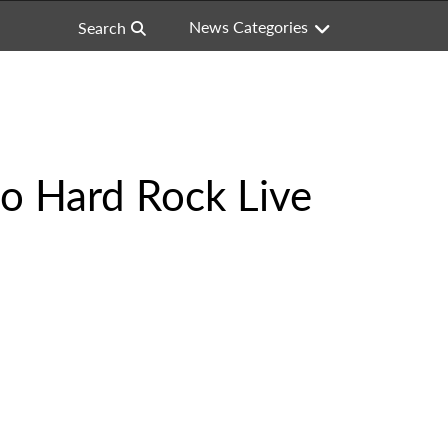
News Categories
Search
to Hard Rock Live