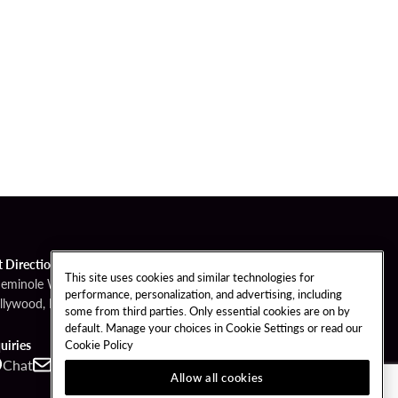
t Directions
This site uses cookies and similar technologies for
Seminole Way
performance, personalization, and advertising, including
llywood, FL 33314
some from third parties. Only essential cookies are on by
default. Manage your choices in Cookie Settings or read our
Cookie Policy
uiries
Chat
Contact
Call
Allow all cookies