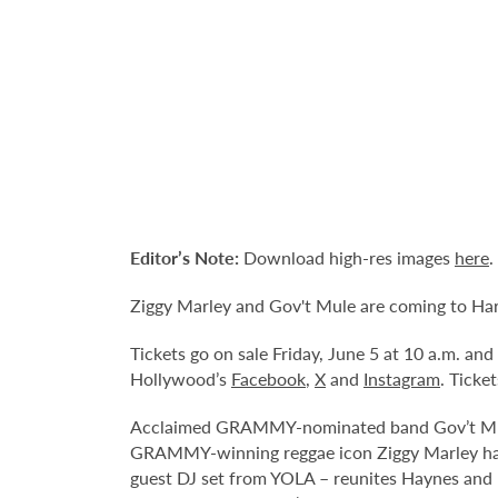
Editor’s Note:
Download high-res images
here
.
Ziggy Marley and Gov't Mule are coming to Har
Tickets go on sale Friday, June 5 at 10 a.m. an
Hollywood’s
Facebook
,
X
and
Instagram
. Ticke
Acclaimed GRAMMY-nominated band Gov’t Mule,
GRAMMY-winning reggae icon Ziggy Marley have
guest DJ set from YOLA – reunites Haynes and 