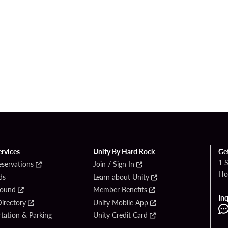
ervices
Unity By Hard Rock
Ge
1 
eservations
Join / Sign In
Ho
ds
Learn about Unity
Found
Member Benefits
Inq
irectory
Unity Mobile App
tation & Parking
Unity Credit Card