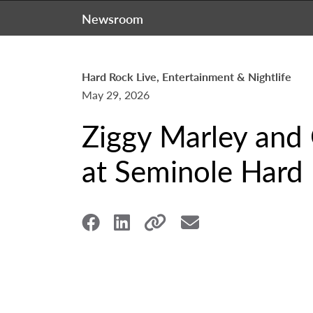
Newsroom
Hard Rock Live, Entertainment & Nightlife
May 29, 2026
Ziggy Marley and
at Seminole Hard