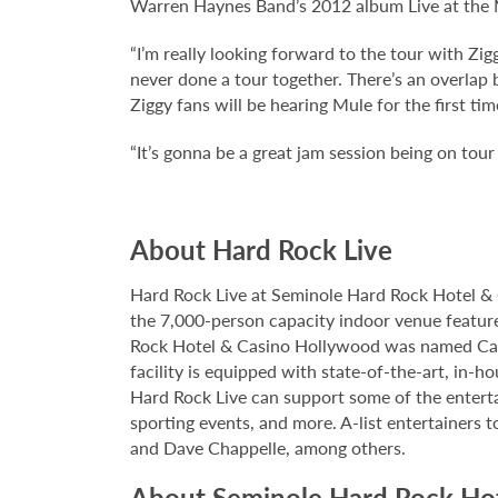
Warren Haynes Band’s 2012 album Live at the M
“I’m really looking forward to the tour with Z
never done a tour together. There’s an overlap b
Ziggy fans will be hearing Mule for the first tim
“It’s gonna be a great jam session being on tour
About Hard Rock Live
Hard Rock Live at Seminole Hard Rock Hotel & 
the 7,000-person capacity indoor venue feature
Rock Hotel & Casino Hollywood was named Casi
facility is equipped with state-of-the-art, in-
Hard Rock Live can support some of the enterta
sporting events, and more. A-list entertainers t
and Dave Chappelle, among others.
About Seminole Hard Rock Ho