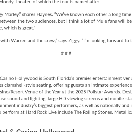
oody Theater, of which the tour is named after.
iggy Marley,” shares Haynes. “We’ve known each other a long time
etween the two audiences, but I think a lot of Mule fans will be h
e, which is great.”
 with Warren and the crew,” says Ziggy. “I’m looking forward to t
# # #
Casino Hollywood is South Florida’s premier entertainment venu
s clamshell-style seating, offering guests an intimate experienc
no/Resort Venue of the Year at the 2025 Pollstar Awards. Desi
house sound and lighting, large HD viewing screens and mobile-sta
inment industry’s biggest performers, as well as nationally and 
o perform at Hard Rock Live include The Rolling Stones, Metallica
tel & Casino Hollywood