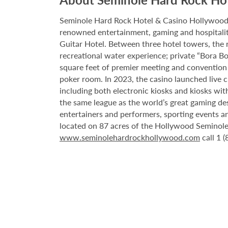
Seminole Hard Rock Hotel & Casino Hollywood is
renowned entertainment, gaming and hospitality 
Guitar Hotel. Between three hotel towers, the
recreational water experience; private “Bora B
square feet of premier meeting and convention
poker room. In 2023, the casino launched live cra
including both electronic kiosks and kiosks with
the same league as the world’s great gaming de
entertainers and performers, sporting events a
located on 87 acres of the Hollywood Seminole 
www.seminolehardrockhollywood.com
call 1 