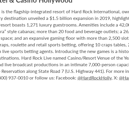
 the flagship-integrated resort of Hard Rock International, own
destination unveiled a $1.5 billion expansion in 2019, highlight
 resort boasts 1,271 luxury guestrooms. Amenities include a 42,
ora” style cabanas; more than 20 food and beverage outlets; a 2
 space; and an expansive gaming floor with more than 2,500 slot
ps, roulette and retail sports betting, offering 10 craps tables, 
 live sports betting agents. Introducing the new games is a histo
stinations. Hard Rock Live named Casino/Resort Venue of the Year
nd live broadcast productions in an intimate 7,000-person capac
Reservation along State Road 7 (U.S. Highway 441). For more inf
(800) 937-0010 or follow us: Facebook:
@HardRockHolly
, X:
@Har