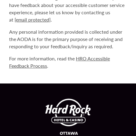
have feedback about your accessible customer service
experience, please let us know by contacting us
at
[email protected]
.
Any personal information provided is collected under
the AODA is for the primary purpose of receiving and
responding to your feedback/inquiry as required.
For more information, read the
HRO Accessible
Feedback Process
.