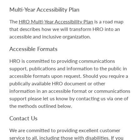
Multi-Year Accessibility Plan
The
HRO Multi-Year Accessibility Plan
is a road map
that describes how we will transform HRO
into an
accessible and inclusive organization.
Accessible Formats
HRO is committed to providing communications
support, publications and information to the public in
accessible formats upon request. Should you require a
publically available HRO document or other
information in an accessible format or communications
support please let us know by contacting us via one of
the methods outlined below.
Contact Us
We are committed to providing excellent customer
service to all, including those with disabilities. If you