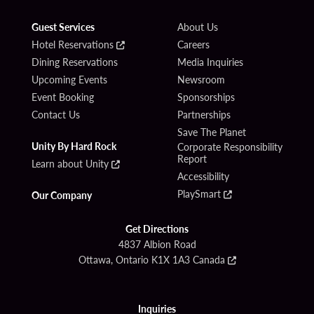
Guest Services
About Us
Hotel Reservations
Careers
Dining Reservations
Media Inquiries
Upcoming Events
Newsroom
Event Booking
Sponsorships
Contact Us
Partnerships
Save The Planet
Unity By Hard Rock
Corporate Responsibility
Report
Learn about Unity
Accessibility
PlaySmart
Our Company
Get Directions
4837 Albion Road
Ottawa, Ontario K1X 1A3 Canada
Inquiries