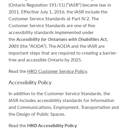
(Ontario Regulation 191/11) (“IASR”) became law in
2011. Effective July 1, 2016, the IASR include the
Customer Service Standards at Part IV.2. The
Customer Service Standards are one of five
accessibility standards implemented under
the
Accessibility for Ontarians with Disabilities Act,
2005
(the “AODA”). The AODA and the IASR are
important steps that are required to creating a barrier-
free and accessible Ontario by 2025.
Read the
HRO Customer Service Policy
.
Accessibility Policy
In addition to the Customer Service Standards, the
IASR includes accessibility standards for Information
and Communications, Employment, Transportation and
the Design of Public Spaces.
Read the
HRO Accessibility Policy