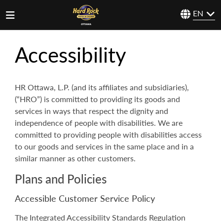
EN
Accessibility
HR Ottawa, L.P. (and its affiliates and subsidiaries),
(“HRO”) is committed to providing its goods and
services in ways that respect the dignity and
independence of people with disabilities. We are
committed to providing people with disabilities access
to our goods and services in the same place and in a
similar manner as other customers.
Plans and Policies
Accessible Customer Service Policy
The Integrated Accessibility Standards Regulation