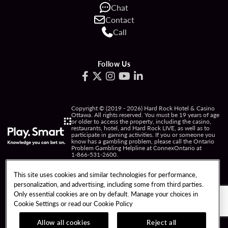
Chat
Contact
Call
Follow Us
Copyright © (2019 - 2026) Hard Rock Hotel & Casino
Ottawa. All rights reserved. You must be 19 years of age
or older to access the property, including the casino,
restaurants, hotel, and Hard Rock LIVE, as well as to
participate in gaming activities. If you or someone you
know has a gambling problem, please call the Ontario
Problem Gambling Helpline at ConnexOntario at
1-866-531-2600
.
PRIVACY POLICY
This site uses cookies and similar technologies for performance,
personalization, and advertising, including some from third parties.
NOTICE OF COLLECTION OF INFORMATION
Only essential cookies are on by default. Manage your choices in
Cookie Settings or read our
Cookie Policy
TERMS OF USE
FREEDOM OF INFORMATION
RESPONSIBLE GAMING
COOKIE POLICY
Allow all cookies
Reject all