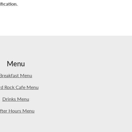
fication.
Menu
Breakfast Menu
d Rock Cafe Menu
Drinks Menu
fter Hours Menu