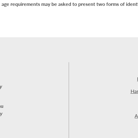
 age requirements may be asked to present two forms of identi
y
Har
nu
ay
A