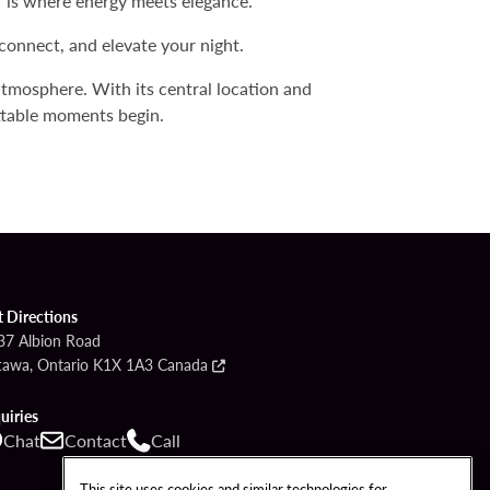
r is where energy meets elegance.
connect, and elevate your night.
 atmosphere. With its central location and
ettable moments begin.
t Directions
37 Albion Road
tawa, Ontario K1X 1A3 Canada
uiries
Chat
Contact
Call
This site uses cookies and similar technologies for