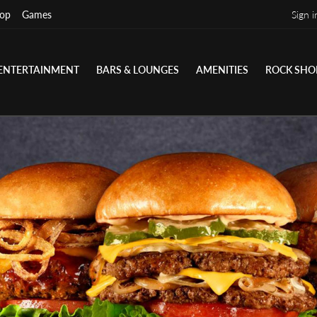
op
Games
Sign i
ENTERTAINMENT
BARS & LOUNGES
AMENITIES
ROCK SHO