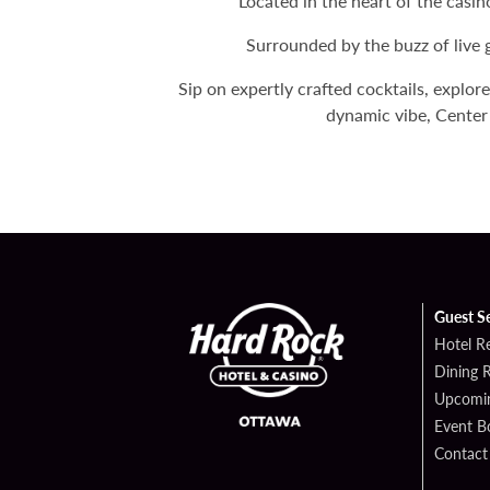
Located in the heart of the casi
Surrounded by the buzz of live 
Sip on expertly crafted cocktails, explor
dynamic vibe, Center 
Guest S
Hotel R
Dining 
Upcomin
Event B
Contact