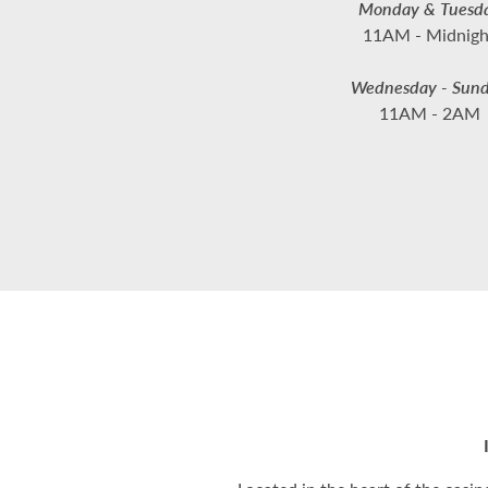
Monday & Tuesd
11AM - Midnigh
Wednesday - Sun
11AM - 2AM