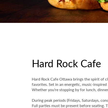
Hard Rock Cafe
Hard Rock Cafe Ottawa brings the spirit of cl
favorites. Set in an energetic, music-inspired
Whether you're stopping by for lunch, dinner, 
During peak periods (Fridays, Saturdays, conc
Full parties must be present before seating.