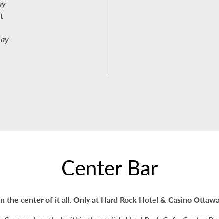
ay
t
day
Center Bar
In the center of it all. Only at Hard Rock Hotel & Casino Ottawa