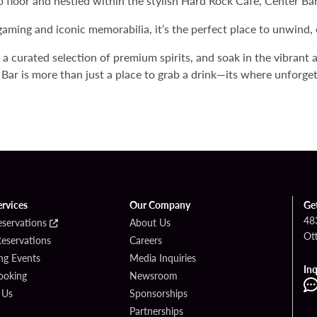
no floor and nestled within the stylish Hard Rock Cafe, Center Ba
gaming and iconic memorabilia, it’s the perfect place to unwind, 
e a curated selection of premium spirits, and soak in the vibrant
Bar is more than just a place to grab a drink—its where unforg
ervices
Our Company
Ge
48
eservations
About Us
Ot
Reservations
Careers
g Events
Media Inquiries
Inq
ooking
Newsroom
 Us
Sponsorships
Partnerships