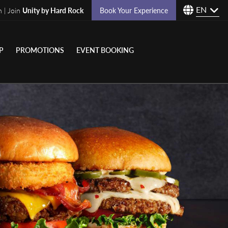
EN
n | Join
Unity by Hard Rock
Book Your Experience
P
PROMOTIONS
EVENT BOOKING