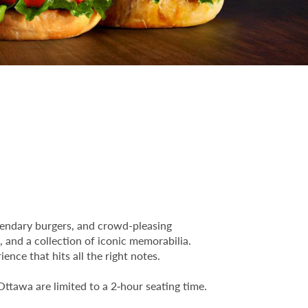
egendary burgers, and crowd-pleasing
, and a collection of iconic memorabilia.
ence that hits all the right notes.
Ottawa are limited to a 2‑hour seating time.
.