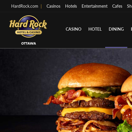
HardRock.com
|
Casinos
Hotels
Entertainment
Cafes
Sh
CASINO
HOTEL
DINING