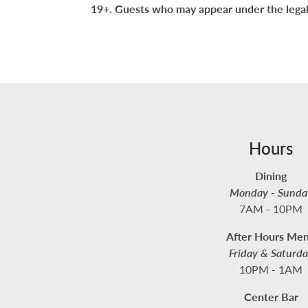
19+. Guests who may appear under the legal
Hours
Dining
Monday - Sunda
7AM - 10PM
After Hours Me
Friday & Saturd
10PM - 1AM
Center Bar