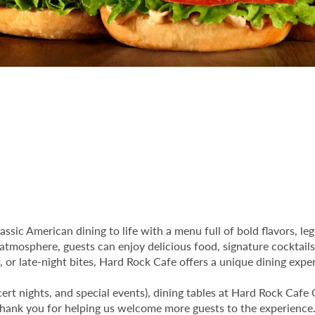
assic American dining to life with a menu full of bold flavors, l
 atmosphere, guests can enjoy delicious food, signature cocktails
or late-night bites, Hard Rock Cafe offers a unique dining experi
ert nights, and special events), dining tables at Hard Rock Cafe 
 Thank you for helping us welcome more guests to the experience