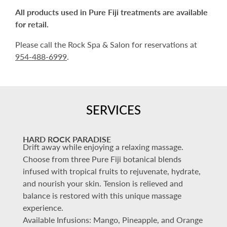
All products used in Pure Fiji treatments are available
for retail.
Please call the Rock Spa & Salon for reservations at
954-488-6999
.
SERVICES
HARD ROCK PARADISE
Drift away while enjoying a relaxing massage.
Choose from three Pure Fiji botanical blends
infused with tropical fruits to rejuvenate, hydrate,
and nourish your skin. Tension is relieved and
balance is restored with this unique massage
experience.
Available Infusions: Mango, Pineapple, and Orange