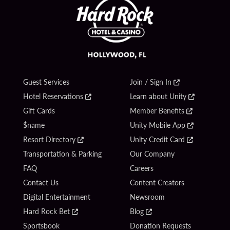
Guest Services
Join / Sign In
Hotel Reservations
Learn about Unity
Gift Cards
Member Benefits
$name
Unity Mobile App
Resort Directory
Unity Credit Card
Transportation & Parking
Our Company
FAQ
Careers
Contact Us
Content Creators
Digital Entertainment
Newsroom
Hard Rock Bet
Blog
Sportsbook
Donation Requests