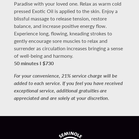
Paradise with your loved one. Relax as warm cold
pressed Exotic Oil is applied to the skin. Enjoy a
blissful massage to release tension, restore
balance, and increase positive energy flow.
Experience long, flowing, kneading strokes to
gently encourage sore muscles to relax and
surrender as circulation increases bringing a sense
of well-being and harmony.
50 minutes I $730
For your convenience, 21% service charge will be
added to each service. If you feel you have received
exceptional service, additional gratuities are
appreciated and are solely at your discretion.