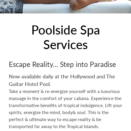
Poolside Spa
Services
Escape Reality... Step into Paradise
Now available daily at the Hollywood and The
Guitar Hotel Pool.
Take a moment & re-energize yourself with a luxurious
massage in the comfort of your cabana. Experience the
transformative benefits of tropical indulgence. Lift your
spirits, energize the mind, body& soul. This is the
perfect & ultimate way to escape reality & be
transported far away to the Tropical Islands.