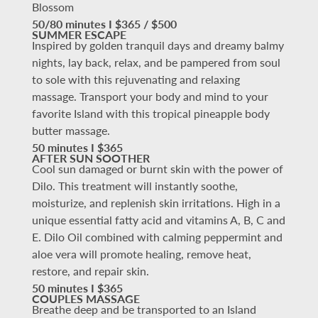
Blossom
50/80 minutes I $365 / $500
SUMMER ESCAPE
Inspired by golden tranquil days and dreamy balmy
nights, lay back, relax, and be pampered from soul
to sole with this rejuvenating and relaxing
massage. Transport your body and mind to your
favorite Island with this tropical pineapple body
butter massage.
50 minutes I $365
AFTER SUN SOOTHER
Cool sun damaged or burnt skin with the power of
Dilo. This treatment will instantly soothe,
moisturize, and replenish skin irritations. High in a
unique essential fatty acid and vitamins A, B, C and
E. Dilo Oil combined with calming peppermint and
aloe vera will promote healing, remove heat,
restore, and repair skin.
50 minutes I $365
COUPLES MASSAGE
Breathe deep and be transported to an Island