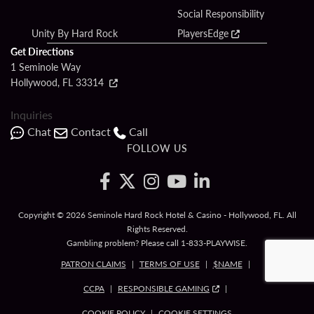
Social Responsibility
Unity By Hard Rock
PlayersEdge
Get Directions
1 Seminole Way
Hollywood, FL 33314
Inquiries
Chat
Contact
Call
FOLLOW US
Copyright © 2026 Seminole Hard Rock Hotel & Casino - Hollywood, FL. All
Rights Reserved.
Gambling problem? Please call
1-833-PLAYWISE
.
PATRON CLAIMS
TERMS OF USE
$NAME
CCPA
RESPONSIBLE GAMING
COOKIE POLICY
COOKIE SETTINGS