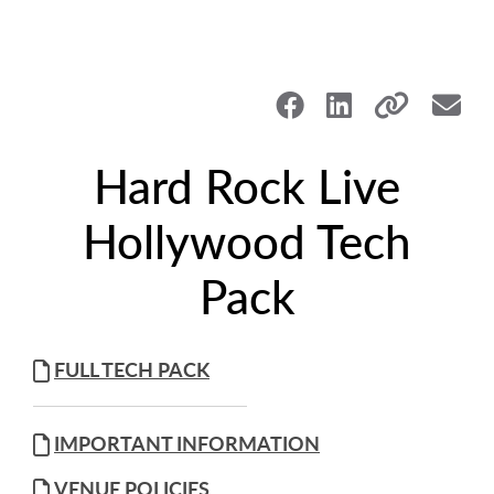
Hard Rock Live
Hollywood Tech
Pack
FULL TECH PACK
IMPORTANT INFORMATION
VENUE POLICIES