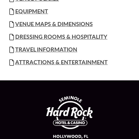
EQUIPMENT
VENUE MAPS & DIMENSIONS
DRESSING ROOMS & HOSPITALITY
TRAVEL INFORMATION
ATTRACTIONS & ENTERTAINMENT