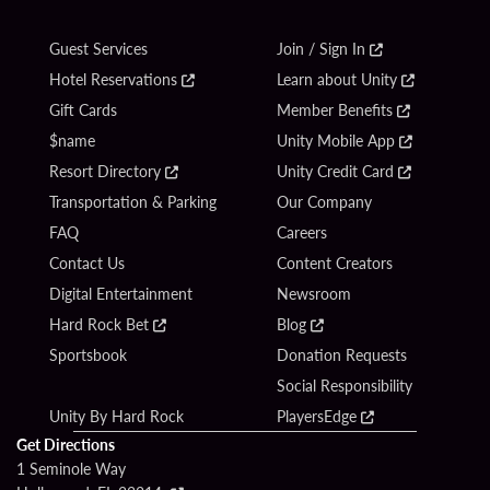
Guest Services
Join / Sign In
Hotel Reservations
Learn about Unity
Gift Cards
Member Benefits
$name
Unity Mobile App
Resort Directory
Unity Credit Card
Transportation & Parking
Our Company
FAQ
Careers
Contact Us
Content Creators
Digital Entertainment
Newsroom
Hard Rock Bet
Blog
Sportsbook
Donation Requests
Social Responsibility
Unity By Hard Rock
PlayersEdge
Get Directions
1 Seminole Way