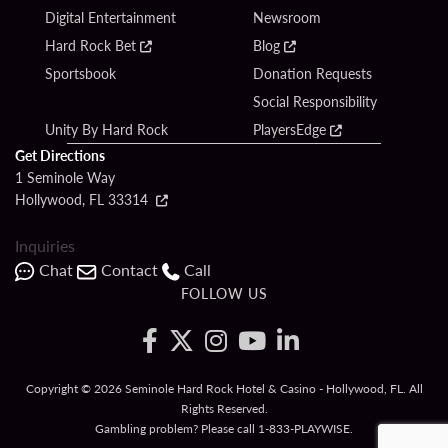
Digital Entertainment
Newsroom
Hard Rock Bet
Blog
Sportsbook
Donation Requests
Social Responsibility
Unity By Hard Rock
PlayersEdge
Get Directions
1 Seminole Way
Hollywood, FL 33314
Inquiries
Chat
Contact
Call
FOLLOW US
Copyright © 2026 Seminole Hard Rock Hotel & Casino - Hollywood, FL. All
Rights Reserved.
Gambling problem? Please call
1-833-PLAYWISE
.