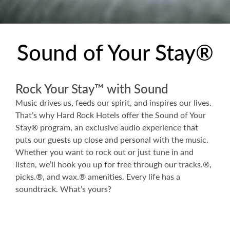
Sound of Your Stay®
Rock Your Stay™ with Sound
Music drives us, feeds our spirit, and inspires our lives.
That’s why Hard Rock Hotels offer the Sound of Your
Stay® program, an exclusive audio experience that
puts our guests up close and personal with the music.
Whether you want to rock out or just tune in and
listen, we’ll hook you up for free through our tracks.®,
picks.®, and wax.® amenities. Every life has a
soundtrack. What’s yours?