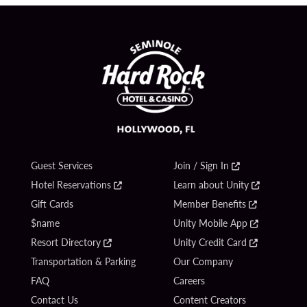
Guest Services
Join / Sign In
Hotel Reservations
Learn about Unity
Gift Cards
Member Benefits
$name
Unity Mobile App
Resort Directory
Unity Credit Card
Transportation & Parking
Our Company
FAQ
Careers
Contact Us
Content Creators