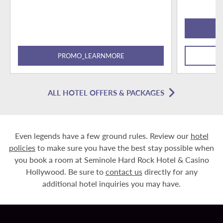
PROMO_LEARNMORE
ALL HOTEL OFFERS & PACKAGES
Even legends have a few ground rules. Review our
hotel
policies
to make sure you have the best stay possible when
you book a room at Seminole Hard Rock Hotel & Casino
Hollywood. Be sure to
contact us
directly for any
additional hotel inquiries you may have.