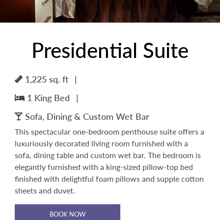
Presidential Suite
1,225 sq. ft
|
1 King Bed
|
Sofa, Dining & Custom Wet Bar
This spectacular one-bedroom penthouse suite offers a
luxuriously decorated living room furnished with a
sofa, dining table and custom wet bar. The bedroom is
elegantly furnished with a king-sized pillow-top bed
finished with delightful foam pillows and supple cotton
sheets and duvet.
BOOK NOW