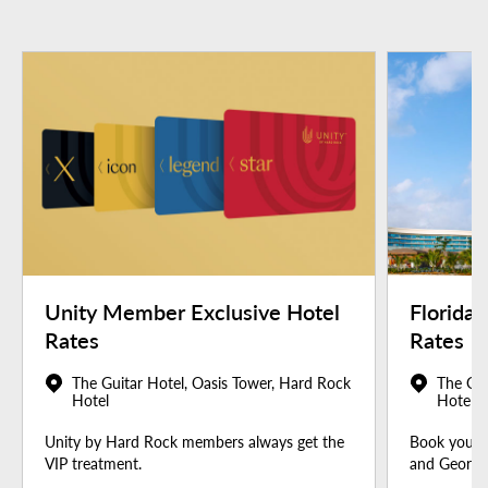
Unity Member Exclusive Hotel
Florida
Rates
Rates
The Guitar Hotel, Oasis Tower, Hard Rock
The Gui
Hotel
Hotel
Unity by Hard Rock members always get the
Book your u
VIP treatment.
and Georgia