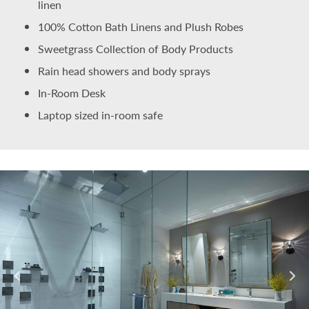
linen
100% Cotton Bath Linens and Plush Robes
Sweetgrass Collection of Body Products
Rain head showers and body sprays
In-Room Desk
Laptop sized in-room safe