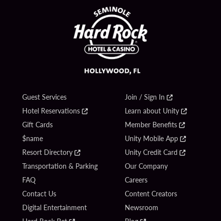
Guest Services
Join / Sign In
Hotel Reservations
Learn about Unity
Gift Cards
Member Benefits
$name
Unity Mobile App
Resort Directory
Unity Credit Card
Transportation & Parking
Our Company
FAQ
Careers
Contact Us
Content Creators
Digital Entertainment
Newsroom