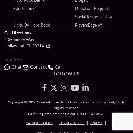
Hard Rock Bet
Blog
Sportsbook
Donation Requests
Social Responsibility
Unity By Hard Rock
PlayersEdge
Get Directions
1 Seminole Way
Hollywood, FL 33314
Inquiries
Chat
Contact
Call
FOLLOW US
Copyright © 2026 Seminole Hard Rock Hotel & Casino - Hollywood, FL. All
Rights Reserved.
Gambling problem? Please call
1-833-PLAYWISE
.
PATRON CLAIMS
TERMS OF USE
$NAME