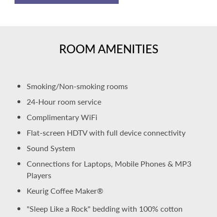
ROOM AMENITIES
Smoking/Non-smoking rooms
24-Hour room service
Complimentary WiFi
Flat-screen HDTV with full device connectivity
Sound System
Connections for Laptops, Mobile Phones & MP3
Players
Keurig Coffee Maker®
"Sleep Like a Rock" bedding with 100% cotton