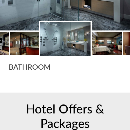
BATHROOM
Hotel Offers &
Packages