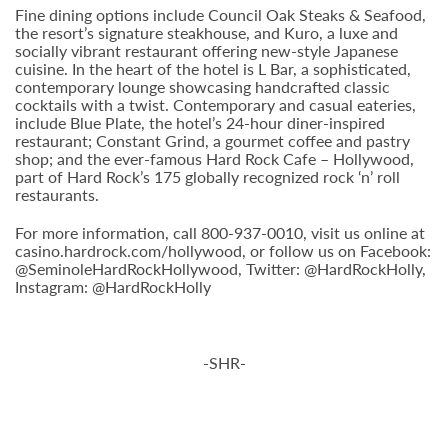
Fine dining options include Council Oak Steaks & Seafood,
the resort’s signature steakhouse, and Kuro, a luxe and
socially vibrant restaurant offering new-style Japanese
cuisine. In the heart of the hotel is L Bar, a sophisticated,
contemporary lounge showcasing handcrafted classic
cocktails with a twist. Contemporary and casual eateries,
include Blue Plate, the hotel’s 24-hour diner-inspired
restaurant; Constant Grind, a gourmet coffee and pastry
shop; and the ever-famous Hard Rock Cafe – Hollywood,
part of Hard Rock’s 175 globally recognized rock ‘n’ roll
restaurants.
For more information, call 800-937-0010, visit us online at
casino.hardrock.com/hollywood, or follow us on Facebook:
@SeminoleHardRockHollywood, Twitter: @HardRockHolly,
Instagram: @HardRockHolly
-SHR-