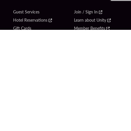
Guest Services
Join / Sign In
Hotel Reservations
Learn about Unity
Gift Cards
Member Benefits
$name
Unity Mobile App
Resort Directory
Unity Credit Card
Transportation & Parking
Our Company
FAQ
Careers
Contact Us
Content Creators
Digital Entertainment
Newsroom
Hard Rock Bet
Blog
Sportsbook
Donation Requests
Social Responsibility
Unity By Hard Rock
PlayersEdge
Get Directions
1 Seminole Way
Hollywood, FL 33314