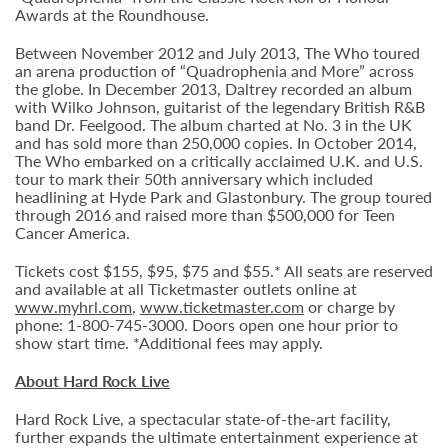
Awards at the Roundhouse.
Between November 2012 and July 2013, The Who toured
an arena production of “Quadrophenia and More” across
the globe. In December 2013, Daltrey recorded an album
with Wilko Johnson, guitarist of the legendary British R&B
band Dr. Feelgood. The album charted at No. 3 in the UK
and has sold more than 250,000 copies. In October 2014,
The Who embarked on a critically acclaimed U.K. and U.S.
tour to mark their 50th anniversary which included
headlining at Hyde Park and Glastonbury. The group toured
through 2016 and raised more than $500,000 for Teen
Cancer America.
Tickets cost $155, $95, $75 and $55.* All seats are reserved
and available at all Ticketmaster outlets online at
www.myhrl.com
,
www.ticketmaster.com
or charge by
phone: 1-800-745-3000. Doors open one hour prior to
show start time. *Additional fees may apply.
About Hard Rock Live
Hard Rock Live, a spectacular state-of-the-art facility,
further expands the ultimate entertainment experience at