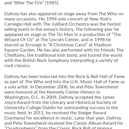
and “After The Fire” (1985).
Daltrey has also appeared on stage away from The Who on
many occasions. His 1994 solo concert at New York’s
Carnegie Hall with The Juilliard Orchestra was the fastest
selling event in the venue’s history. The following year he
appeared on stage as The Tin Man in a production of “The
Wizard Of Oz” at The Lincoln Center, and in 1998 he
starred as Scrooge in “A Christmas Carol” at Madison
Square Garden. He has also performed with his friends The
Chieftains, the traditional Irish band, and toured the world
with the British Rock Symphony interpreting a variety of
rock classics.
Daltrey has been inducted into the Rock & Roll Hall of Fame
as part of The Who and into the U.K. Music Hall of Fame as
a solo artist. In December 2008, he and Pete Townshend
were honored at the Kennedy Center Honors in
Washington, D.C. In 2009, Daltrey accepted the James
Joyce Award from the Literary and Historical Society of
University College Dublin for outstanding success in the
music field. In 2011, he received the Steiger Award
(Germany) for excellence in music. Later that year, Daltrey
and Pete Townshend received the Classic Album Award for
“Quadrophenia” from the Classic Rock Roll of Honour