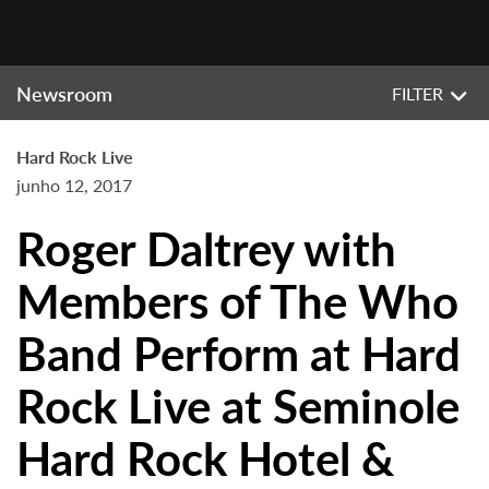
Newsroom
FILTER
Hard Rock Live
junho 12, 2017
Roger Daltrey with
Members of The Who
Band Perform at Hard
Rock Live at Seminole
Hard Rock Hotel &