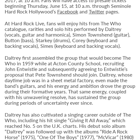
2017, at 10 a.m. Fans will have access to presale tickets
beginning Thursday, June 15, at 10 a.m. through Seminole
Hard Rock Hollywood’s
Facebook
and
Twitter
pages.
At Hard Rock Live, fans will enjoy hits from The Who
catalogue, rarities and solo hits performed by Daltrey
(vocals, guitar and harmonica), Simon Townshend (guitar),
Button (bass), Starkey (drums), Corey (keyboard and
backing vocals), Simes (keyboard and backing vocals).
Daltrey first assembled the group that would become The
Who in 1959 while at Acton County School, recruiting
John Entwistle and subsequently agreeing to Entwistle’s
proposal that Pete Townshend should join. Daltrey, whose
daytime job was in a sheet metal factory, even made the
band’s guitars, and his energy and ambition drove the group
during their formative years. That same energy, coupled
with his unwavering resolve, has sustained the group
during periods of uncertainty ever since.
Daltrey has also cultivated a singing career outside of The
Who, including his hit single “Giving It All Away,” which
reached No. 5 on the U.K. charts. His debut solo album
“Daltrey” was followed up with the albums “Ride A Rock
Horse” (1975), “One Of The Boys” (1977), “McVicar” (1980)