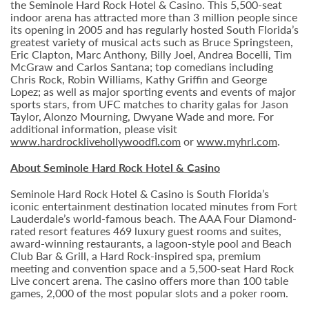
the Seminole Hard Rock Hotel & Casino. This 5,500-seat
indoor arena has attracted more than 3 million people since
its opening in 2005 and has regularly hosted South Florida’s
greatest variety of musical acts such as Bruce Springsteen,
Eric Clapton, Marc Anthony, Billy Joel, Andrea Bocelli, Tim
McGraw and Carlos Santana; top comedians including
Chris Rock, Robin Williams, Kathy Griffin and George
Lopez; as well as major sporting events and events of major
sports stars, from UFC matches to charity galas for Jason
Taylor, Alonzo Mourning, Dwyane Wade and more. For
additional information, please visit
www.hardrocklivehollywoodfl.com
or
www.myhrl.com
.
About Seminole Hard Rock Hotel & Casino
Seminole Hard Rock Hotel & Casino is South Florida’s
iconic entertainment destination located minutes from Fort
Lauderdale’s world-famous beach. The AAA Four Diamond-
rated resort features 469 luxury guest rooms and suites,
award-winning restaurants, a lagoon-style pool and Beach
Club Bar & Grill, a Hard Rock-inspired spa, premium
meeting and convention space and a 5,500-seat Hard Rock
Live concert arena. The casino offers more than 100 table
games, 2,000 of the most popular slots and a poker room.