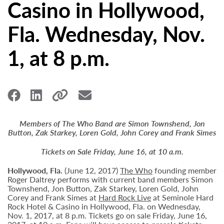
Casino in Hollywood,
Fla. Wednesday, Nov.
1, at 8 p.m.
Members of The Who Band are Simon Townshend, Jon
Button, Zak Starkey, Loren Gold, John Corey and Frank Simes
Tickets on Sale Friday, June 16, at 10 a.m.
Hollywood,
Fla.
(June 12, 2017)
The Who
founding member
Roger Daltrey performs with current band members Simon
Townshend, Jon Button, Zak Starkey, Loren Gold, John
Corey and Frank Simes at
Hard Rock Live
at Seminole Hard
Rock Hotel & Casino in Hollywood, Fla. on Wednesday,
Nov. 1, 2017, at 8 p.m. Tickets go on sale Friday, June 16,