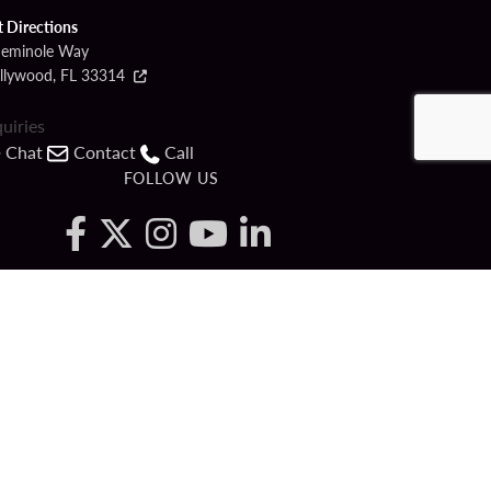
t Directions
Seminole Way
llywood, FL 33314
quiries
Chat
Contact
Call
FOLLOW US