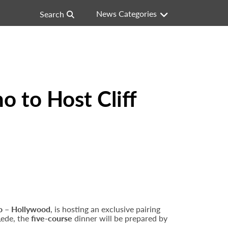
News Categories
Search
o to Host Cliff
o – Hollywood
, is hosting an exclusive pairing
 Lede, the
five-course
dinner will be prepared by