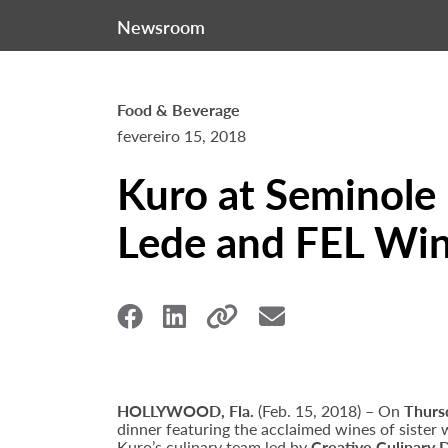
Newsroom
Food & Beverage
fevereiro 15, 2018
Kuro at Seminole 
Lede and FEL Win
HOLLYWOOD, Fla.
(Feb. 15, 2018) – On
Thurs
dinner featuring the acclaimed wines of sister 
Kuro’s culinary team led by
Creative Culinary 