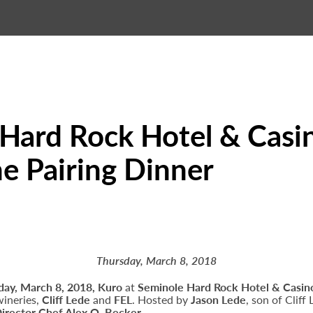
Hard Rock Hotel & Casin
e Pairing Dinner
Thursday, March 8, 2018
day, March 8, 2018, Kuro
at
Seminole Hard Rock Hotel & Casin
wineries,
Cliff Lede
and
FEL
. Hosted by
Jason Lede
, son of Cliff
Director Chef Alex Q. Becker
.