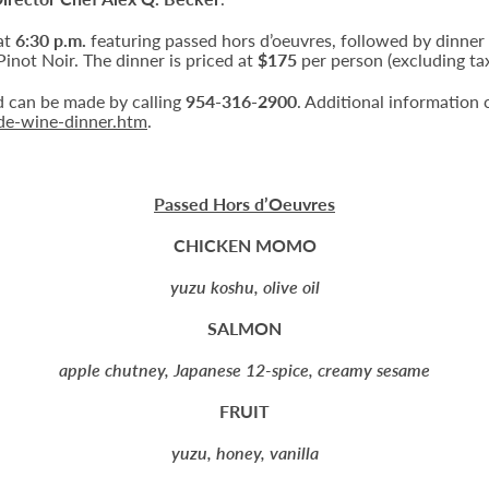
at
6:30 p.m.
featuring passed hors d’oeuvres, followed by dinner
inot Noir. The dinner is priced at
$175
per person (excluding tax
nd can be made by calling
954-316-2900
. Additional information 
ede-wine-dinner.htm
.
Passed Hors d’Oeuvres
CHICKEN MOMO
yuzu koshu, olive oil
SALMON
apple chutney, Japanese 12-spice, creamy sesame
FRUIT
yuzu, honey, vanilla