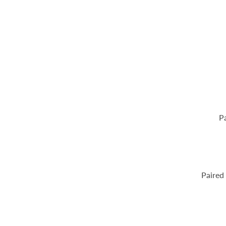
Pa
Paired