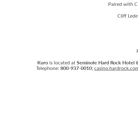
Paired with C
Cliff Led
Kuro
is located at
Seminole Hard Rock Hotel 
Telephone:
800-937-0010
;
casino.hardrock.co