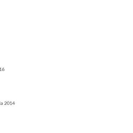
016
ia 2014