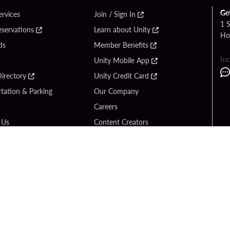
Ge
ervices
Join / Sign In
1 
eservations
Learn about Unity
Ho
ds
Member Benefits
In
Unity Mobile App
irectory
Unity Credit Card
tation & Parking
Our Company
Careers
 Us
Content Creators
Entertainment
Newsroom
ck Bet
Blog
ook
Donation Requests
Social Responsibility
y Hard Rock
PlayersEdge