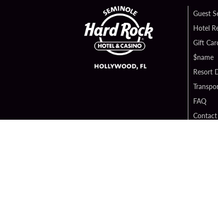
Guest S
Hotel R
Gift Car
$name
Resort D
Transpor
FAQ
Contact
Digital 
Hard Ro
Sportsb
Unity B