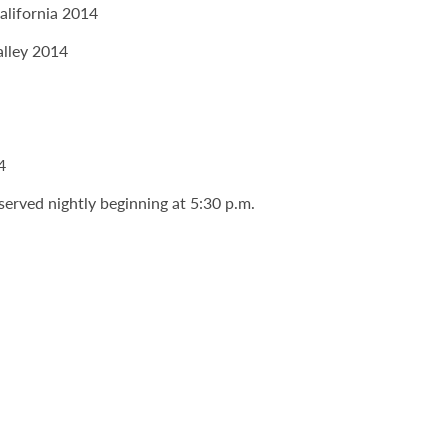
alifornia 2014
alley 2014
4
served nightly beginning at 5:30 p.m.