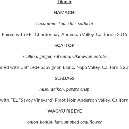
Dinner
HAMACHI
cucumber, Thai chili, sudachi
Paired with FEL Chardonnay, Anderson Valley, California 2015
SCALLOP
scallion, ginger, satsuma, Okinawan potato
ired with Cliff Lede Sauvignon Blanc, Napa Valley, California 2
SEABASS
miso, daikon, potato crisp
 with FEL “Savoy Vineyard” Pinot Noir, Anderson Valley, Californ
WAGYU RIBEYE
onion-kombu jam, smoked cauliflower