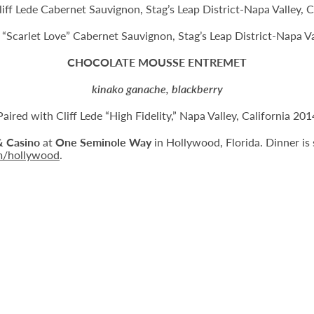
liff Lede Cabernet Sauvignon, Stag’s Leap District-Napa Valley, C
e “Scarlet Love” Cabernet Sauvignon, Stag’s Leap District-Napa V
CHOCOLATE MOUSSE ENTREMET
kinako ganache, blackberry
Paired with Cliff Lede “High Fidelity,” Napa Valley, California 201
& Casino
at
One Seminole Way
in Hollywood, Florida. Dinner is 
m/hollywood
.