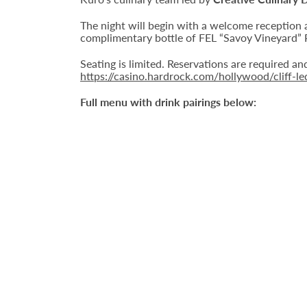
The night will begin with a welcome reception 
complimentary bottle of FEL “Savoy Vineyard” P
Seating is limited. Reservations are required a
https://casino.hardrock.com/hollywood/cliff-l
Full menu with drink pairings below: