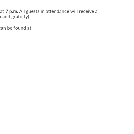
 at
7 p.m.
All guests in attendance will receive a
 and gratuity).
can be found at