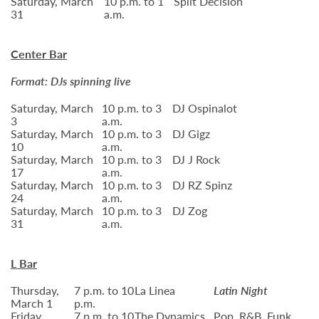
Saturday, March
10 p.m. to 1
Split Decision
31
a.m.
Center Bar
Format: DJs spinning live
Saturday, March
10 p.m. to 3
DJ Ospinalot
3
a.m.
Saturday, March
10 p.m. to 3
DJ Gigz
10
a.m.
Saturday, March
10 p.m. to 3
DJ J Rock
17
a.m.
Saturday, March
10 p.m. to 3
DJ RZ Spinz
24
a.m.
Saturday, March
10 p.m. to 3
DJ Zog
31
a.m.
L Bar
Thursday,
7 p.m. to 10
La Linea
Latin Night
March 1
p.m.
Friday,
7 p.m. to 10
The Dynamics
Pop, R&B, Funk