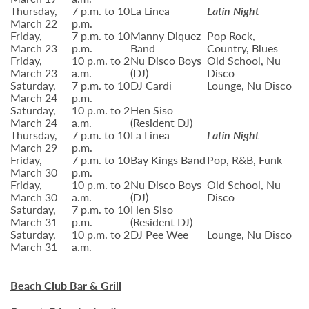
Thursday,
7 p.m. to 10
La Linea
Latin Night
March 22
p.m.
Friday,
7 p.m. to 10
Manny Diquez
Pop Rock,
March 23
p.m.
Band
Country, Blues
Friday,
10 p.m. to 2
Nu Disco Boys
Old School, Nu
March 23
a.m.
(DJ)
Disco
Saturday,
7 p.m. to 10
DJ Cardi
Lounge, Nu Disco
March 24
p.m.
Saturday,
10 p.m. to 2
Hen Siso
March 24
a.m.
(Resident DJ)
Thursday,
7 p.m. to 10
La Linea
Latin Night
March 29
p.m.
Friday,
7 p.m. to 10
Bay Kings Band
Pop, R&B, Funk
March 30
p.m.
Friday,
10 p.m. to 2
Nu Disco Boys
Old School, Nu
March 30
a.m.
(DJ)
Disco
Saturday,
7 p.m. to 10
Hen Siso
March 31
p.m.
(Resident DJ)
Saturday,
10 p.m. to 2
DJ Pee Wee
Lounge, Nu Disco
March 31
a.m.
Beach Club Bar & Grill