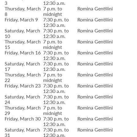
3
12:30 a.m.
Thursday, March
7 p.m. to
Romina Gentilini
8
midnight
Friday, March 9
7:30 p.m. to
Romina Gentilini
12:30 a.m.
Saturday, March
7:30 p.m. to
Romina Gentilini
10
12:30 a.m.
Thursday, March
7 p.m. to
Romina Gentilini
15
midnight
Friday, March 16
7:30 p.m. to
Romina Gentilini
12:30 a.m.
Saturday, March
7:30 p.m. to
Romina Gentilini
17
12:30 a.m.
Thursday, March
7 p.m. to
Romina Gentilini
22
midnight
Friday, March 23
7:30 p.m. to
Romina Gentilini
12:30 a.m.
Saturday, March
7:30 p.m. to
Romina Gentilini
24
12:30 a.m.
Thursday, March
7 p.m. to
Romina Gentilini
29
midnight
Friday, March 30
7:30 p.m. to
Romina Gentilini
12:30 a.m.
Saturday, March
7:30 p.m. to
Romina Gentilini
31
12:30 a.m.