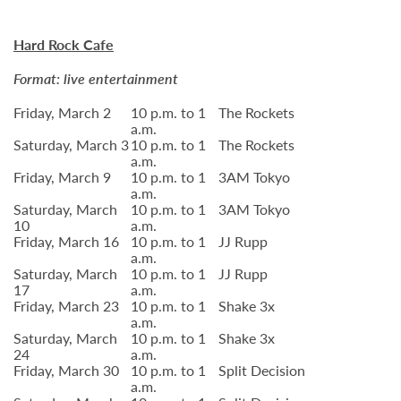
Hard Rock Cafe
Format: live entertainment
Friday, March 2
10 p.m. to 1
The Rockets
a.m.
Saturday, March 3
10 p.m. to 1
The Rockets
a.m.
Friday, March 9
10 p.m. to 1
3AM Tokyo
a.m.
Saturday, March
10 p.m. to 1
3AM Tokyo
10
a.m.
Friday, March 16
10 p.m. to 1
JJ Rupp
a.m.
Saturday, March
10 p.m. to 1
JJ Rupp
17
a.m.
Friday, March 23
10 p.m. to 1
Shake 3x
a.m.
Saturday, March
10 p.m. to 1
Shake 3x
24
a.m.
Friday, March 30
10 p.m. to 1
Split Decision
a.m.