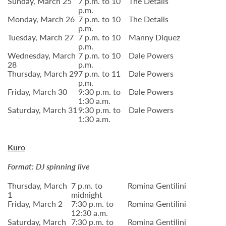
Sunday, March 25
7 p.m. to 10
The Details
p.m.
Monday, March 26
7 p.m. to 10
The Details
p.m.
Tuesday, March 27
7 p.m. to 10
Manny Diquez
p.m.
Wednesday, March
7 p.m. to 10
Dale Powers
28
p.m.
Thursday, March 29
7 p.m. to 11
Dale Powers
p.m.
Friday, March 30
9:30 p.m. to
Dale Powers
1:30 a.m.
Saturday, March 31
9:30 p.m. to
Dale Powers
1:30 a.m.
Kuro
Format: DJ spinning live
Thursday, March
7 p.m. to
Romina Gentilini
1
midnight
Friday, March 2
7:30 p.m. to
Romina Gentilini
12:30 a.m.
Saturday, March
7:30 p.m. to
Romina Gentilini