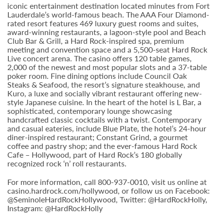
iconic entertainment destination located minutes from Fort
Lauderdale’s world-famous beach. The AAA Four Diamond-
rated resort features 469 luxury guest rooms and suites,
award-winning restaurants, a lagoon-style pool and Beach
Club Bar & Grill, a Hard Rock-inspired spa, premium
meeting and convention space and a 5,500-seat Hard Rock
Live concert arena. The casino offers 120 table games,
2,000 of the newest and most popular slots and a 37-table
poker room. Fine dining options include Council Oak
Steaks & Seafood, the resort’s signature steakhouse, and
Kuro, a luxe and socially vibrant restaurant offering new-
style Japanese cuisine. In the heart of the hotel is L Bar, a
sophisticated, contemporary lounge showcasing
handcrafted classic cocktails with a twist. Contemporary
and casual eateries, include Blue Plate, the hotel’s 24-hour
diner-inspired restaurant; Constant Grind, a gourmet
coffee and pastry shop; and the ever-famous Hard Rock
Cafe – Hollywood, part of Hard Rock’s 180 globally
recognized rock ‘n’ roll restaurants.
For more information, call 800-937-0010, visit us online at
casino.hardrock.com/hollywood, or follow us on Facebook:
@SeminoleHardRockHollywood, Twitter: @HardRockHolly,
Instagram: @HardRockHolly