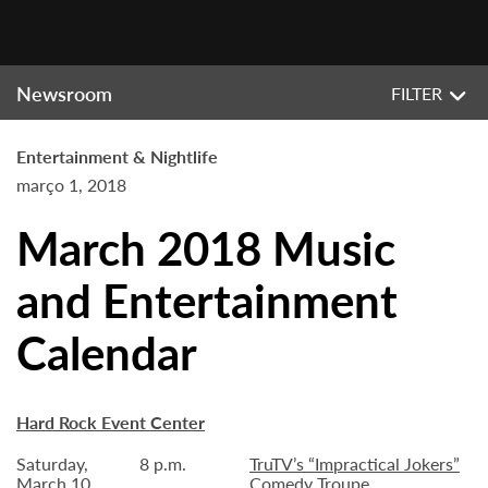
Newsroom
FILTER
Entertainment & Nightlife
março 1, 2018
March 2018 Music
and Entertainment
Calendar
Hard Rock Event Center
Saturday,
8 p.m.
TruTV’s “Impractical Jokers”
March 10
Comedy Troupe