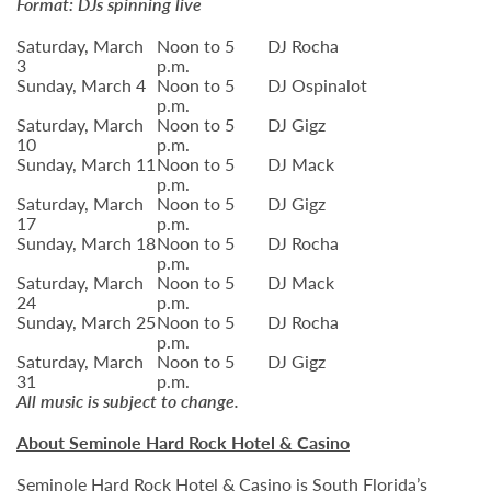
Format: DJs spinning live
Saturday, March
Noon to 5
DJ Rocha
3
p.m.
Sunday, March 4
Noon to 5
DJ Ospinalot
p.m.
Saturday, March
Noon to 5
DJ Gigz
10
p.m.
Sunday, March 11
Noon to 5
DJ Mack
p.m.
Saturday, March
Noon to 5
DJ Gigz
17
p.m.
Sunday, March 18
Noon to 5
DJ Rocha
p.m.
Saturday, March
Noon to 5
DJ Mack
24
p.m.
Sunday, March 25
Noon to 5
DJ Rocha
p.m.
Saturday, March
Noon to 5
DJ Gigz
31
p.m.
All music is subject to change.
About Seminole Hard Rock Hotel & Casino
Seminole Hard Rock Hotel & Casino is South Florida’s