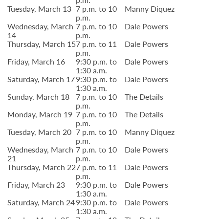
Tuesday, March 13
7 p.m. to 10
Manny Diquez
p.m.
Wednesday, March
7 p.m. to 10
Dale Powers
14
p.m.
Thursday, March 15
7 p.m. to 11
Dale Powers
p.m.
Friday, March 16
9:30 p.m. to
Dale Powers
1:30 a.m.
Saturday, March 17
9:30 p.m. to
Dale Powers
1:30 a.m.
Sunday, March 18
7 p.m. to 10
The Details
p.m.
Monday, March 19
7 p.m. to 10
The Details
p.m.
Tuesday, March 20
7 p.m. to 10
Manny Diquez
p.m.
Wednesday, March
7 p.m. to 10
Dale Powers
21
p.m.
Thursday, March 22
7 p.m. to 11
Dale Powers
p.m.
Friday, March 23
9:30 p.m. to
Dale Powers
1:30 a.m.
Saturday, March 24
9:30 p.m. to
Dale Powers
1:30 a.m.