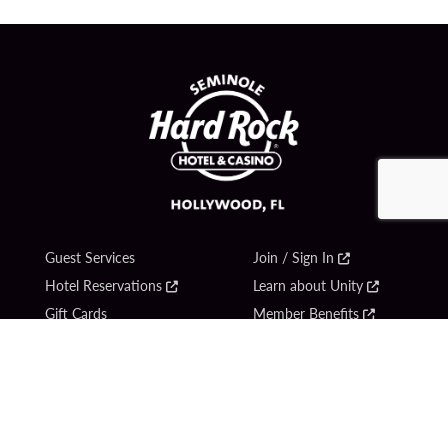
Guest Services
Join / Sign In
Hotel Reservations
Learn about Unity
Gift Cards
Member Benefits
$name
Unity Mobile App
Resort Directory
Unity Credit Card
Transportation & Parking
Our Company
FAQ
Careers