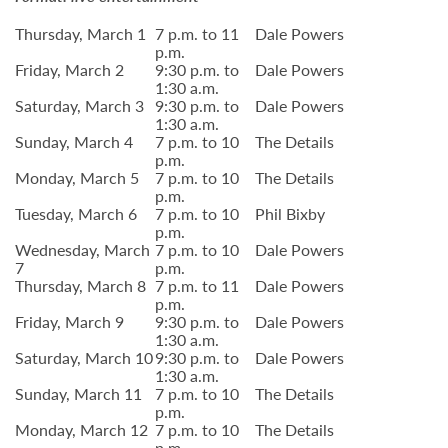
Thursday, March 1
7 p.m. to 11
Dale Powers
p.m.
Friday, March 2
9:30 p.m. to
Dale Powers
1:30 a.m.
Saturday, March 3
9:30 p.m. to
Dale Powers
1:30 a.m.
Sunday, March 4
7 p.m. to 10
The Details
p.m.
Monday, March 5
7 p.m. to 10
The Details
p.m.
Tuesday, March 6
7 p.m. to 10
Phil Bixby
p.m.
Wednesday, March
7 p.m. to 10
Dale Powers
7
p.m.
Thursday, March 8
7 p.m. to 11
Dale Powers
p.m.
Friday, March 9
9:30 p.m. to
Dale Powers
1:30 a.m.
Saturday, March 10
9:30 p.m. to
Dale Powers
1:30 a.m.
Sunday, March 11
7 p.m. to 10
The Details
p.m.
Monday, March 12
7 p.m. to 10
The Details
p.m.