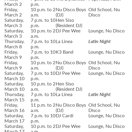
March 2
p.m.
Friday,
10 p.m. to 2
Nu Disco Boys
Old School, Nu
March 2
a.m.
(DJ)
Disco
Saturday,
7 p.m. to 10
Hen Siso
March 3
p.m.
(Resident DJ)
Saturday,
10 p.m. to 2
DJ Pee Wee
Lounge, Nu Disco
March 3
a.m.
Thursday,
7 p.m. to 10
La Linea
Latin Night
March 8
p.m.
Friday,
7 p.m. to 10
K3 Band
Lounge, Nu Disco
March 9
p.m.
Friday,
10 p.m. to 2
Nu Disco Boys
Old School, Nu
March 9
a.m.
(DJ)
Disco
Saturday,
7 p.m. to 10
DJ Pee Wee
Lounge, Nu Disco
March 10
p.m.
Saturday,
10 p.m. to 2
Hen Siso
March 10
a.m.
(Resident DJ)
Thursday,
7 p.m. to 10
La Linea
Latin Night
March 15
p.m.
Friday,
11 p.m. to 2
Nu Disco Boys
Old School, Nu
March 16
a.m.
(DJ)
Disco
Saturday,
7 p.m. to 10
DJ Cardi
Lounge, Nu Disco
March 17
p.m.
Saturday,
10 p.m. to 2
DJ Pee Wee
Lounge, Nu Disco
March 17
a.m.