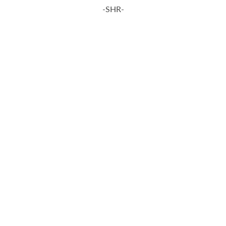
-SHR-