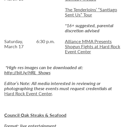
The Tenderloins’ “Santiago
Sent Us” Tour
*16+ suggested, parental
discretion advised
Saturday,
6:30 p.m.
Alliance MMA Presents
March 17
Shogun Fights at Hard Rock
Event Center
*High-res images can be downloaded at:
http://bit.ly/HRL_Shows
Editor’s Note:
All media interested in reviewing or
photographing these events must request credentials at
Hard Rock Event Center
.
Council Oak Steaks & Seafood
Format: live entertainment