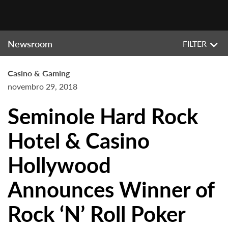
Newsroom
FILTER
Casino & Gaming
novembro 29, 2018
Seminole Hard Rock
Hotel & Casino
Hollywood
Announces Winner of
Rock ‘N’ Roll Poker