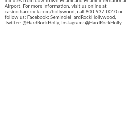
minutes from downtown Miami and Miami International
Airport. For more information, visit us online at
casino.hardrock.com/hollywood, call 800-937-0010 or
follow us: Facebook: SeminoleHardRockHollywood,
Twitter: @HardRockHolly, Instagram: @HardRockHolly.