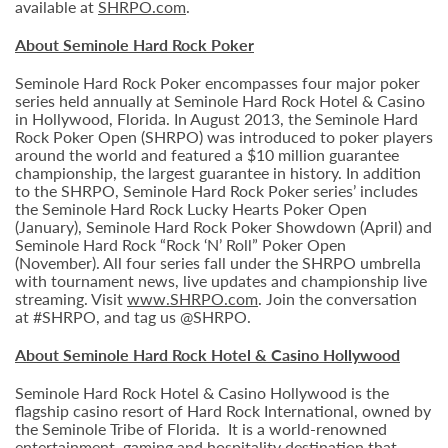
available at
SHRPO.com
.
About Seminole Hard Rock Poker
Seminole Hard Rock Poker encompasses four major poker
series held annually at Seminole Hard Rock Hotel & Casino
in Hollywood, Florida. In August 2013, the Seminole Hard
Rock Poker Open (SHRPO) was introduced to poker players
around the world and featured a $10 million guarantee
championship, the largest guarantee in history. In addition
to the SHRPO, Seminole Hard Rock Poker series’ includes
the Seminole Hard Rock Lucky Hearts Poker Open
(January), Seminole Hard Rock Poker Showdown (April) and
Seminole Hard Rock “Rock ‘N’ Roll” Poker Open
(November). All four series fall under the SHRPO umbrella
with tournament news, live updates and championship live
streaming. Visit
www.SHRPO.com
. Join the conversation
at #SHRPO, and tag us @SHRPO.
About Seminole Hard Rock Hotel & Casino Hollywood
Seminole Hard Rock Hotel & Casino Hollywood is the
flagship casino resort of Hard Rock International, owned by
the Seminole Tribe of Florida. It is
a world-renowned
entertainment, gaming and hospitality destination that