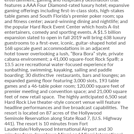
features a AAA Four Diamond-rated luxury hotel; expansive
gaming offerings including first-in-class slots, high-stakes
table games and South Florida’s premier poker room; spa
and fitness center; award-winning dining and nightlife; and
the popular Hard Rock Event Center which hosts A-list
entertainers, comedy and sporting events. A $1.5 billion
expansion slated to open in fall 2019 will bring 638 luxury
guestrooms to a first-ever, iconic, guitar-shaped hotel and
168 upscale guest accommodations in an adjacent
hotel tower overlooking a lush, “Bora Bora” style, private
cabana environment; a 41,000 square-foot Rock Spa®; a
13.5 acre recreational water-focused experience for
sunbathing, swimming, kayaking, sailing and paddle
boarding; 30 distinctive restaurants, bars and lounges; an
expanded gaming floor featuring 3,000 slots, 193 table
games and a 46-table poker room; 120,000 square feet of
premier meeting and convention space; and 21,000 square
feet of new retail space. The highly anticipated 6,500 seat
Hard Rock Live theater-style
concert venue will feature
headline performances and live broadcast capabilities. The
resort is located on 87 acres of the Hollywood
Seminole
Reservation along State Road 7, (U.S. Highway
441). The resort is 10 minutes from Fort
Lauderdale/Hollywood International Airport and 30