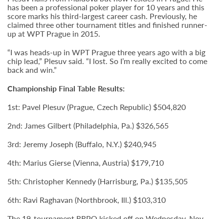
has been a professional poker player for 10 years and this
score marks his third-largest career cash. Previously, he
claimed three other tournament titles and finished runner-
up at WPT Prague in 2015.
“I was heads-up in WPT Prague three years ago with a big
chip lead,” Plesuv said. “I lost. So I’m really excited to come
back and win.”
Championship Final Table Results:
1st: Pavel Plesuv (Prague, Czech Republic) $504,820
2nd: James Gilbert (Philadelphia, Pa.) $326,565
3rd: Jeremy Joseph (Buffalo, N.Y.) $240,945
4th: Marius Gierse (Vienna, Austria) $179,710
5th: Christopher Kennedy (Harrisburg, Pa.) $135,505
6th: Ravi Raghavan (Northbrook, Ill.) $103,310
The 19-tournament RRPO kicked off on Wednesday, Nov.