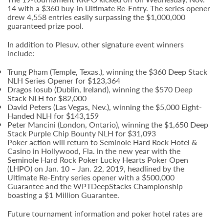
14 with a $360 buy-in Ultimate Re-Entry. The series opener
drew 4,558 entries easily surpassing the $1,000,000
guaranteed prize pool.
In addition to Plesuv, other signature event winners
include:
Trung Pham (Temple, Texas.), winning the $360 Deep Stack
NLH Series Opener for $123,364
Dragos Iosub (Dublin, Ireland), winning the $570 Deep
Stack NLH for $82,000
David Peters (Las Vegas, Nev.), winning the $5,000 Eight-
Handed NLH for $143,159
Peter Mancini (London, Ontario), winning the $1,650 Deep
Stack Purple Chip Bounty NLH for $31,093
Poker action will return to Seminole Hard Rock Hotel &
Casino in Hollywood, Fla. in the new year with the
Seminole Hard Rock Poker Lucky Hearts Poker Open
(LHPO) on Jan. 10 – Jan. 22, 2019, headlined by the
Ultimate Re-Entry series opener with a $500,000
Guarantee and the WPTDeepStacks Championship
boasting a $1 Million Guarantee.
Future tournament information and poker hotel rates are