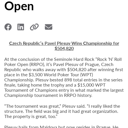
Open
Czech Republic’s Pavel Plesuv Wins Championship for
$504,820
At the conclusion of the Seminole Hard Rock “Rock ‘N’ Roll
Poker Open (RRPO), it’s Pavel Plesuv of Prague, Czech
Republic who walks away with $504,820 after winning first
place in the $3,500 World Poker Tour (WPT)
Championship. Plesuv bested 898 total entries in the series
finale, taking home the trophy and a $15,000 WPT
Tournament of Champions entry in what marked the largest
Championship tournament in RRPO history.
“The tournament was great,” Plesuv said. “I really liked the
structure. The field was big and it had great organization.
The property is great, too.”
Plesuv hails from Maldova but now resides in Prague. He