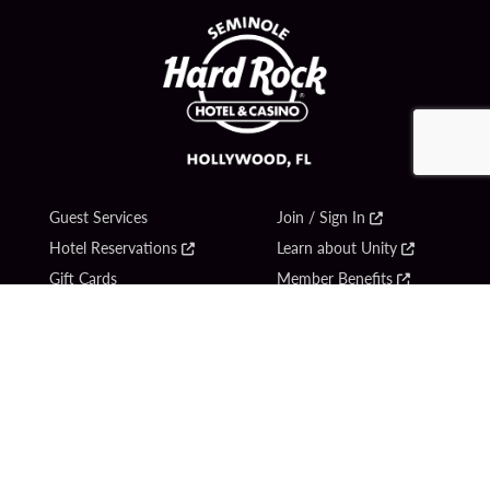
Guest Services
Join / Sign In
Hotel Reservations
Learn about Unity
Gift Cards
Member Benefits
$name
Unity Mobile App
Resort Directory
Unity Credit Card
Transportation & Parking
Our Company
FAQ
Careers
Contact Us
Content Creators
Digital Entertainment
Newsroom