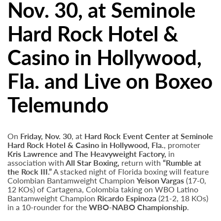
Nov. 30, at Seminole
Hard Rock Hotel &
Casino in Hollywood,
Fla. and Live on Boxeo
Telemundo
On
Friday, Nov. 30
, at
Hard Rock Event Center at Seminole
Hard Rock Hotel & Casino in Hollywood, Fla.
, promoter
Kris Lawrence and The Heavyweight Factory,
in
association with
All Star Boxing,
return with
“Rumble at
the Rock III.”
A stacked night of Florida boxing will feature
Colombian Bantamweight Champion
Yeison Vargas
(17-0,
12 KOs) of Cartagena, Colombia taking on WBO Latino
Bantamweight Champion
Ricardo Espinoza
(21-2, 18 KOs)
in a 10-rounder for the
WBO-NABO Championship
.