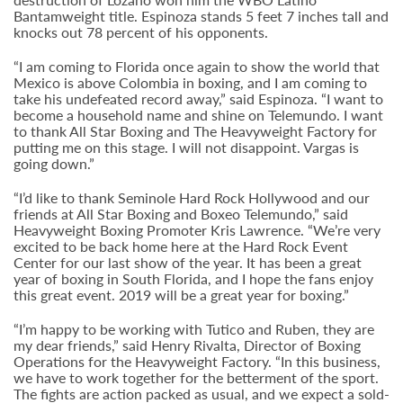
Bantamweight title. Espinoza stands 5 feet 7 inches tall and
knocks out 78 percent of his opponents.
“I am coming to Florida once again to show the world that
Mexico is above Colombia in boxing, and I am coming to
take his undefeated record away,” said Espinoza. “I want to
become a household name and shine on Telemundo. I want
to thank All Star Boxing and The Heavyweight Factory for
putting me on this stage. I will not disappoint. Vargas is
going down.”
“I’d like to thank Seminole Hard Rock Hollywood and our
friends at All Star Boxing and Boxeo Telemundo,” said
Heavyweight Boxing Promoter Kris Lawrence. “We’re very
excited to be back home here at the Hard Rock Event
Center for our last show of the year. It has been a great
year of boxing in South Florida, and I hope the fans enjoy
this great event. 2019 will be a great year for boxing.”
“I’m happy to be working with Tutico and Ruben, they are
my dear friends,” said Henry Rivalta, Director of Boxing
Operations for the Heavyweight Factory. “In this business,
we have to work together for the betterment of the sport.
The fights are action packed as usual, and we expect a sold-