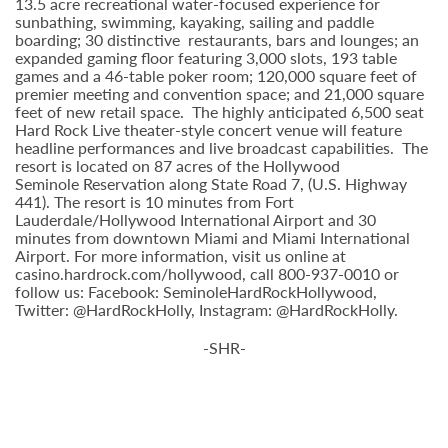
13.5 acre recreational water-focused experience for
sunbathing, swimming, kayaking, sailing and paddle
boarding; 30 distinctive restaurants, bars and lounges; an
expanded gaming floor featuring 3,000 slots, 193 table
games and a 46-table poker room; 120,000 square feet of
premier meeting and convention space; and 21,000 square
feet of new retail space. The highly anticipated 6,500 seat
Hard Rock Live theater-style
concert venue will feature
headline performances and live broadcast capabilities. The
resort is located on 87 acres of the Hollywood
Seminole
Reservation along State Road 7, (U.S. Highway
441). The resort is 10 minutes from Fort
Lauderdale/Hollywood International Airport and 30
minutes from downtown Miami and Miami International
Airport. For more information, visit us online at
casino.hardrock.com/hollywood, call 800-937-0010 or
follow us: Facebook: SeminoleHardRockHollywood,
Twitter: @HardRockHolly, Instagram: @HardRockHolly.
-SHR-