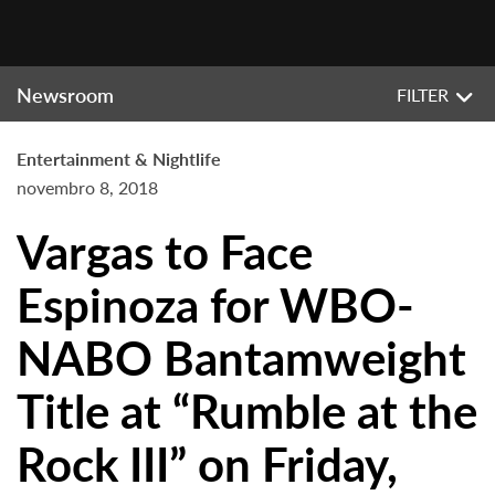
Newsroom
FILTER
Entertainment & Nightlife
novembro 8, 2018
Vargas to Face
Espinoza for WBO-
NABO Bantamweight
Title at “Rumble at the
Rock III” on Friday,