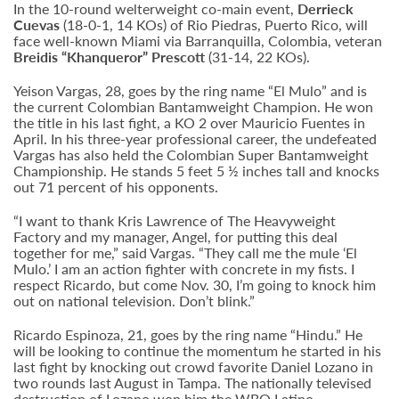
In the 10-round welterweight co-main event,
Derrieck
Cuevas
(18-0-1, 14 KOs) of Rio Piedras, Puerto Rico, will
face well-known Miami via Barranquilla, Colombia, veteran
Breidis “Khanqueror” Prescott
(31-14, 22 KOs).
Yeison Vargas, 28, goes by the ring name “El Mulo” and is
the current Colombian Bantamweight Champion. He won
the title in his last fight, a KO 2 over Mauricio Fuentes in
April. In his three-year professional career, the undefeated
Vargas has also held the Colombian Super Bantamweight
Championship. He stands 5 feet 5 ½ inches tall and knocks
out 71 percent of his opponents.
“I want to thank Kris Lawrence of The Heavyweight
Factory and my manager, Angel, for putting this deal
together for me,” said Vargas. “They call me the mule ‘El
Mulo.’ I am an action fighter with concrete in my fists. I
respect Ricardo, but come Nov. 30, I’m going to knock him
out on national television. Don’t blink.”
Ricardo Espinoza, 21, goes by the ring name “Hindu.” He
will be looking to continue the momentum he started in his
last fight by knocking out crowd favorite Daniel Lozano in
two rounds last August in Tampa. The nationally televised
destruction of Lozano won him the WBO Latino