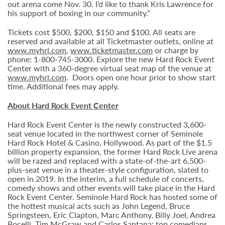
out arena come Nov. 30. I’d like to thank Kris Lawrence for
his support of boxing in our community.”
Tickets cost $500, $200, $150 and $100. All seats are
reserved and available at all Ticketmaster outlets, online at
www.myhrl.com
,
www.ticketmaster.com
or charge by
phone: 1-800-745-3000. Explore the new Hard Rock Event
Center with a 360-degree virtual seat map of the venue at
www.myhrl.com
. Doors open one hour prior to show start
time. Additional fees may apply.
About Hard Rock Event Center
Hard Rock Event Center is the newly constructed 3,600-
seat venue located in the northwest corner of Seminole
Hard Rock Hotel & Casino, Hollywood. As part of the $1.5
billion property expansion, the former Hard Rock Live arena
will be razed and replaced with a state-of-the-art 6,500-
plus-seat venue in a theater-style configuration, slated to
open in 2019. In the interim, a full schedule of concerts,
comedy shows and other events will take place in the Hard
Rock Event Center. Seminole Hard Rock has hosted some of
the hottest musical acts such as John Legend, Bruce
Springsteen, Eric Clapton, Marc Anthony, Billy Joel, Andrea
Bocelli, Tim McGraw and Carlos Santana; top comedians