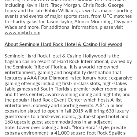
including Kevin Hart, Tracy Morgan, Chris Rock, George
Lopez and the late Robin Williams; as well as major sporting
events and events of major sports stars, from UFC matches
to charity galas for Jason Taylor, Alonzo Mourning, Dwyane
Wade and more. For additional information, please visit
www.myhrl.com
.
About Seminole Hard Rock Hotel & Casino Hollywood
Seminole Hard Rock Hotel & Casino Hollywood is the
flagship casino resort of Hard Rock International, owned by
the Seminole Tribe of Florida. It is
a world-renowned
entertainment, gaming and hospitality destination that
features a AAA Four Diamond-rated luxury hotel; expansive
gaming offerings including first-in-class slots, high-stakes
table games and South Florida’s premier poker room; spa
and fitness center; award-winning dining and nightlife; and
the popular Hard Rock Event Center which hosts A-list
entertainers, comedy and sporting events. A $1.5 billion
expansion slated to open in fall 2019 will bring 638 luxury
guestrooms to a first-ever, iconic, guitar-shaped hotel and
168 upscale guest accommodations in an adjacent
hotel tower overlooking a lush, “Bora Bora” style, private
cabana environment; a 41,000 square-foot Rock Spa®; a