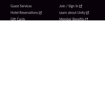
Guest Services
Join / Sign In
Hotel Reservations
Learn about Unity
Gift Cards
Member Benefits
$name
Unity Mobile App
Resort Directory
Unity Credit Card
Transportation & Parking
Our Company
FAQ
Careers
Contact Us
Content Creators
Digital Entertainment
Newsroom
Hard Rock Bet
Blog
Sportsbook
Donation Requests
Social Responsibility
Unity By Hard Rock
PlayersEdge
Get Directions
1 Seminole Way
Hollywood, FL 33314