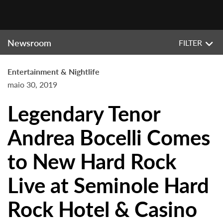
Newsroom
FILTER
Entertainment & Nightlife
maio 30, 2019
Legendary Tenor
Andrea Bocelli Comes
to New Hard Rock
Live at Seminole Hard
Rock Hotel & Casino