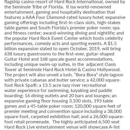
flagship casino resort of Hard Rock International, owned by
the Seminole Tribe of Florida. It isa world-renowned
entertainment, gaming and hospitality destination that
features a AAA Four Diamond-rated luxury hotel; expansive
gaming offerings including first-in-class slots, high-stakes
table games and South Florida’s premier poker room; spa
and fitness center; award-winning dining and nightlife; and
the popular Hard Rock Event Center which hosts celebrity
performances, comedy acts and sporting events. A $1.5
billion expansion slated to open October, 2019, will bring
638 luxury guestrooms to the first-ever, guitar-shaped
Guitar Hotel and 168 upscale guest accommodations,
including unique swim-up suites, in the adjacent Oasis
Tower at Seminole Hard Rock Hotel & Casino Hollywood.
The project will also unveil a lush, “Bora Bora” style lagoon
with private cabanas and butler service; a 42,000 square-
foot Rock Spa®; a 13.5 acre lazy river recreational
water experience for swimming, kayaking and paddle
boarding; 16 dining outlets and 20 bars and lounges; an
expansive gaming floor housing 3,100 slots, 193 table
games and a 45-table poker room; 120,000 square feet of
premier meeting and convention space including a 38,000
square-foot, carpeted exhibition hall; and a 26,000 square-
foot retail promenade. The highly anticipated 6,500 seat
Hard Rock Live entertainment venue will showcase A-list