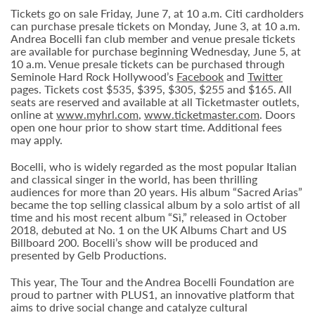
Tickets go on sale Friday, June 7, at 10 a.m. Citi cardholders
can purchase presale tickets on Monday, June 3, at 10 a.m.
Andrea Bocelli fan club member and venue presale tickets
are available for purchase beginning Wednesday, June 5, at
10 a.m. Venue presale tickets can be purchased through
Seminole Hard Rock Hollywood’s
Facebook
and
Twitter
pages. Tickets cost $535, $395, $305, $255 and $165. All
seats are reserved and available at all Ticketmaster outlets,
online at
www.myhrl.com
,
www.ticketmaster.com
. Doors
open one hour prior to show start time. Additional fees
may apply.
Bocelli, who is widely regarded as the most popular Italian
and classical singer in the world, has been thrilling
audiences for more than 20 years. His album “Sacred Arias”
became the top selling classical album by a solo artist of all
time and his most recent album “Sì,” released in October
2018, debuted at No. 1 on the UK Albums Chart and US
Billboard 200. Bocelli’s show will be produced and
presented by Gelb Productions.
This year, The Tour and the Andrea Bocelli Foundation are
proud to partner with PLUS1, an innovative platform that
aims to drive social change and catalyze cultural