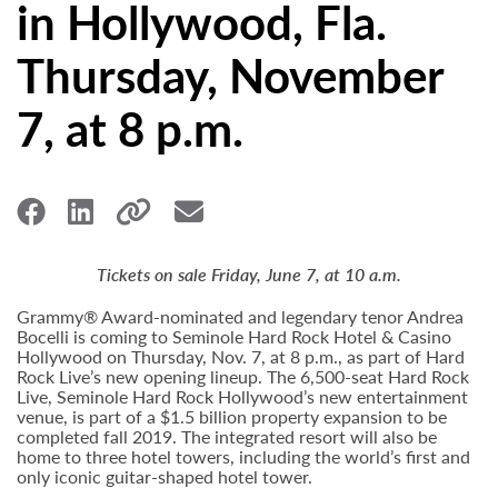
in Hollywood, Fla.
Thursday, November
7, at 8 p.m.
Tickets on sale Friday, June 7, at 10 a.m.
Grammy® Award-nominated and legendary tenor Andrea
Bocelli is coming to Seminole Hard Rock Hotel & Casino
Hollywood on Thursday, Nov. 7, at 8 p.m., as part of Hard
Rock Live’s new opening lineup. The 6,500-seat Hard Rock
Live, Seminole Hard Rock Hollywood’s new entertainment
venue, is part of a $1.5 billion property expansion to be
completed fall 2019. The integrated resort will also be
home to three hotel towers, including the world’s first and
only iconic guitar-shaped hotel tower.