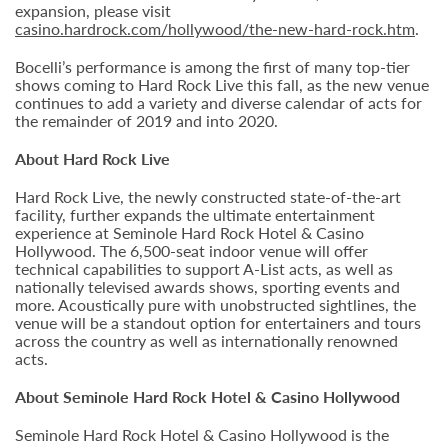
expansion, please visit
casino.hardrock.com/hollywood/the-new-hard-rock.htm
.
Bocelli’s performance is among the first of many top-tier
shows coming to Hard Rock Live this fall, as the new venue
continues to add a variety and diverse calendar of acts for
the remainder of 2019 and into 2020.
About Hard Rock Live
Hard Rock Live, the newly constructed state-of-the-art
facility, further expands the ultimate entertainment
experience at Seminole Hard Rock Hotel & Casino
Hollywood. The 6,500-seat indoor venue will offer
technical capabilities to support A-List acts, as well as
nationally televised awards shows, sporting events and
more. Acoustically pure with unobstructed sightlines, the
venue will be a standout option for entertainers and tours
across the country as well as internationally renowned
acts.
About Seminole Hard Rock Hotel & Casino Hollywood
Seminole Hard Rock Hotel & Casino Hollywood is the