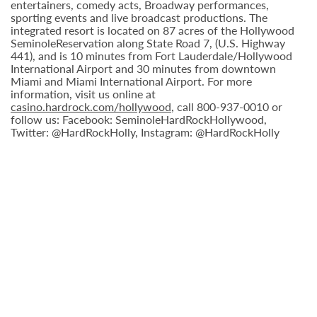
entertainers, comedy acts, Broadway performances,
sporting events and live broadcast productions. The
integrated resort is located on 87 acres of the Hollywood
SeminoleReservation along State Road 7, (U.S. Highway
441), and is 10 minutes from Fort Lauderdale/Hollywood
International Airport and 30 minutes from downtown
Miami and Miami International Airport. For more
information, visit us online at
casino.hardrock.com/hollywood
, call 800-937-0010 or
follow us: Facebook: SeminoleHardRockHollywood,
Twitter: @HardRockHolly, Instagram: @HardRockHolly