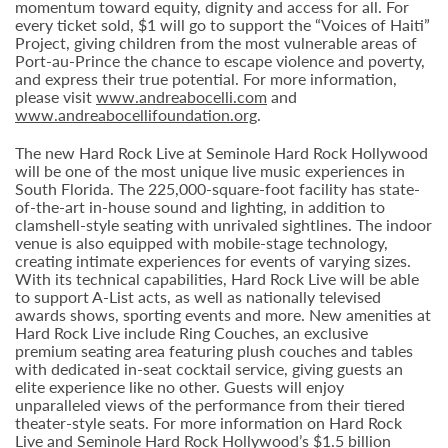
momentum toward equity, dignity and access for all. For
every ticket sold, $1 will go to support the “Voices of Haiti”
Project, giving children from the most vulnerable areas of
Port-au-Prince the chance to escape violence and poverty,
and express their true potential. For more information,
please visit
www.andreabocelli.com
and
www.andreabocellifoundation.org
.
The new Hard Rock Live at Seminole Hard Rock Hollywood
will be one of the most unique live music experiences in
South Florida. The 225,000-square-foot facility has state-
of-the-art in-house sound and lighting, in addition to
clamshell-style seating with unrivaled sightlines. The indoor
venue is also equipped with mobile-stage technology,
creating intimate experiences for events of varying sizes.
With its technical capabilities, Hard Rock Live will be able
to support A-List acts, as well as nationally televised
awards shows, sporting events and more. New amenities at
Hard Rock Live include Ring Couches, an exclusive
premium seating area featuring plush couches and tables
with dedicated in-seat cocktail service, giving guests an
elite experience like no other. Guests will enjoy
unparalleled views of the performance from their tiered
theater-style seats. For more information on Hard Rock
Live and Seminole Hard Rock Hollywood’s $1.5 billion