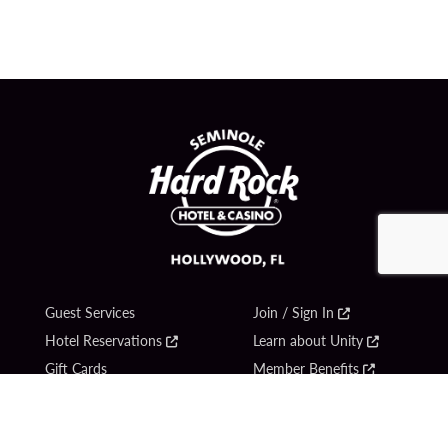
Guest Services
Join / Sign In
Hotel Reservations
Learn about Unity
Gift Cards
Member Benefits
$name
Unity Mobile App
Resort Directory
Unity Credit Card