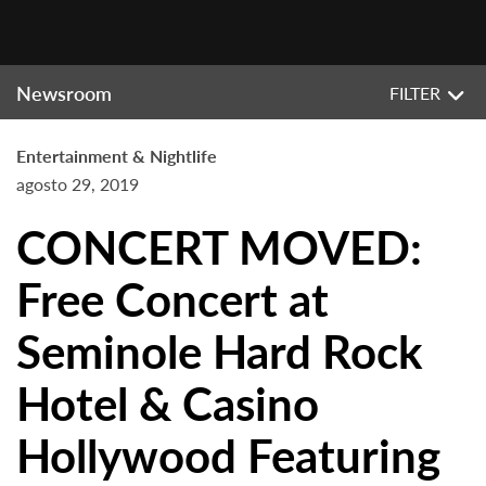
Newsroom
FILTER
Entertainment & Nightlife
agosto 29, 2019
CONCERT MOVED:
Free Concert at
Seminole Hard Rock
Hotel & Casino
Hollywood Featuring