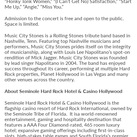
“Honky Tonk Women,” “(I Can’t Get No) Satisfaction,” “Start
Me Up,” “Angie,” “Miss You.”
Admission to the concert is free and open to the public.
Space is limited.
Music City Stones is a Rolling Stones tribute band based in
Nashville, Tenn. Featuring top Nashville musicians and
performers, Music City Stones prides itself on the integrity
of musicianship, along with Louis Lee Napolitano’s spot-on
rendition of Mick Jagger. Music City Stones was founded
by lead singer Napolitano in 2004. The band has enjoyed
success throughout its career, performing at multiple Hard
Rock properties, Planet Hollywood in Las Vegas and many
other venues across the country.
About Seminole Hard Rock Hotel & Casino Hollywood
Seminole Hard Rock Hotel & Casino Hollywood is the
flagship casino resort of Hard Rock International, owned by
the Seminole Tribe of Florida. It isa world-renowned
entertainment, gaming and hospitality destination that
features a AAA Four Diamond-rated, 465 room luxury
hotel; expansive gaming offerings including first-in-class
slots, high-stakes table games and South Florida’s premier