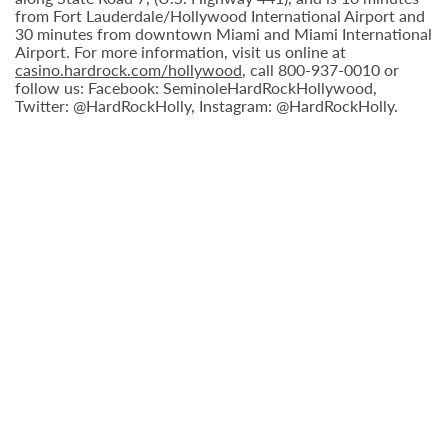
from Fort Lauderdale/Hollywood International Airport and
30 minutes from downtown Miami and Miami International
Airport. For more information, visit us online at
casino.hardrock.com/hollywood
, call 800-937-0010 or
follow us: Facebook: SeminoleHardRockHollywood,
Twitter: @HardRockHolly, Instagram: @HardRockHolly.