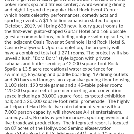
poker room; spa and fitness center; award-winning dining
and nightlife; and the popular Hard Rock Event Center
which hosts celebrity performances, comedy acts and
sporting events. A $1.5 billion expansion slated to open
October, 2019, will bring 638 new, luxury guestrooms to
the first-ever, guitar-shaped Guitar Hotel and 168 upscale
guest accommodations, including unique swim-up suites, in
the adjacent Oasis Tower at Seminole Hard Rock Hotel &
Casino Hollywood. Upon completion, the property will
have a combined total of 1,271 rooms. The project will also
unveil a lush, “Bora Bora” style lagoon with private
cabanas and butler service; a 42,000 square-foot Rock
Spa®; a 13.5 acre recreational water experience for
swimming, kayaking and paddle boarding; 19 dining outlets
and 20 bars and lounges; an expansive gaming floor housing
3,100 slots, 193 table games and a 45-table poker room;
120,000 square feet of premier meeting and convention
space including a 38,000 square-foot, carpeted exhibition
hall; and a 26,000 square-foot retail promenade. The highly
anticipated Hard Rock Live entertainment venue with a
7,000 person capacity, will showcase A-list entertainers,
comedy acts, Broadway performances, sporting events and
live broadcast productions. The integrated resort is located
on 87 acres of the Hollywood SeminoleReservation
along State Road 7, (U.S. Highway 441), and is 10 minutes