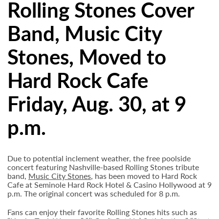
Rolling Stones Cover
Band, Music City
Stones, Moved to
Hard Rock Cafe
Friday, Aug. 30, at 9
p.m.
Due to potential inclement weather, the free poolside
concert featuring Nashville-based Rolling Stones tribute
band,
Music City Stones
, has been moved to Hard Rock
Cafe at Seminole Hard Rock Hotel & Casino Hollywood at 9
p.m. The original concert was scheduled for 8 p.m.
Fans can enjoy their favorite Rolling Stones hits such as