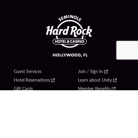
Guest Services
Join / Sign In
Hotel Reservations
Learn about Unity
Gift Cards
Member Benefits
$name
Unity Mobile App
Resort Directory
Unity Credit Card
Transportation & Parking
Our Company
FAQ
Careers
Contact Us
Content Creators