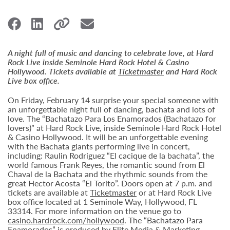
A night full of music and dancing to celebrate love, at Hard
Rock Live inside Seminole Hard Rock Hotel & Casino
Hollywood. Tickets available at
Ticketmaster
and Hard Rock
Live box office.
On Friday, February 14 surprise your special someone with
an unforgettable night full of dancing, bachata and lots of
love. The “Bachatazo Para Los Enamorados (Bachatazo for
lovers)” at Hard Rock Live, inside Seminole Hard Rock Hotel
& Casino Hollywood. It will be an unforgettable evening
with the Bachata giants performing live in concert,
including: Raulin Rodriguez “El cacique de la bachata”, the
world famous Frank Reyes, the romantic sound from El
Chaval de la Bachata and the rhythmic sounds from the
great Hector Acosta “El Torito”. Doors open at 7 p.m. and
tickets are available at
Ticketmaster
or at Hard Rock Live
box office located at 1 Seminole Way, Hollywood, FL
33314. For more information on the venue go to
casino.hardrock.com/hollywood
. The “Bachatazo Para
Enamorados” is produced by Elite Media & Marketing