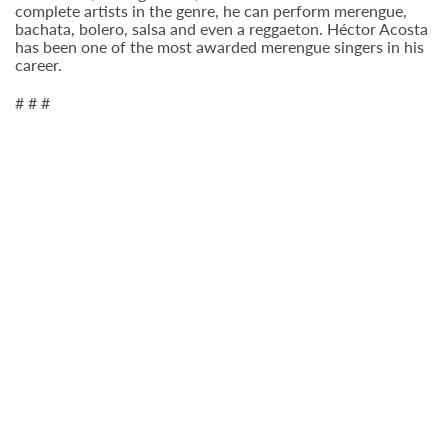
complete artists in the genre, he can perform merengue,
bachata, bolero, salsa and even a reggaeton. Héctor Acosta
has been one of the most awarded merengue singers in his
career.
# # #