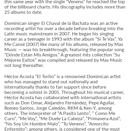
this same year with the single “Veneno” he reached the top
of the billboard charts. His discography includes more than
25 albums to date.
Dominican singer El Chaval de la Bachata was an active
recording artist for over a decade before breaking into the
Latin music mainstream in 2007. He began his singing
career as a teenager in 1993 with the album “Si Te Vas”. Ya
Me Cansé (2007) like many of his albums, released by Mas
Music — was his breakthrough, featuring the popular song
“Dónde Están Mis Amigos.” A greatest-hits collection “Su
Mejores Exitos” was compiled and released by Mas Music
not long thereafter.
Héctor Acosta “El Torito” is a renowned Dominican artist
who has managed to stand out nationally and
internationally thanks to fan support since before
becoming a soloist in 2005. Throughout his musical career,
Héctor Acosta has collaborated with international artists
such as Don Omar, Alejandro Fernández, Pepe Aguilar,
Romeo Santos, Jorge Caledón, RKM & Ken-Y, among
others. The interpreter of “A Pasito Lento”, “ Como Me
Curo”, “Me Voy”, “Me Duele La Cabeza”, “Primavera Azul”,
“No Soy Un Hombre Malo”, “Tu Veneno”, “Amorcito
Enfermito”; among others, is considered one of the most