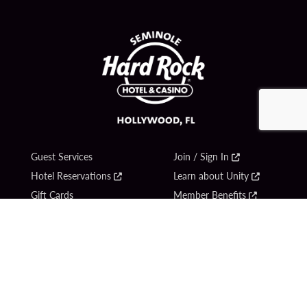
Guest Services
Join / Sign In
Hotel Reservations
Learn about Unity
Gift Cards
Member Benefits
$name
Unity Mobile App
Resort Directory
Unity Credit Card
Transportation & Parking
Our Company
FAQ
Careers
Contact Us
Content Creators