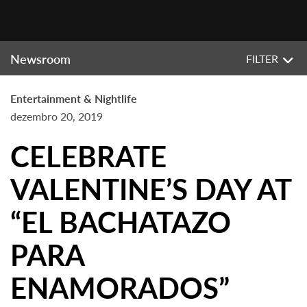
Newsroom
FILTER
Entertainment & Nightlife
dezembro 20, 2019
CELEBRATE
VALENTINE’S DAY AT
“EL BACHATAZO
PARA
ENAMORADOS”