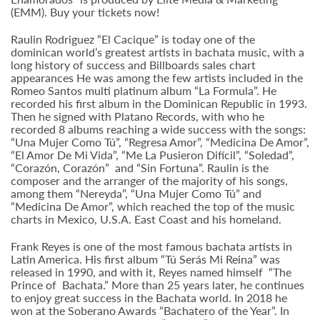
(EMM). Buy your tickets now!
Raulin Rodriguez “El Cacique” is today one of the
dominican world’s greatest artists in bachata music, with a
long history of success and Billboards sales chart
appearances He was among the few artists included in the
Romeo Santos multi platinum album “La Formula”. He
recorded his first album in the Dominican Republic in 1993.
Then he signed with Platano Records, with who he
recorded 8 albums reaching a wide success with the songs:
“Una Mujer Como Tú”, “Regresa Amor”, “Medicina De Amor”,
“El Amor De Mi Vida”, “Me La Pusieron Difícil”, “Soledad”,
“Corazón, Corazón” and “Sin Fortuna”. Raulin is the
composer and the arranger of the majority of his songs,
among them “Nereyda”, “Una Mujer Como Tú” and
“Medicina De Amor”, which reached the top of the music
charts in Mexico, U.S.A. East Coast and his homeland.
Frank Reyes is one of the most famous bachata artists in
Latin America. His first album “Tú Serás Mi Reina” was
released in 1990, and with it, Reyes named himself “The
Prince of Bachata.” More than 25 years later, he continues
to enjoy great success in the Bachata world. In 2018 he
won at the Soberano Awards “Bachatero of the Year”. In