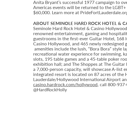
Anita Bryant’s successful 1977 campaign to ov
Americas events will be returned to the LGBT+
$60,000. Learn more at PrideFortLauderdale.or
ABOUT SEMINOLE HARD ROCK HOTEL & 
Seminole Hard Rock Hotel & Casino Hollywood is
renowned entertainment, gaming and hospitality
guestrooms in the first-ever Guitar Hotel, 16
Casino Hollywood, and 465 newly redesigned g
amenities include the lush, “Bora Bora” style 
recreational water experience for swimming, ka
slots, 195 table games and a 45-table poker ro
exhibition hall; and The Shoppes at The Guitar
a 7,000-person capacity, will showcase A-list 
integrated resort is located on 87 acres of th
Lauderdale/Hollywood International Airport an
casino.hardrock.com/hollywood
, call 800-937
@HardRockHolly