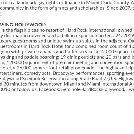
erturn a landmark gay rights ordinance in Miami-Dade County. A 
 community in the form of grants and scholarships. Since 2007,
g.
CASINO HOLLYWOOD
 the flagship casino resort of Hard Rock International, owned b
 destination unveiled a $1.5 billion expansion on Oct. 24, 201
8 luxury guestrooms and unique swim-up suites in the adjacent O
uestrooms in Hard Rock Hotel for a combined room count of 1,2
lagoon with private cabanas and butler service; a 42,000 square-
yaking and paddle boarding; 19 dining outlets and 20 bars and 
om; 120,000 square feet of premier meeting and convention spac
 Hotel, a 26,000 square-foot retail promenade. The highly antic
entertainers, comedy acts, Broadway performances, sporting eve
e Hollywood SeminoleReservation along State Road 7 (U.S. Highwa
d 30 minutes from downtown Miami and Miami International Airpo
-0010 or follow us: Facebook: SeminoleHardRockHollywood, Twi