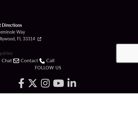
t Directions
Seminole Way
llywood, FL 33314
quiries
Chat
Contact
Call
FOLLOW US