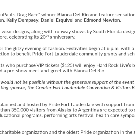
RuPaul’s Drag Race” winner
Bianca Del Rio
and feature sensation
en
,
Kelly Dempsey
,
Daniel Esquivel
and
Edmond Newton
.
sh wear designs, along with runway shows by South Florida desi
th
re, celebrating its 20
anniversary.
r the glitzy evening of fashion. Festivities begin at 6 p.m. with 
ction to benefit Pride Fort Lauderdale community grants and sch
s who purchase VIP tickets ($125) will enjoy Hard Rock Live’s b
end a pre-show meet-and-greet with Bianca Del Rio.
would not be possible without the generous support of the event
ting sponsor, the Greater Fort Lauderdale Convention & Visitors 
ng planned and hosted by Pride Fort Lauderdale with support from
 than 350,000 visitors from Alaska to Argentina are expected to 
ducational programs, performing arts festival, health care sympo
 charitable organization and the oldest Pride organization in the 