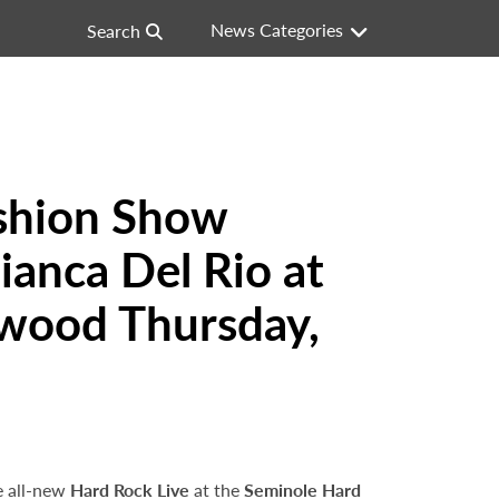
News Categories
Search
ashion Show
anca Del Rio at
ywood Thursday,
e all-new
Hard Rock Live
at the
Seminole Hard