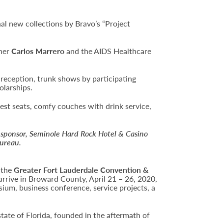
al new collections by Bravo’s “Project
gner
Carlos Marrero
and the AIDS Healthcare
a reception, trunk shows by participating
olarships.
est seats, comfy couches with drink service,
 sponsor, Seminole Hard Rock Hotel & Casino
Bureau.
 the
Greater Fort Lauderdale Convention &
arrive in Broward County, April 21 – 26, 2020,
sium, business conference, service projects, a
state of Florida, founded in the aftermath of