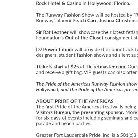
Rock Hotel & Casino
in
Hollywood, Florida
.
The Runway Fashion Show will be hosted by “
Runway” alumni
Peach Carr
,
Joshua Christens
Sir Rat Leather
will showcase their latest feti
Foundation’s
Out of the Closet
consignment sto
DJ Power Infiniti
will provide the soundtrack fo
designers, student fashion shows and silent au
Tickets start at $25 at Ticketmaster.com.
Guest
and receive a gift bag. VIP guests can also att
The Pride of the Americas Runway Fashion show 
Hollywood, and the Pride of the Americas presen
ABOUT PRIDE OF THE AMERICAS
The first Pride of the Americas festival is bei
Visitors Bureau, the presenting sponsor
. More
for six days of events including seminars and e
parade and beach parties.
Greater Fort Lauderdale Pride, Inc. is a 501(c)3