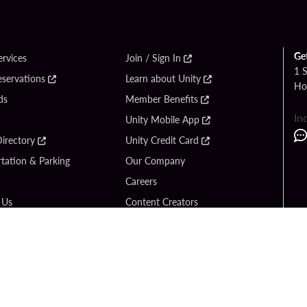
Ge
ervices
Join / Sign In
1 
eservations
Learn about Unity
Ho
ds
Member Benefits
In
Unity Mobile App
irectory
Unity Credit Card
tation & Parking
Our Company
Careers
 Us
Content Creators
Entertainment
Newsroom
ck Bet
Blog
ook
Donation Requests
Social Responsibility
y Hard Rock
PlayersEdge