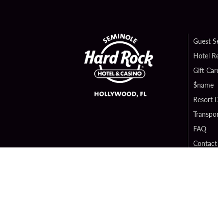
Guest S
Hotel R
Gift Car
$name
Resort D
Transpor
FAQ
Contact
Digital 
Hard Ro
Sportsb
Unity B