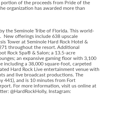
portion of the proceeds from Pride of the
 the organization has awarded more than
y the Seminole Tribe of Florida. This world-
9. New offerings include 638 upscale
asis Tower at Seminole Hard Rock Hotel &
71 throughout the resort. Additional
foot Rock Spa® & Salon; a 13.5-acre
lounges; an expansive gaming floor with 3,100
e including a 38,000 square-foot, carpeted
ipated Hard Rock Live entertainment venue with
nts and live broadcast productions. The
y 441), and is 10 minutes from Fort
rt. For more information, visit us online at
tter: @HardRockHolly, Instagram: