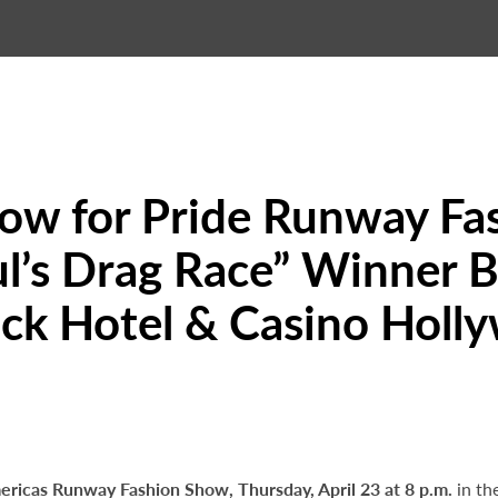
Now for Pride Runway F
’s Drag Race” Winner Bi
ck Hotel & Casino Holl
ericas Runway Fashion Show, Thursday, April 23 at 8 p.m.
in th