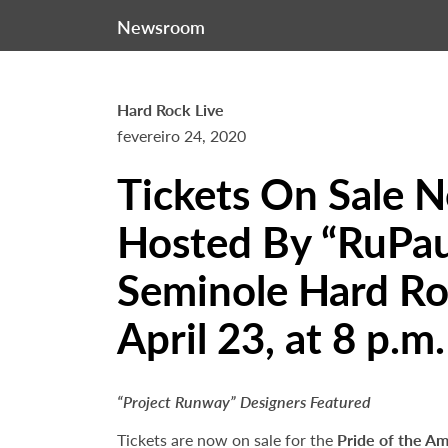
Newsroom
Hard Rock Live
fevereiro 24, 2020
Tickets On Sale 
Hosted By “RuPaul
Seminole Hard Ro
April 23, at 8 p.m.
“Project Runway” Designers Featured
Tickets are now on sale for the
Pride of the Am