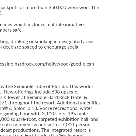
16 jackpots of more than $50,000 were won. The
0.
nes which includes multiple initiatives
mbers safe.
ting, drinking or smoking in designated areas.
ol deck are spaced to encourage social
//casino.hardrock.com/hollywood/good-clean-
y the Seminole Tribe of Florida. This world-
9. New offerings include 638 upscale
asis Tower at Seminole Hard Rock Hotel &
71 throughout the resort. Additional amenities
Spa® & Salon; a 13.5-acre recreational water
 gaming floor with 3,100 slots, 195 table
000 square-foot, carpeted exhibition hall; and
ve entertainment venue with a 7,000-person
dcast productions. The integrated resort is
minutes from Fort Lauderdale/Hollywood