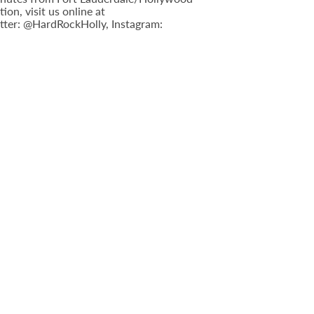
n, visit us online at
tter: @HardRockHolly, Instagram: