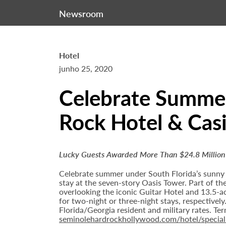
Newsroom
Hotel
junho 25, 2020
Celebrate Summer
Rock Hotel & Cas
Lucky Guests Awarded More Than $24.8 Million
Celebrate summer under South Florida’s sunny
stay at the seven-story Oasis Tower. Part of th
overlooking the iconic Guitar Hotel and 13.5-ac
for two-night or three-night stays, respectivel
Florida/Georgia resident and military rates. T
seminolehardrockhollywood.com/hotel/special