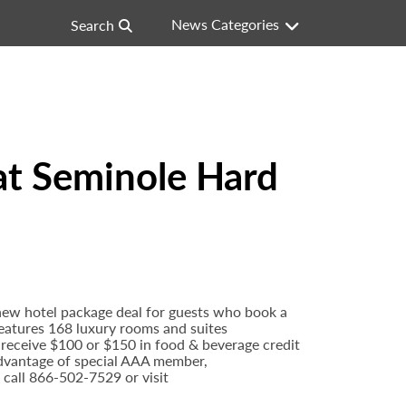
News Categories
Search
at Seminole Hard
new hotel package deal for guests who book a
features 168 luxury rooms and suites
l receive $100 or $150 in food & beverage credit
 advantage of special AAA member,
 call 866-502-7529 or visit