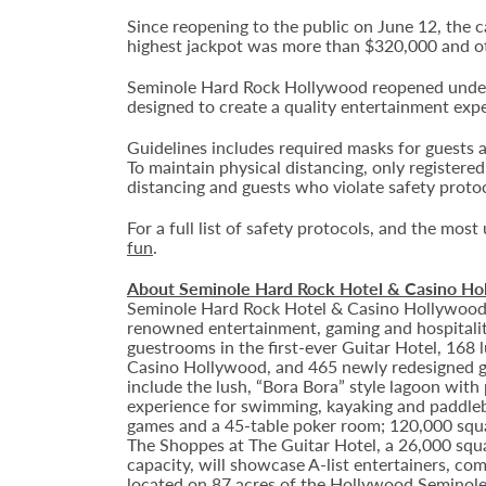
Since reopening to the public on June 12, the 
highest jackpot was more than $320,000 and o
Seminole Hard Rock Hollywood reopened under t
designed to create a quality entertainment exp
Guidelines includes required masks for guests a
To maintain physical distancing, only registere
distancing and guests who violate safety prot
For a full list of safety protocols, and the mos
fun
.
About Seminole Hard Rock Hotel & Casino Ho
Seminole Hard Rock Hotel & Casino Hollywood is
renowned entertainment, gaming and hospitality
guestrooms in the first-ever Guitar Hotel, 16
Casino Hollywood, and 465 newly redesigned gu
include the lush, “Bora Bora” style lagoon with
experience for swimming, kayaking and paddlebo
games and a 45-table poker room; 120,000 squar
The Shoppes at The Guitar Hotel, a 26,000 squ
capacity, will showcase A-list entertainers, c
located on 87 acres of the Hollywood Seminole