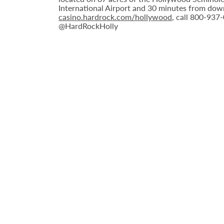
International Airport and 30 minutes from down
casino.hardrock.com/hollywood
, call 800-937
@HardRockHolly