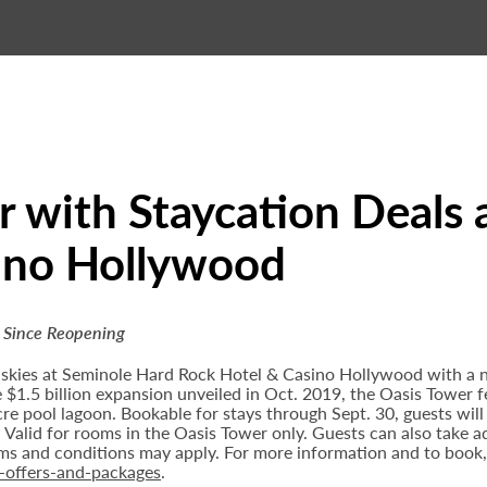
 with Staycation Deals 
ino Hollywood
 Since Reopening
 skies at Seminole Hard Rock Hotel & Casino Hollywood with a 
e $1.5 billion expansion unveiled in Oct. 2019, the Oasis Tower 
re pool lagoon. Bookable for stays through Sept. 30, guests wil
y. Valid for rooms in the Oasis Tower only. Guests can also take
erms and conditions may apply. For more information and to book,
-offers-and-packages
.