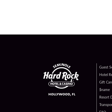
Guest S
Hotel R
Gift Car
$name
Resort D
Transpor