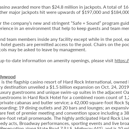
casino awarded more than $24.8 million in jackpots. A total of 
ther major jackpots hit were upwards of $197,000 and $184,00
he company’s new and stringent “Safe + Sound” program guideli
erience in an environment that help to keep guests and team me
nd team members inside any facility except while in the pool, ea
d hotel guests are permitted access to the pool. Chairs on the po
ocols may be asked to leave by management.
t up-to-date information on amenity openings, please visit
https:
llywood
 the flagship casino resort of Hard Rock International, owned b
 destination unveiled a $1.5 billion expansion on Oct. 24, 201
8 luxury guestrooms and unique swim-up suites in the adjacent O
estrooms in Hard Rock Hotel for a combined room count of 1,2
 private cabanas and butler service; a 42,000 square-foot Rock 
arding; 19 dining outlets and 20 bars and lounges; an expansive
e feet of premier meeting and convention space including a 38,
are-foot retail promenade. The highly anticipated Hard Rock Li
omedy acts, Broadway performances, sporting events and live broa
Reservation along State Road 7 (U.S. Highway 441), and is 10 