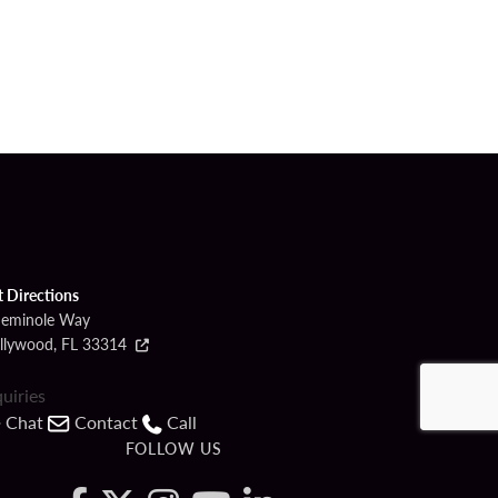
t Directions
Seminole Way
llywood, FL 33314
quiries
Chat
Contact
Call
FOLLOW US