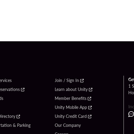
Ge
ervices
Join / Sign In
1 
eservations
Learn about Unity
Ho
ds
Member Benefits
In
Unity Mobile App
irectory
Unity Credit Card
tation & Parking
Our Company