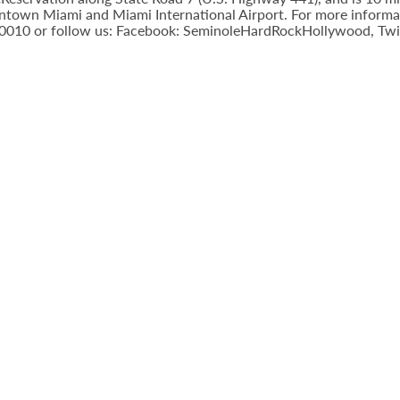
town Miami and Miami International Airport. For more informatio
-0010 or follow us: Facebook: SeminoleHardRockHollywood, Twi