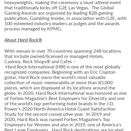
heavyweights, making the ceremony a must-attend event
that traditionally kicks off G2E Las Vegas. The Global
Gaming Awards are organized by leading B2B gaming
publication, Gambling Insider, in association with G2E, with
100 esteemed industry leaders as judges and the awards
process managed by KPMG.
About Hard Rock®
With venues in over 70 countries spanning 248 locations
that include owned/licensed or managed Hotels,
Casinos, Rock Shops® and Cafes –
Hard Rock International (HRI) is one of the most globally
recognized companies. Beginning with an Eric Clapton
guitar, Hard Rock owns the world’s most valuable
collection of music memorabilia at more than 83,000
pieces, which are displayed at its locations around the
globe. In 2020, Hard Rock International was honored as one
of Forbes Magazine’s Best Employers for Diversity and one
of the world’s top-performing hotel brands in the J.D.
Power’s 2020 North America Hotel Guest Satisfaction
Study for the second consecutive year. In 2019 and
2020, Hard Rock was named Forbes Magazine’s Top
Employers for Women and also in 2019, one of America’s
Best Large Employers. Hard Rock destinations are located