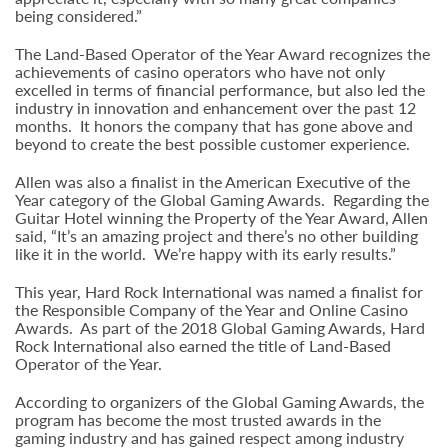
being considered.”
The Land-Based Operator of the Year Award recognizes the
achievements of casino operators who have not only
excelled in terms of financial performance, but also led the
industry in innovation and enhancement over the past 12
months. It honors the company that has gone above and
beyond to create the best possible customer experience.
Allen was also a finalist in the American Executive of the
Year category of the Global Gaming Awards. Regarding the
Guitar Hotel winning the Property of the Year Award, Allen
said, “It’s an amazing project and there’s no other building
like it in the world. We’re happy with its early results.”
This year, Hard Rock International was named a finalist for
the Responsible Company of the Year and Online Casino
Awards. As part of the 2018 Global Gaming Awards, Hard
Rock International also earned the title of Land-Based
Operator of the Year.
According to organizers of the Global Gaming Awards, the
program has become the most trusted awards in the
gaming industry and has gained respect among industry