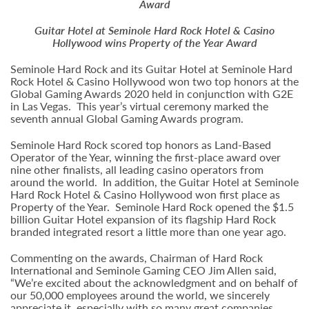
Award
Guitar Hotel at Seminole Hard Rock Hotel & Casino
Hollywood
wins Property of the Year Award
Seminole Hard Rock and its Guitar Hotel at Seminole Hard
Rock Hotel & Casino Hollywood won two top honors at the
Global Gaming Awards 2020 held in conjunction with G2E
in Las Vegas. This year’s virtual ceremony marked the
seventh annual Global Gaming Awards program.
Seminole Hard Rock scored top honors as Land-Based
Operator of the Year, winning the first-place award over
nine other finalists, all leading casino operators from
around the world. In addition, the Guitar Hotel at Seminole
Hard Rock Hotel & Casino Hollywood won first place as
Property of the Year. Seminole Hard Rock opened the $1.5
billion Guitar Hotel expansion of its flagship Hard Rock
branded integrated resort a little more than one year ago.
Commenting on the awards, Chairman of Hard Rock
International and Seminole Gaming CEO Jim Allen said,
“We’re excited about the acknowledgment and on behalf of
our 50,000 employees around the world, we sincerely
appreciate it, especially with so many great companies