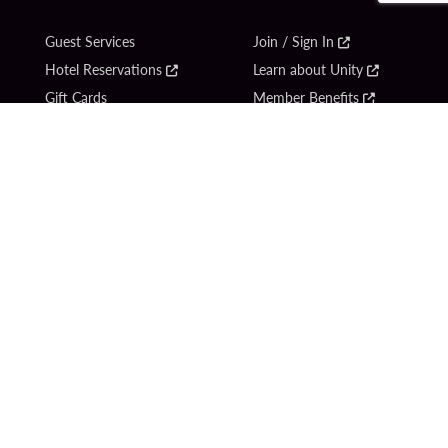
Guest Services
Join / Sign In
Hotel Reservations
Learn about Unity
Gift Cards
Member Benefits
$name
Unity Mobile App
Resort Directory
Unity Credit Card
Transportation & Parking
Our Company
FAQ
Careers
Contact Us
Content Creators
Digital Entertainment
Newsroom
Hard Rock Bet
Blog
Sportsbook
Donation Requests
Social Responsibility
Unity By Hard Rock
PlayersEdge
Get Directions
1 Seminole Way
Hollywood, FL 33314