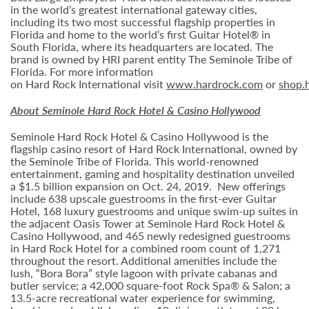
in the world’s greatest international gateway cities,
including its two most successful flagship properties in
Florida and home to the world’s first Guitar Hotel® in
South Florida, where its headquarters are located. The
brand is owned by HRI parent entity The Seminole Tribe of
Florida. For more information
on Hard Rock International visit
www.hardrock.com
or
shop.
About Seminole Hard Rock Hotel & Casino Hollywood
Seminole Hard Rock Hotel & Casino Hollywood is the
flagship casino resort of Hard Rock International, owned by
the Seminole Tribe of Florida. This world-renowned
entertainment, gaming and hospitality destination unveiled
a $1.5 billion expansion on Oct. 24, 2019. New offerings
include 638 upscale guestrooms in the first-ever Guitar
Hotel, 168 luxury guestrooms and unique swim-up suites in
the adjacent Oasis Tower at Seminole Hard Rock Hotel &
Casino Hollywood, and 465 newly redesigned guestrooms
in Hard Rock Hotel for a combined room count of 1,271
throughout the resort. Additional amenities include the
lush, “Bora Bora” style lagoon with private cabanas and
butler service; a 42,000 square-foot Rock Spa® & Salon; a
13.5-acre recreational water experience for swimming,