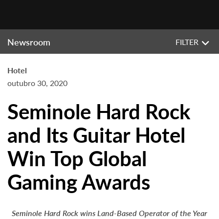
Newsroom
FILTER
Hotel
outubro 30, 2020
Seminole Hard Rock
and Its Guitar Hotel
Win Top Global
Gaming Awards
Seminole Hard Rock wins Land-Based Operator of the Year