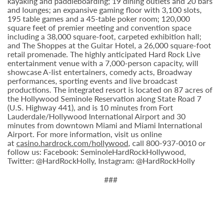
kayaking and paddleboarding; 19 dining outlets and 20 bars
and lounges; an expansive gaming floor with 3,100 slots,
195 table games and a 45-table poker room; 120,000
square feet of premier meeting and convention space
including a 38,000 square-foot, carpeted exhibition hall;
and The Shoppes at the Guitar Hotel, a 26,000 square-foot
retail promenade. The highly anticipated Hard Rock Live
entertainment venue with a 7,000-person capacity, will
showcase A-list entertainers, comedy acts, Broadway
performances, sporting events and live broadcast
productions. The integrated resort is located on 87 acres of
the Hollywood Seminole Reservation along State Road 7
(U.S. Highway 441), and is 10 minutes from Fort
Lauderdale/Hollywood International Airport and 30
minutes from downtown Miami and Miami International
Airport. For more information, visit us online
at
casino.hardrock.com/hollywood
, call 800-937-0010 or
follow us: Facebook: SeminoleHardRockHollywood,
Twitter: @HardRockHolly, Instagram: @HardRockHolly
###