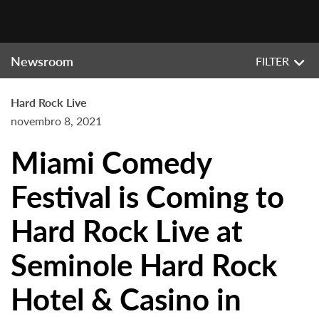
Newsroom
FILTER
Hard Rock Live
novembro 8, 2021
Miami Comedy
Festival is Coming to
Hard Rock Live at
Seminole Hard Rock
Hotel & Casino in