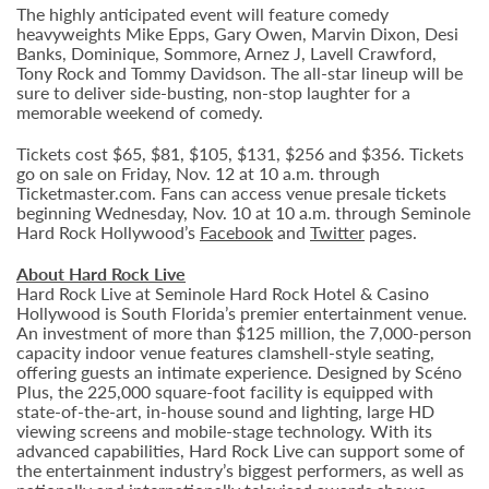
The highly anticipated event will feature comedy
heavyweights Mike Epps, Gary Owen, Marvin Dixon, Desi
Banks, Dominique, Sommore, Arnez J, Lavell Crawford,
Tony Rock and Tommy Davidson. The all-star lineup will be
sure to deliver side-busting, non-stop laughter for a
memorable weekend of comedy.
Tickets cost $65, $81, $105, $131, $256 and $356. Tickets
go on sale on Friday, Nov. 12 at 10 a.m. through
Ticketmaster.com. Fans can access venue presale tickets
beginning Wednesday, Nov. 10 at 10 a.m. through Seminole
Hard Rock Hollywood’s
Facebook
and
Twitter
pages.
About Hard Rock Live
Hard Rock Live at Seminole Hard Rock Hotel & Casino
Hollywood is South Florida’s premier entertainment venue.
An investment of more than $125 million, the 7,000-person
capacity indoor venue features clamshell-style seating,
offering guests an intimate experience. Designed by Scéno
Plus, the 225,000 square-foot facility is equipped with
state-of-the-art, in-house sound and lighting, large HD
viewing screens and mobile-stage technology. With its
advanced capabilities, Hard Rock Live can support some of
the entertainment industry’s biggest performers, as well as