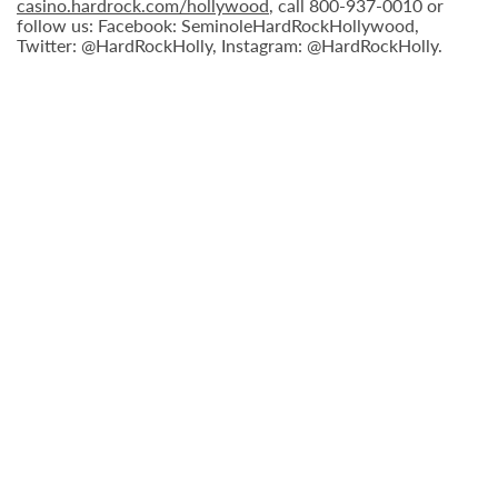
casino.hardrock.com/hollywood
, call 800-937-0010 or
follow us: Facebook: SeminoleHardRockHollywood,
Twitter: @HardRockHolly, Instagram: @HardRockHolly.