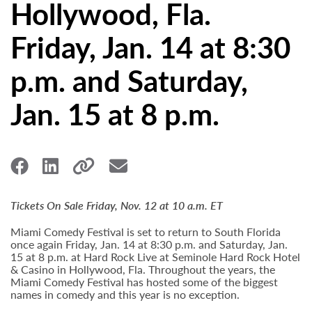
Hollywood, Fla.
Friday, Jan. 14 at 8:30
p.m. and Saturday,
Jan. 15 at 8 p.m.
Tickets On Sale Friday, Nov. 12 at 10 a.m. ET
Miami Comedy Festival is set to return to South Florida
once again Friday, Jan. 14 at 8:30 p.m. and Saturday, Jan.
15 at 8 p.m. at Hard Rock Live at Seminole Hard Rock Hotel
& Casino in Hollywood, Fla. Throughout the years, the
Miami Comedy Festival has hosted some of the biggest
names in comedy and this year is no exception.