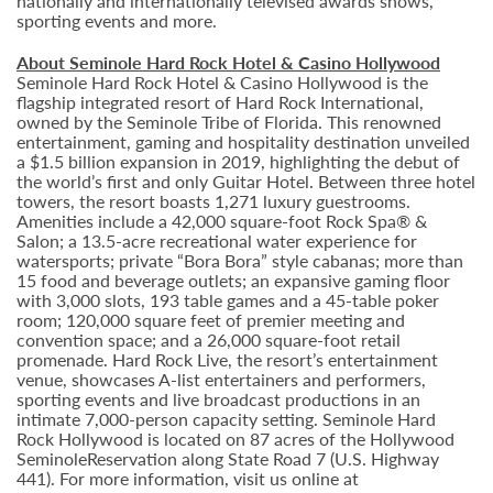
nationally and internationally televised awards shows,
sporting events and more.
About Seminole Hard Rock Hotel & Casino Hollywood
Seminole Hard Rock Hotel & Casino Hollywood is the
flagship integrated resort of Hard Rock International,
owned by the Seminole Tribe of Florida. This renowned
entertainment, gaming and hospitality destination unveiled
a $1.5 billion expansion in 2019, highlighting the debut of
the world’s first and only Guitar Hotel. Between three hotel
towers, the resort boasts 1,271 luxury guestrooms.
Amenities include a 42,000 square-foot Rock Spa® &
Salon; a 13.5-acre recreational water experience for
watersports; private “Bora Bora” style cabanas; more than
15 food and beverage outlets; an expansive gaming floor
with 3,000 slots, 193 table games and a 45-table poker
room; 120,000 square feet of premier meeting and
convention space; and a 26,000 square-foot retail
promenade. Hard Rock Live, the resort’s entertainment
venue, showcases A-list entertainers and performers,
sporting events and live broadcast productions in an
intimate 7,000-person capacity setting. Seminole Hard
Rock Hollywood is located on 87 acres of the Hollywood
SeminoleReservation along State Road 7 (U.S. Highway
441). For more information, visit us online at