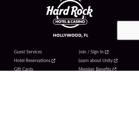
Guest Services
Join / Sign In
Hotel Reservations
Learn about Unity
Gift Cards
Member Benefits
$name
Unity Mobile App
Resort Directory
Unity Credit Card
Transportation & Parking
Our Company
FAQ
Careers
Contact Us
Content Creators
Digital Entertainment
Newsroom
Hard Rock Bet
Blog
Sportsbook
Donation Requests