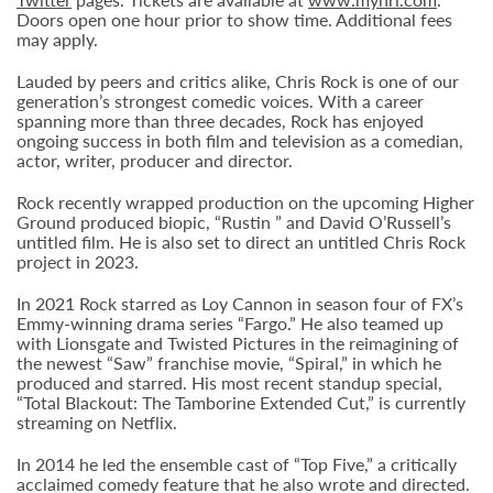
Doors open one hour prior to show time. Additional fees
may apply.
Lauded by peers and critics alike, Chris Rock is one of our
generation’s strongest comedic voices. With a career
spanning more than three decades, Rock has enjoyed
ongoing success in both film and television as a comedian,
actor, writer, producer and director.
Rock recently wrapped production on the upcoming Higher
Ground produced biopic, “Rustin ” and David O’Russell’s
untitled film. He is also set to direct an untitled Chris Rock
project in 2023.
In 2021 Rock starred as Loy Cannon in season four of FX’s
Emmy-winning drama series “Fargo.” He also teamed up
with Lionsgate and Twisted Pictures in the reimagining of
the newest “Saw” franchise movie, “Spiral,” in which he
produced and starred. His most recent standup special,
“Total Blackout: The Tamborine Extended Cut,” is currently
streaming on Netflix.
In 2014 he led the ensemble cast of “Top Five,” a critically
acclaimed comedy feature that he also wrote and directed.