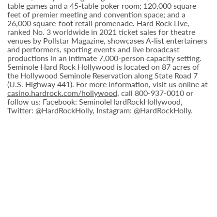
table games and a 45-table poker room; 120,000 square
feet of premier meeting and convention space; and a
26,000 square-foot retail promenade. Hard Rock Live,
ranked No. 3 worldwide in 2021 ticket sales for theatre
venues by Pollstar Magazine, showcases A-list entertainers
and performers, sporting events and live broadcast
productions in an intimate 7,000-person capacity setting.
Seminole Hard Rock Hollywood is located on 87 acres of
the Hollywood Seminole Reservation along State Road 7
(U.S. Highway 441). For more information, visit us online at
casino.hardrock.com/hollywood
, call 800-937-0010 or
follow us: Facebook: SeminoleHardRockHollywood,
Twitter: @HardRockHolly, Instagram: @HardRockHolly.