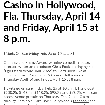
Casino in Hollywood,
Fla. Thursday, April 14
and Friday, April 15 at
8 p.m.
Tickets On Sale Friday, Feb. 25 at 10 a.m. ET
Grammy and Emmy Award-winning comedian, actor,
director, writer and producer Chris Rock is bringing his
“Ego Death World Tour 2022” to Hard Rock Live at
Seminole Hard Rock Hotel & Casino Hollywood on
Thursday, April 14 and Friday, April 15 at 8 p.m.
Tickets go on sale Friday, Feb. 25 at 10 a.m. ET and cost
$208.25, $148.25, $118.25, $98.25 and $78.25. Fans can
access venue presale on Thursday, Feb. 24 at 10 a.m.
through Seminole Hard Rock Hollywood’s
Facebook
and
Twitter
pages. Tickets are available at
www.myhrl.com
.