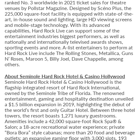
ranked No. 3 worldwide in 2021 ticket sales for theatre
venues by Pollstar Magazine. Designed by Scéno Plus, the
225,000 square-foot facility is equipped with state-of-the-
art, in-house sound and lighting, large HD viewing screens
and mobile-stage technology. With its advanced
capabilities, Hard Rock Live can support some of the
entertainment industries biggest performers, as well as
nationally and internationally televised awards shows,
sporting events and more. A-list entertainers to perform at
Hard Rock Live include The Rolling Stones, Metallica, Guns
N’ Roses, Maroon 5, Billy Joel, Dave Chappelle, among
others.
About Seminole Hard Rock Hotel & Casino Hollywood
Seminole Hard Rock Hotel & Casino Hollywood is the
flagship integrated resort of Hard Rock International,
owned by the Seminole Tribe of Florida. The renowned
entertainment, gaming and hospitality destination unveiled
a $1.5 billion expansion in 2019, highlighting the debut of
the world’s first and only Guitar Hotel. Between three hotel
towers, the resort boasts 1,271 luxury guestrooms.
Amenities include a 42,000 square-foot Rock Spa® &
Salon; a 18-acre recreational water experience; private
“Bora Bora” style cabanas; more than 20 food and beverage
outlets; an expansive gaming floor with 3,000 slots, 193