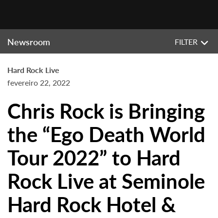
Newsroom
FILTER
Hard Rock Live
fevereiro 22, 2022
Chris Rock is Bringing
the “Ego Death World
Tour 2022” to Hard
Rock Live at Seminole
Hard Rock Hotel &