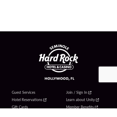
Guest Services
Join / Sign In
Hotel Reservations
Learn about Unity
Gift Cards
Member Benefits
$name
Unity Mobile App