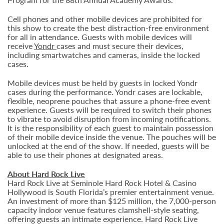
Cell phones and other mobile devices are prohibited for
this show to create the best distraction-free environment
for all in attendance. Guests with mobile devices will
receive
Yondr
cases and must secure their devices,
including smartwatches and cameras, inside the locked
cases.
Mobile devices must be held by guests in locked Yondr
cases during the performance. Yondr cases are lockable,
flexible, neoprene pouches that assure a phone-free event
experience. Guests will be required to switch their phones
to vibrate to avoid disruption from incoming notifications.
It is the responsibility of each guest to maintain possession
of their mobile device inside the venue. The pouches will be
unlocked at the end of the show. If needed, guests will be
able to use their phones at designated areas.
About Hard Rock Live
Hard Rock Live at Seminole Hard Rock Hotel & Casino
Hollywood is South Florida’s premier entertainment venue.
An investment of more than $125 million, the 7,000-person
capacity indoor venue features clamshell-style seating,
offering guests an intimate experience. Hard Rock Live