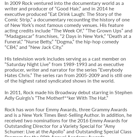
In 2009 Rock ventured into the documentary world as a
writer and producer of “Good Hair,” and in 2014 he
executive produced “Eat Drink Laugh: The Story of the
Comic Strip,” a documentary recounting the history of one
of New York’s most famous comedy venues. His feature
acting credits include “The Week Of,” “The Grown Ups” and
“Madagascar” franchises, “2 Days in New York,” “Death at a
Funeral,” “Nurse Betty,” “Dogma,” the hip-hop comedy
“CB4,” and “New Jack City.”
His television work includes serving as a cast member on
“Saturday Night Live” from 1989-1993 and as executive
producer, writer and narrator for the series “Everybody
Hates Chris.” The series ran from 2005-2009 and is still one
of the highest rated syndicated shows in the world.
In 2011, Rock made his Broadway debut starring in Stephen
Adly Guirgis’s “The Motherf**ker With The Hat.”
Rock has won four Emmy Awards, three Grammy Awards
and is a New York Times Best-Selling Author. In addition, he
received two nominations for the 2016 Emmy Awards for
Outstanding Director for a Variety Special for “Amy
Schumer: Live at the Apollo” and Outstanding Special Class
Program for the 88th Annual Academy Awards.