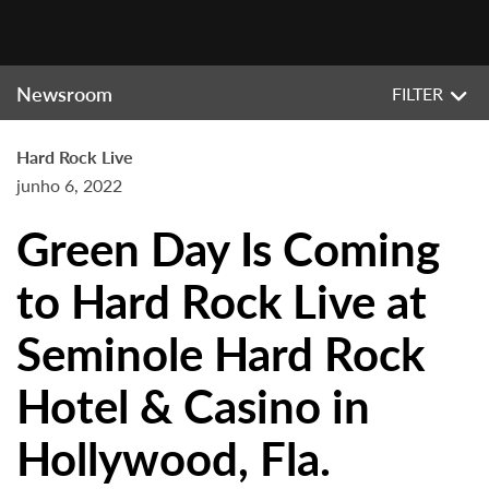
Newsroom
FILTER
Hard Rock Live
junho 6, 2022
Green Day Is Coming
to Hard Rock Live at
Seminole Hard Rock
Hotel & Casino in
Hollywood, Fla.