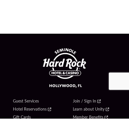
Guest Services
Join / Sign In
Hotel Reservations
Learn about Unity
Gift Cards
Member Benefits
$name
Unity Mobile App