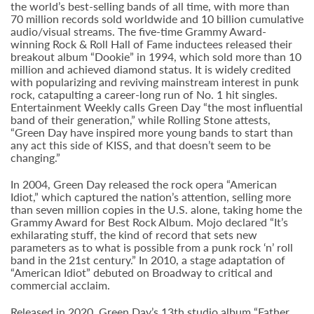
the world’s best-selling bands of all time, with more than
70 million records sold worldwide and 10 billion cumulative
audio/visual streams. The five-time Grammy Award-
winning Rock & Roll Hall of Fame inductees released their
breakout album “Dookie” in 1994, which sold more than 10
million and achieved diamond status. It is widely credited
with popularizing and reviving mainstream interest in punk
rock, catapulting a career-long run of No. 1 hit singles.
Entertainment Weekly calls Green Day “the most influential
band of their generation,” while Rolling Stone attests,
“Green Day have inspired more young bands to start than
any act this side of KISS, and that doesn’t seem to be
changing.”
In 2004, Green Day released the rock opera “American
Idiot,” which captured the nation’s attention, selling more
than seven million copies in the U.S. alone, taking home the
Grammy Award for Best Rock Album. Mojo declared “It’s
exhilarating stuff, the kind of record that sets new
parameters as to what is possible from a punk rock ‘n’ roll
band in the 21st century.” In 2010, a stage adaptation of
“American Idiot” debuted on Broadway to critical and
commercial acclaim.
Released in 2020, Green Day’s 13th studio album “Father