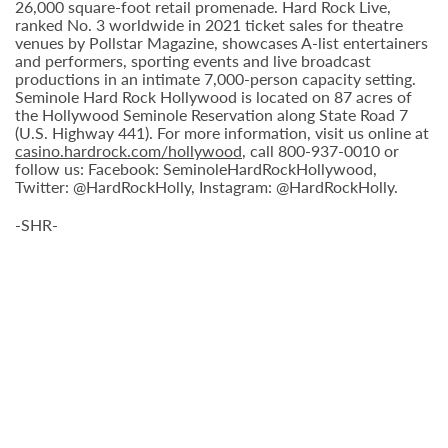
26,000 square-foot retail promenade. Hard Rock Live,
ranked No. 3 worldwide in 2021 ticket sales for theatre
venues by Pollstar Magazine, showcases A-list entertainers
and performers, sporting events and live broadcast
productions in an intimate 7,000-person capacity setting.
Seminole Hard Rock Hollywood is located on 87 acres of
the Hollywood Seminole Reservation along State Road 7
(U.S. Highway 441). For more information, visit us online at
casino.hardrock.com/hollywood
, call 800-937-0010 or
follow us: Facebook: SeminoleHardRockHollywood,
Twitter: @HardRockHolly, Instagram: @HardRockHolly.
-SHR-