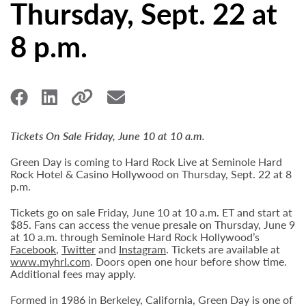
Thursday, Sept. 22 at
8 p.m.
Tickets On Sale Friday, June 10 at 10 a.m.
Green Day is coming to Hard Rock Live at Seminole Hard
Rock Hotel & Casino Hollywood on Thursday, Sept. 22 at 8
p.m.
Tickets go on sale Friday, June 10 at 10 a.m. ET and start at
$85. Fans can access the venue presale on Thursday, June 9
at 10 a.m. through Seminole Hard Rock Hollywood’s
Facebook
,
Twitter
and
Instagram
. Tickets are available at
www.myhrl.com
. Doors open one hour before show time.
Additional fees may apply.
Formed in 1986 in Berkeley, California, Green Day is one of