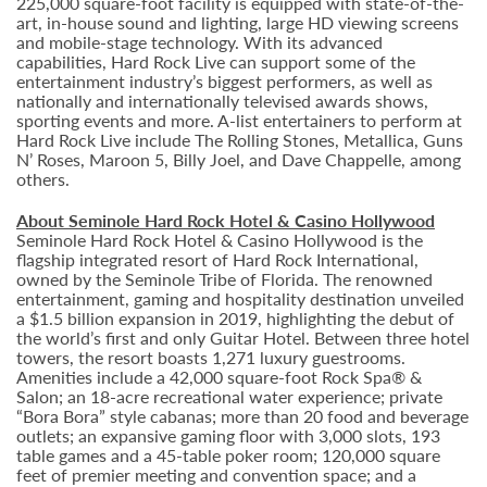
225,000 square-foot facility is equipped with state-of-the-
art, in-house sound and lighting, large HD viewing screens
and mobile-stage technology. With its advanced
capabilities, Hard Rock Live can support some of the
entertainment industry’s biggest performers, as well as
nationally and internationally televised awards shows,
sporting events and more. A-list entertainers to perform at
Hard Rock Live include The Rolling Stones, Metallica, Guns
N’ Roses, Maroon 5, Billy Joel, and Dave Chappelle, among
others.
About Seminole Hard Rock Hotel & Casino Hollywood
Seminole Hard Rock Hotel & Casino Hollywood is the
flagship integrated resort of Hard Rock International,
owned by the Seminole Tribe of Florida. The renowned
entertainment, gaming and hospitality destination unveiled
a $1.5 billion expansion in 2019, highlighting the debut of
the world’s first and only Guitar Hotel. Between three hotel
towers, the resort boasts 1,271 luxury guestrooms.
Amenities include a 42,000 square-foot Rock Spa® &
Salon; an 18-acre recreational water experience; private
“Bora Bora” style cabanas; more than 20 food and beverage
outlets; an expansive gaming floor with 3,000 slots, 193
table games and a 45-table poker room; 120,000 square
feet of premier meeting and convention space; and a