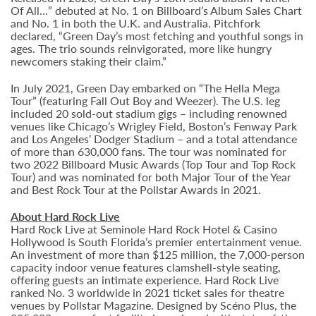
Of All…” debuted at No. 1 on Billboard’s Album Sales Chart
and No. 1 in both the U.K. and Australia. Pitchfork
declared, “Green Day’s most fetching and youthful songs in
ages. The trio sounds reinvigorated, more like hungry
newcomers staking their claim.”
In July 2021, Green Day embarked on “The Hella Mega
Tour” (featuring Fall Out Boy and Weezer). The U.S. leg
included 20 sold-out stadium gigs – including renowned
venues like Chicago’s Wrigley Field, Boston’s Fenway Park
and Los Angeles’ Dodger Stadium – and a total attendance
of more than 630,000 fans. The tour was nominated for
two 2022 Billboard Music Awards (Top Tour and Top Rock
Tour) and was nominated for both Major Tour of the Year
and Best Rock Tour at the Pollstar Awards in 2021.
About Hard Rock Live
Hard Rock Live at Seminole Hard Rock Hotel & Casino
Hollywood is South Florida’s premier entertainment venue.
An investment of more than $125 million, the 7,000-person
capacity indoor venue features clamshell-style seating,
offering guests an intimate experience. Hard Rock Live
ranked No. 3 worldwide in 2021 ticket sales for theatre
venues by Pollstar Magazine. Designed by Scéno Plus, the