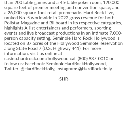
than 200 table games and a 45-table poker room; 120,000
square feet of premier meeting and convention space; and
a 26,000 square-foot retail promenade. Hard Rock Live,
ranked No. 5 worldwide in 2022 gross revenue for both
Pollstar Magazine and Billboard in its respective categories,
highlights A-list entertainers and performers, sporting
events and live broadcast productions in an intimate 7,000-
person capacity setting. Seminole Hard Rock Hollywood is
located on 87 acres of the Hollywood Seminole Reservation
along State Road 7 (U.S. Highway 441). For more
information, visit us online at
casino.hardrock.com/hollywood call (800) 937-0010 or
follow us: Facebook: SeminoleHardRockHollywood,
Twitter: @HardRockHolly, Instagram: @HardRockHolly.
-SHR-