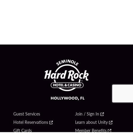
Guest Services
Join / Sign In
Hotel Reservations
Learn about Unity
Gift Cards
Member Benefits