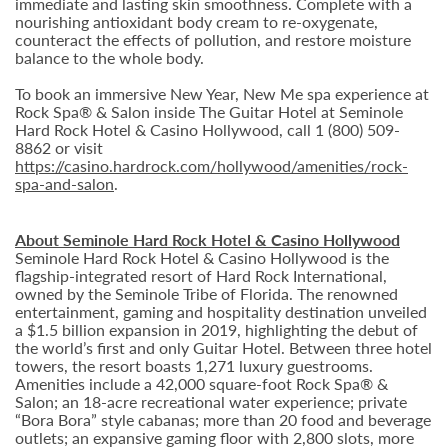
immediate and lasting skin smoothness. Complete with a
nourishing antioxidant body cream to re-oxygenate,
counteract the effects of pollution, and restore moisture
balance to the whole body.
To book an immersive New Year, New Me spa experience at
Rock Spa® & Salon inside The Guitar Hotel at Seminole
Hard Rock Hotel & Casino Hollywood, call 1 (800) 509-
8862 or visit
https://casino.hardrock.com/hollywood/amenities/rock-
spa-and-salon
.
About Seminole Hard Rock Hotel & Casino Hollywood
Seminole Hard Rock Hotel & Casino Hollywood is the
flagship-integrated resort of Hard Rock International,
owned by the Seminole Tribe of Florida. The renowned
entertainment, gaming and hospitality destination unveiled
a $1.5 billion expansion in 2019, highlighting the debut of
the world’s first and only Guitar Hotel. Between three hotel
towers, the resort boasts 1,271 luxury guestrooms.
Amenities include a 42,000 square-foot Rock Spa® &
Salon; an 18-acre recreational water experience; private
“Bora Bora” style cabanas; more than 20 food and beverage
outlets; an expansive gaming floor with 2,800 slots, more