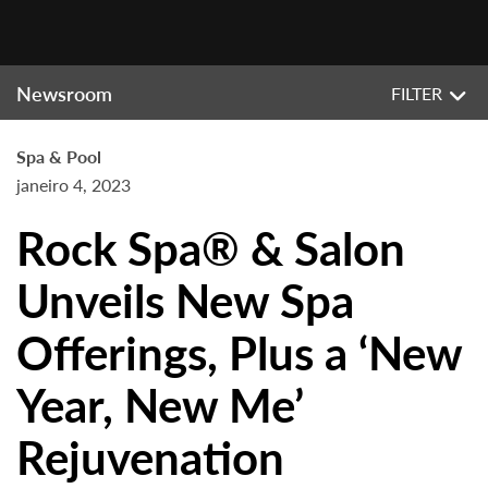
Newsroom
FILTER
Spa & Pool
janeiro 4, 2023
Rock Spa® & Salon
Unveils New Spa
Offerings, Plus a ‘New
Year, New Me’
Rejuvenation