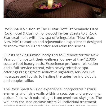
Rock Spa® & Salon at The Guitar Hotel at Seminole Hard
Rock Hotel & Casino Hollywood invites guests to a Rock
Star treatment with new spa offerings, plus “New Year,
New Me” relaxation and rejuvenation experiences designed
to renew the soul and entice and relax the senses.
Guests seeking a mind, body and soul reboot for the New
Year can jumpstart their wellness journey at the 42,000-
square-foot luxury oasis. Experience profound relaxation
and a full-service retreat, with newly refreshed spa
offerings ranging from seductive signature services like
massages and facials to healing therapies for individuals
and couples, alike.
The Rock Spa® & Salon experience incorporates natural
elements and living walls within a spacious and welcoming
atrium filled with natural light from overhead skylights. The
wellness-focused enclave offers 21 individual treatment
rooms; ladies’ and men’s locker rooms with steam, sauna,