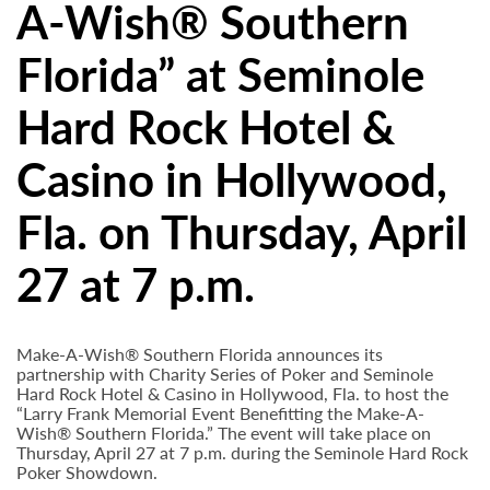
A-Wish® Southern
Florida” at Seminole
Hard Rock Hotel &
Casino in Hollywood,
Fla. on Thursday, April
27 at 7 p.m.
Make-A-Wish® Southern Florida announces its
partnership with Charity Series of Poker and Seminole
Hard Rock Hotel & Casino in Hollywood, Fla. to host the
“Larry Frank Memorial Event Benefitting the Make-A-
Wish® Southern Florida.” The event will take place on
Thursday, April 27 at 7 p.m. during the Seminole Hard Rock
Poker Showdown.