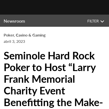
Newsroom
FILTER
Poker, Casino & Gaming
abril 3, 2023
Seminole Hard Rock
Poker to Host “Larry
Frank Memorial
Charity Event
Benefitting the Make-