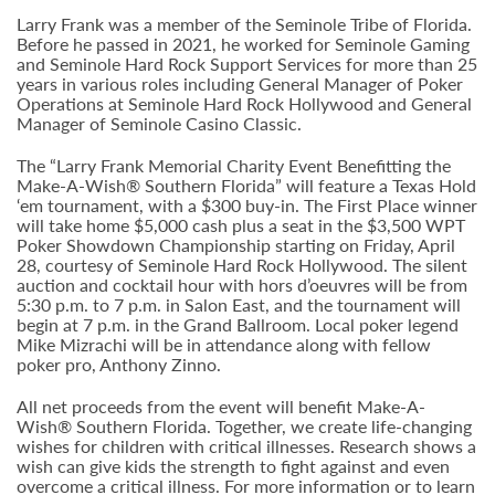
Larry Frank was a member of the Seminole Tribe of Florida.
Before he passed in 2021, he worked for Seminole Gaming
and Seminole Hard Rock Support Services for more than 25
years in various roles including General Manager of Poker
Operations at Seminole Hard Rock Hollywood and General
Manager of Seminole Casino Classic.
The “Larry Frank Memorial Charity Event Benefitting the
Make-A-Wish® Southern Florida” will feature a Texas Hold
‘em tournament, with a $300 buy-in. The First Place winner
will take home $5,000 cash plus a seat in the $3,500 WPT
Poker Showdown Championship starting on Friday, April
28, courtesy of Seminole Hard Rock Hollywood. The silent
auction and cocktail hour with hors d’oeuvres will be from
5:30 p.m. to 7 p.m. in Salon East, and the tournament will
begin at 7 p.m. in the Grand Ballroom. Local poker legend
Mike Mizrachi will be in attendance along with fellow
poker pro, Anthony Zinno.
All net proceeds from the event will benefit Make-A-
Wish® Southern Florida. Together, we create life-changing
wishes for children with critical illnesses. Research shows a
wish can give kids the strength to fight against and even
overcome a critical illness. For more information or to learn