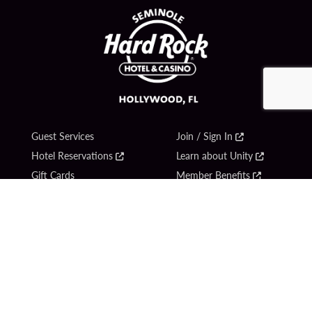
Guest Services
Join / Sign In
Hotel Reservations
Learn about Unity
Gift Cards
Member Benefits
$name
Unity Mobile App
Resort Directory
Unity Credit Card
Transportation & Parking
Our Company
FAQ
Careers
Contact Us
Content Creators
Digital Entertainment
Newsroom
Hard Rock Bet
Blog