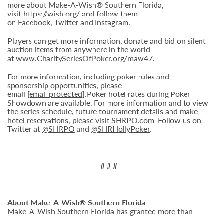
more about Make-A-Wish® Southern Florida,
visit
https://wish.org/
and follow them
on
Facebook
,
Twitter
and
Instagram
.
Players can get more information, donate and bid on silent
auction items from anywhere in the world
at
www.CharitySeriesOfPoker.org/maw47
.
For more information, including poker rules and
sponsorship opportunities, please
email
[email protected]
.Poker hotel rates during Poker
Showdown are available. For more information and to view
the series schedule, future tournament details and make
hotel reservations, please visit
SHRPO.com
. Follow us on
Twitter at
@SHRPO
and
@SHRHollyPoker
.
# # #
About Make-A-Wish® Southern Florida
Make-A-Wish Southern Florida has granted more than