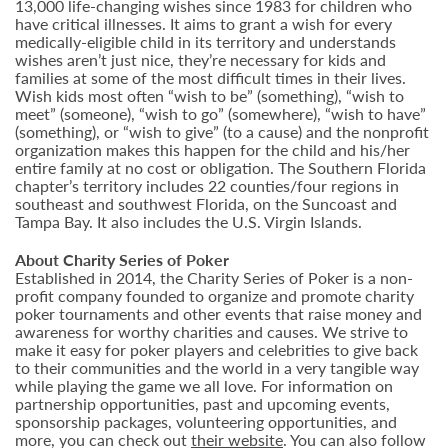
13,000 life-changing wishes since 1983 for children who
have critical illnesses. It aims to grant a wish for every
medically-eligible child in its territory and understands
wishes aren’t just nice, they’re necessary for kids and
families at some of the most difficult times in their lives.
Wish kids most often “wish to be” (something), “wish to
meet” (someone), “wish to go” (somewhere), “wish to have”
(something), or “wish to give” (to a cause) and the nonprofit
organization makes this happen for the child and his/her
entire family at no cost or obligation. The Southern Florida
chapter’s territory includes 22 counties/four regions in
southeast and southwest Florida, on the Suncoast and
Tampa Bay. It also includes the U.S. Virgin Islands.
About Charity Series of Poker
Established in 2014, the Charity Series of Poker is a non-
profit company founded to organize and promote charity
poker tournaments and other events that raise money and
awareness for worthy charities and causes. We strive to
make it easy for poker players and celebrities to give back
to their communities and the world in a very tangible way
while playing the game we all love. For information on
partnership opportunities, past and upcoming events,
sponsorship packages, volunteering opportunities, and
more, you can check out
their website
. You can also follow