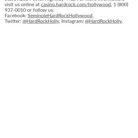
visit us online at
casino.hardrock.com/hollywood
, 1 (800)
937-0010 or follow us:
Facebook:
SeminoleHardRockHollywood
,
Twitter:
@HardRockHolly
, Instagram
@HardRockHolly
:
.