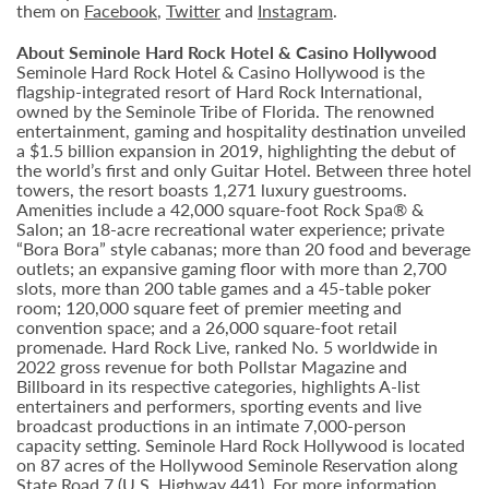
them on
Facebook
,
Twitter
and
Instagram
.
About Seminole Hard Rock Hotel & Casino Hollywood
Seminole Hard Rock Hotel & Casino Hollywood is the
flagship-integrated resort of Hard Rock International,
owned by the Seminole Tribe of Florida. The renowned
entertainment, gaming and hospitality destination unveiled
a $1.5 billion expansion in 2019, highlighting the debut of
the world’s first and only Guitar Hotel. Between three hotel
towers, the resort boasts 1,271 luxury guestrooms.
Amenities include a 42,000 square-foot Rock Spa® &
Salon; an 18-acre recreational water experience; private
“Bora Bora” style cabanas; more than 20 food and beverage
outlets; an expansive gaming floor with more than 2,700
slots, more than 200 table games and a 45-table poker
room; 120,000 square feet of premier meeting and
convention space; and a 26,000 square-foot retail
promenade. Hard Rock Live, ranked No. 5 worldwide in
2022 gross revenue for both Pollstar Magazine and
Billboard in its respective categories, highlights A-list
entertainers and performers, sporting events and live
broadcast productions in an intimate 7,000-person
capacity setting. Seminole Hard Rock Hollywood is located
on 87 acres of the Hollywood Seminole Reservation along
State Road 7 (U.S. Highway 441). For more information,