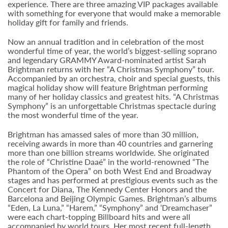
experience. There are three amazing VIP packages available
with something for everyone that would make a memorable
holiday gift for family and friends.
Now an annual tradition and in celebration of the most
wonderful time of year, the world’s biggest-selling soprano
and legendary GRAMMY Award-nominated artist Sarah
Brightman returns with her “A Christmas Symphony” tour.
Accompanied by an orchestra, choir and special guests, this
magical holiday show will feature Brightman performing
many of her holiday classics and greatest hits. “A Christmas
Symphony” is an unforgettable Christmas spectacle during
the most wonderful time of the year.
Brightman has amassed sales of more than 30 million,
receiving awards in more than 40 countries and garnering
more than one billion streams worldwide. She originated
the role of “Christine Daaé” in the world-renowned “The
Phantom of the Opera” on both West End and Broadway
stages and has performed at prestigious events such as the
Concert for Diana, The Kennedy Center Honors and the
Barcelona and Beijing Olympic Games. Brightman’s albums
“Eden, La Luna,” “Harem,” “Symphony” and ‘Dreamchaser”
were each chart-topping Billboard hits and were all
accompanied by world tours. Her most recent full-length