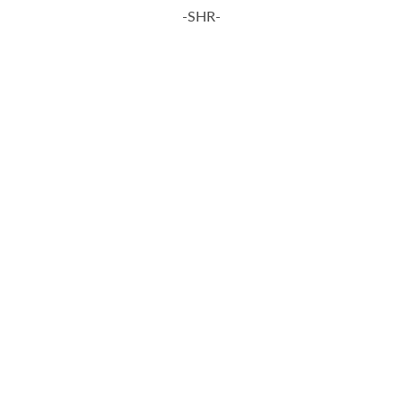
-SHR-