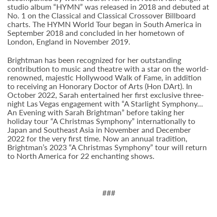
studio album “HYMN” was released in 2018 and debuted at
No. 1 on the Classical and Classical Crossover Billboard
charts. The HYMN World Tour began in South America in
September 2018 and concluded in her hometown of
London, England in November 2019.
Brightman has been recognized for her outstanding
contribution to music and theatre with a star on the world-
renowned, majestic Hollywood Walk of Fame, in addition
to receiving an Honorary Doctor of Arts (Hon DArt). In
October 2022, Sarah entertained her first exclusive three-
night Las Vegas engagement with “A Starlight Symphony…
An Evening with Sarah Brightman” before taking her
holiday tour “A Christmas Symphony” internationally to
Japan and Southeast Asia in November and December
2022 for the very first time. Now an annual tradition,
Brightman’s 2023 “A Christmas Symphony” tour will return
to North America for 22 enchanting shows.
###