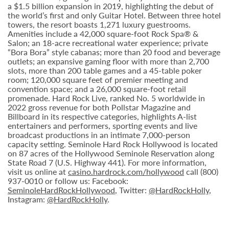
a $1.5 billion expansion in 2019, highlighting the debut of
the world’s first and only Guitar Hotel. Between three hotel
towers, the resort boasts 1,271 luxury guestrooms.
Amenities include a 42,000 square-foot Rock Spa® &
Salon; an 18-acre recreational water experience; private
“Bora Bora” style cabanas; more than 20 food and beverage
outlets; an expansive gaming floor with more than 2,700
slots, more than 200 table games and a 45-table poker
room; 120,000 square feet of premier meeting and
convention space; and a 26,000 square-foot retail
promenade. Hard Rock Live, ranked No. 5 worldwide in
2022 gross revenue for both Pollstar Magazine and
Billboard in its respective categories, highlights A-list
entertainers and performers, sporting events and live
broadcast productions in an intimate 7,000-person
capacity setting. Seminole Hard Rock Hollywood is located
on 87 acres of the Hollywood Seminole Reservation along
State Road 7 (U.S. Highway 441). For more information,
visit us online at
casino.hardrock.com/hollywood
call (800)
937-0010 or follow us: Facebook:
SeminoleHardRockHollywood
, Twitter:
@HardRockHolly
,
Instagram:
@HardRockHolly
.