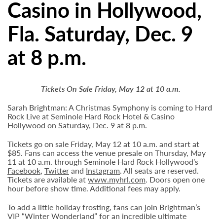
Casino in Hollywood,
Fla. Saturday, Dec. 9
at 8 p.m.
Tickets On Sale Friday, May 12 at 10 a.m.
Sarah Brightman: A Christmas Symphony is coming to Hard
Rock Live at Seminole Hard Rock Hotel & Casino
Hollywood on Saturday, Dec. 9 at 8 p.m.
Tickets go on sale Friday, May 12 at 10 a.m. and start at
$85. Fans can access the venue presale on Thursday, May
11 at 10 a.m. through Seminole Hard Rock Hollywood’s
Facebook
,
Twitter
and
Instagram
. All seats are reserved.
Tickets are available at
www.myhrl.com
. Doors open one
hour before show time. Additional fees may apply.
To add a little holiday frosting, fans can join Brightman’s
VIP “Winter Wonderland” for an incredible ultimate