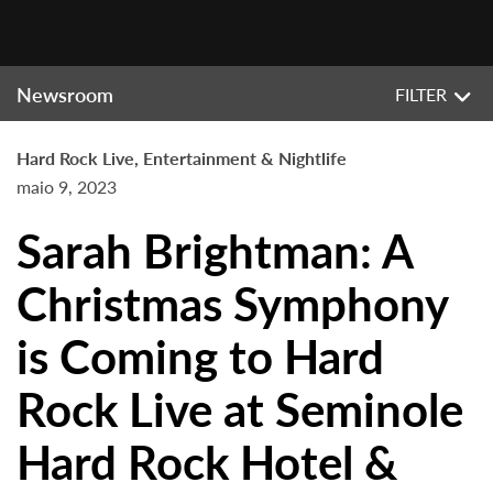
Newsroom
FILTER
Hard Rock Live, Entertainment & Nightlife
maio 9, 2023
Sarah Brightman: A
Christmas Symphony
is Coming to Hard
Rock Live at Seminole
Hard Rock Hotel &