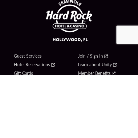
Guest Services
Join / Sign In
Hotel Reservations
Learn about Unity
Gift Cards
Member Benefits
$name
Unity Mobile App
Resort Directory
Unity Credit Card
Transportation & Parking
Our Company
FAQ
Careers
Contact Us
Content Creators
Digital Entertainment
Newsroom
Hard Rock Bet
Blog