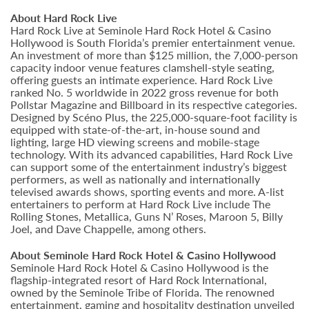
About Hard Rock Live
Hard Rock Live at Seminole Hard Rock Hotel & Casino
Hollywood is South Florida’s premier entertainment venue.
An investment of more than $125 million, the 7,000-person
capacity indoor venue features clamshell-style seating,
offering guests an intimate experience. Hard Rock Live
ranked No. 5 worldwide in 2022 gross revenue for both
Pollstar Magazine and Billboard in its respective categories.
Designed by Scéno Plus, the 225,000-square-foot facility is
equipped with state-of-the-art, in-house sound and
lighting, large HD viewing screens and mobile-stage
technology. With its advanced capabilities, Hard Rock Live
can support some of the entertainment industry’s biggest
performers, as well as nationally and internationally
televised awards shows, sporting events and more. A-list
entertainers to perform at Hard Rock Live include The
Rolling Stones, Metallica, Guns N’ Roses, Maroon 5, Billy
Joel, and Dave Chappelle, among others.
About Seminole Hard Rock Hotel & Casino Hollywood
Seminole Hard Rock Hotel & Casino Hollywood is the
flagship-integrated resort of Hard Rock International,
owned by the Seminole Tribe of Florida. The renowned
entertainment, gaming and hospitality destination unveiled