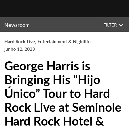
Newsroom
FILTER
Hard Rock Live, Entertainment & Nightlife
junho 12, 2023
George Harris is
Bringing His “Hijo
Único” Tour to Hard
Rock Live at Seminole
Hard Rock Hotel &