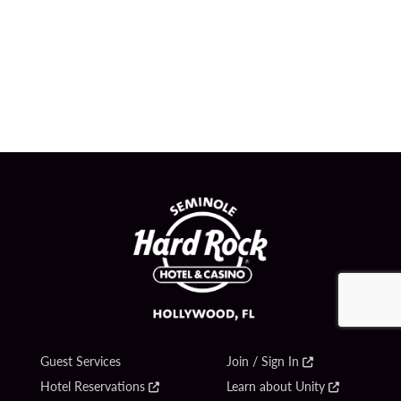
Guest Services
Join / Sign In
Hotel Reservations
Learn about Unity