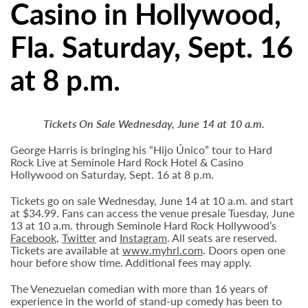
Casino in Hollywood,
Fla. Saturday, Sept. 16
at 8 p.m.
Tickets On Sale Wednesday, June 14 at 10 a.m.
George Harris is bringing his “Hijo Único” tour to Hard
Rock Live at Seminole Hard Rock Hotel & Casino
Hollywood on Saturday, Sept. 16 at 8 p.m.
Tickets go on sale Wednesday, June 14 at 10 a.m. and start
at $34.99. Fans can access the venue presale Tuesday, June
13 at 10 a.m. through Seminole Hard Rock Hollywood’s
Facebook
,
Twitter
and
Instagram
. All seats are reserved.
Tickets are available at
www.myhrl.com
. Doors open one
hour before show time. Additional fees may apply.
The Venezuelan comedian with more than 16 years of
experience in the world of stand-up comedy has been to