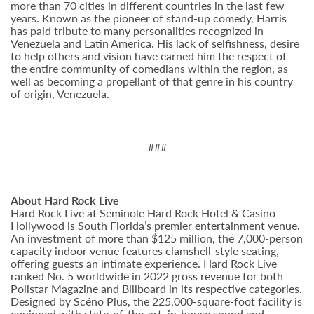
more than 70 cities in different countries in the last few
years. Known as the pioneer of stand-up comedy, Harris
has paid tribute to many personalities recognized in
Venezuela and Latin America. His lack of selfishness, desire
to help others and vision have earned him the respect of
the entire community of comedians within the region, as
well as becoming a propellant of that genre in his country
of origin, Venezuela.
###
About Hard Rock Live
Hard Rock Live at Seminole Hard Rock Hotel & Casino
Hollywood is South Florida’s premier entertainment venue.
An investment of more than $125 million, the 7,000-person
capacity indoor venue features clamshell-style seating,
offering guests an intimate experience. Hard Rock Live
ranked No. 5 worldwide in 2022 gross revenue for both
Pollstar Magazine and Billboard in its respective categories.
Designed by Scéno Plus, the 225,000-square-foot facility is
equipped with state-of-the-art, in-house sound and