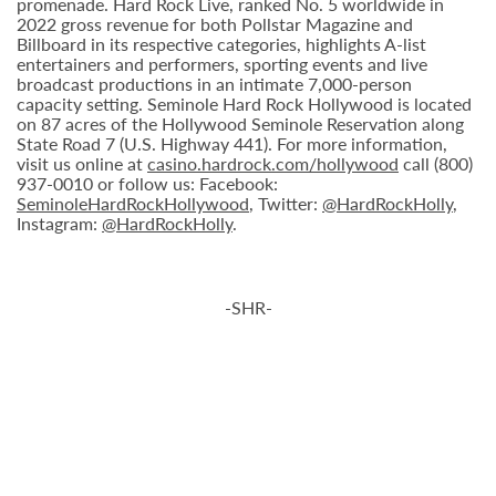
promenade. Hard Rock Live, ranked No. 5 worldwide in
2022 gross revenue for both Pollstar Magazine and
Billboard in its respective categories, highlights A-list
entertainers and performers, sporting events and live
broadcast productions in an intimate 7,000-person
capacity setting. Seminole Hard Rock Hollywood is located
on 87 acres of the Hollywood Seminole Reservation along
State Road 7 (U.S. Highway 441). For more information,
visit us online at
casino.hardrock.com/hollywood
call (800)
937-0010 or follow us: Facebook:
SeminoleHardRockHollywood
, Twitter:
@HardRockHolly
,
Instagram:
@HardRockHolly
.
-SHR-