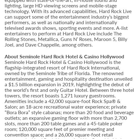
lighting, large HD viewing screens and mobile-stage
technology. With its advanced capabilities, Hard Rock Live
can support some of the entertainment industry’s biggest
performers, as well as nationally and internationally
televised awards shows, sporting events and more. A-list
entertainers to perform at Hard Rock Live include The
Rolling Stones, Metallica, Guns N’ Roses, Maroon 5, Billy
Joel, and Dave Chappelle, among others.
About Seminole Hard Rock Hotel & Casino Hollywood
Seminole Hard Rock Hotel & Casino Hollywood is the
flagship-integrated resort of Hard Rock International,
owned by the Seminole Tribe of Florida. The renowned
entertainment, gaming and hospitality destination unveiled
a $1.5 billion expansion in 2019, highlighting the debut of
the world’s first and only Guitar Hotel. Between three hotel
towers, the resort boasts 1,271 luxury guestrooms.
Amenities include a 42,000 square-foot Rock Spa® &
Salon; an 18-acre recreational water experience; private
“Bora Bora” style cabanas; more than 20 food and beverage
outlets; an expansive gaming floor with more than 2,700
slots, more than 200 table games and a 45-table poker
room; 120,000 square feet of premier meeting and
convention space; and a 26,000 square-foot retail