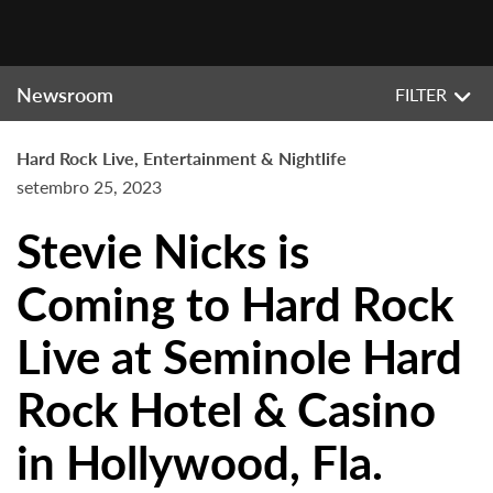
Newsroom
FILTER
Hard Rock Live, Entertainment & Nightlife
setembro 25, 2023
Stevie Nicks is
Coming to Hard Rock
Live at Seminole Hard
Rock Hotel & Casino
in Hollywood, Fla.