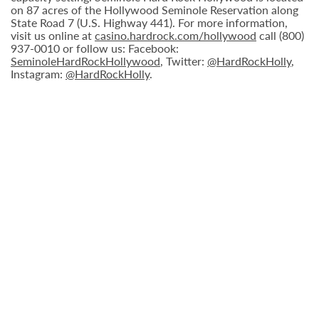
on 87 acres of the Hollywood Seminole Reservation along
State Road 7 (U.S. Highway 441). For more information,
visit us online at
casino.hardrock.com/hollywood
call (800)
937-0010 or follow us: Facebook:
SeminoleHardRockHollywood
, Twitter:
@HardRockHolly
,
Instagram:
@HardRockHolly
.