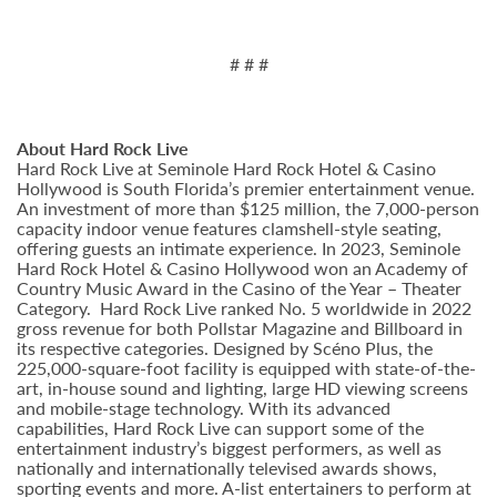
# # #
About Hard Rock Live
Hard Rock Live at Seminole Hard Rock Hotel & Casino
Hollywood is South Florida’s premier entertainment venue.
An investment of more than $125 million, the 7,000-person
capacity indoor venue features clamshell-style seating,
offering guests an intimate experience. In 2023, Seminole
Hard Rock Hotel & Casino Hollywood won an Academy of
Country Music Award in the Casino of the Year – Theater
Category. Hard Rock Live ranked No. 5 worldwide in 2022
gross revenue for both Pollstar Magazine and Billboard in
its respective categories. Designed by Scéno Plus, the
225,000-square-foot facility is equipped with state-of-the-
art, in-house sound and lighting, large HD viewing screens
and mobile-stage technology. With its advanced
capabilities, Hard Rock Live can support some of the
entertainment industry’s biggest performers, as well as
nationally and internationally televised awards shows,
sporting events and more. A-list entertainers to perform at