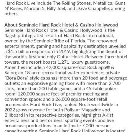
Hard Rock Live include The Rolling Stones, Metallica, Guns
N’ Roses, Maroon 5, Billy Joel, and Dave Chappelle, among
others.
About Seminole Hard Rock Hotel & Casino Hollywood
Seminole Hard Rock Hotel & Casino Hollywood is the
flagship-integrated resort of Hard Rock International,
owned by the Seminole Tribe of Florida. The renowned
entertainment, gaming and hospitality destination unveiled
a $1.5 billion expansion in 2019, highlighting the debut of
the world’s first and only Guitar Hotel. Between three hotel
towers, the resort boasts 1,271 luxury guestrooms.
Amenities include a 42,000 square-foot Rock Spa® &
Salon; an 18-acre recreational water experience; private
“Bora Bora” style cabanas; more than 20 food and beverage
outlets; an expansive gaming floor with more than 2,700
slots, more than 200 table games and a 45-table poker
room; 120,000 square feet of premier meeting and
convention space; and a 26,000 square-foot retail
promenade. Hard Rock Live, ranked No. 5 worldwide in
2022 gross revenue for both Pollstar Magazine and
Billboard in its respective categories, highlights A-list
entertainers and performers, sporting events and live
broadcast productions in an intimate 7,000-person
capacity setting. Seminole Hard Rock Hollywood is located