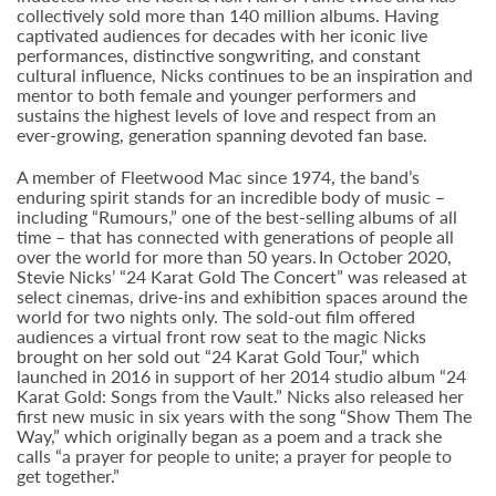
collectively sold more than 140 million albums. Having
captivated audiences for decades with her iconic live
performances, distinctive songwriting, and constant
cultural influence, Nicks continues to be an inspiration and
mentor to both female and younger performers and
sustains the highest levels of love and respect from an
ever-growing, generation spanning devoted fan base.
A member of Fleetwood Mac since 1974, the band’s
enduring spirit stands for an incredible body of music –
including “Rumours,” one of the best-selling albums of all
time – that has connected with generations of people all
over the world for more than 50 years. In October 2020,
Stevie Nicks’ “24 Karat Gold The Concert” was released at
select cinemas, drive-ins and exhibition spaces around the
world for two nights only. The sold-out film offered
audiences a virtual front row seat to the magic Nicks
brought on her sold out “24 Karat Gold Tour,” which
launched in 2016 in support of her 2014 studio album “24
Karat Gold: Songs from the Vault.” Nicks also released her
first new music in six years with the song “Show Them The
Way,” which originally began as a poem and a track she
calls “a prayer for people to unite; a prayer for people to
get together.”