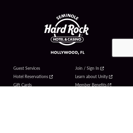
Guest Services
Join / Sign In
Hotel Reservations
Learn about Unity
Gift Cards
Member Benefits
$name
Unity Mobile App
Resort Directory
Unity Credit Card
Transportation & Parking
Our Company
FAQ
Careers
Contact Us
Content Creators