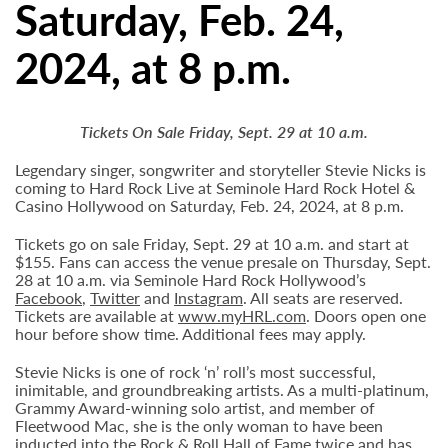
Saturday, Feb. 24,
2024, at 8 p.m.
Tickets On Sale Friday, Sept. 29 at 10 a.m.
Legendary singer, songwriter and storyteller Stevie Nicks is
coming to Hard Rock Live at Seminole Hard Rock Hotel &
Casino Hollywood on Saturday, Feb. 24, 2024, at 8 p.m.
Tickets go on sale Friday, Sept. 29 at 10 a.m. and start at
$155. Fans can access the venue presale on Thursday, Sept.
28 at 10 a.m. via Seminole Hard Rock Hollywood’s
Facebook
,
Twitter
and
Instagram
. All seats are reserved.
Tickets are available at
www.myHRL.com
. Doors open one
hour before show time. Additional fees may apply.
Stevie Nicks is one of rock ‘n’ roll’s most successful,
inimitable, and groundbreaking artists. As a multi-platinum,
Grammy Award-winning solo artist, and member of
Fleetwood Mac, she is the only woman to have been
inducted into the Rock & Roll Hall of Fame twice and has