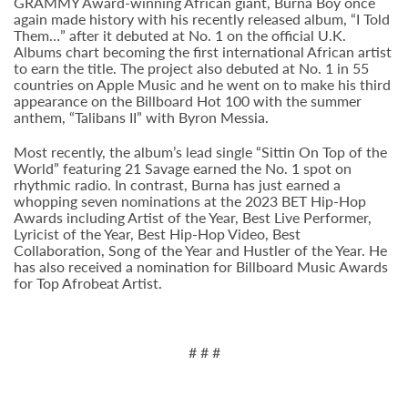
GRAMMY Award-winning African giant, Burna Boy once
again made history with his recently released album, “I Told
Them…” after it debuted at No. 1 on the official U.K.
Albums chart becoming the first international African artist
to earn the title. The project also debuted at No. 1 in 55
countries on Apple Music and he went on to make his third
appearance on the Billboard Hot 100 with the summer
anthem, “Talibans II” with Byron Messia.
Most recently, the album’s lead single “Sittin On Top of the
World” featuring 21 Savage earned the No. 1 spot on
rhythmic radio. In contrast, Burna has just earned a
whopping seven nominations at the 2023 BET Hip-Hop
Awards including Artist of the Year, Best Live Performer,
Lyricist of the Year, Best Hip-Hop Video, Best
Collaboration, Song of the Year and Hustler of the Year. He
has also received a nomination for Billboard Music Awards
for Top Afrobeat Artist.
# # #