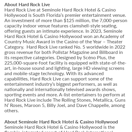
About Hard Rock Live
Hard Rock Live at Seminole Hard Rock Hotel & Casino
Hollywood is South Florida’s premier entertainment venue.
An investment of more than $125 million, the 7,000-person
capacity indoor venue features clamshell-style seating,
offering guests an intimate experience. In 2023, Seminole
Hard Rock Hotel & Casino Hollywood won an Academy of
Country Music Award in the Casino of the Year – Theater
Category. Hard Rock Live ranked No. 5 worldwide in 2022
gross revenue for both Pollstar Magazine and Billboard in
its respective categories. Designed by Scéno Plus, the
225,000-square-foot facility is equipped with state-of-the-
art, in-house sound and lighting, large HD viewing screens
and mobile-stage technology. With its advanced
capabilities, Hard Rock Live can support some of the
entertainment industry’s biggest performers, as well as
nationally and internationally televised awards shows,
sporting events and more. A-list entertainers to perform at
Hard Rock Live include The Rolling Stones, Metallica, Guns
N’ Roses, Maroon 5, Billy Joel, and Dave Chappelle, among
others.
About Seminole Hard Rock Hotel & Casino Hollywood
Seminole Hard Rock Hotel & Casino Hollywood is the