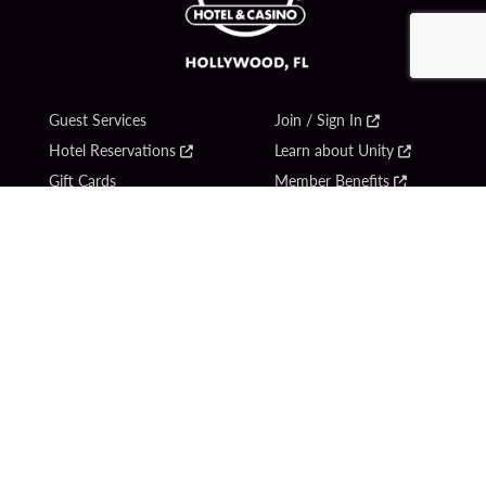
Guest Services
Join / Sign In
Hotel Reservations
Learn about Unity
Gift Cards
Member Benefits
$name
Unity Mobile App
Resort Directory
Unity Credit Card
Transportation & Parking
Our Company
FAQ
Careers
Contact Us
Content Creators
Digital Entertainment
Newsroom
Hard Rock Bet
Blog
Sportsbook
Donation Requests
Social Responsibility
Unity By Hard Rock
PlayersEdge