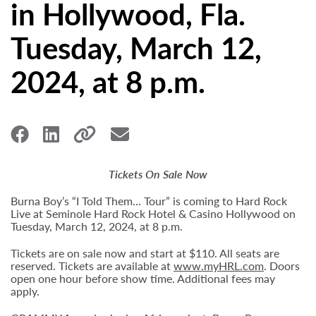
in Hollywood, Fla.
Tuesday, March 12,
2024, at 8 p.m.
Tickets On Sale Now
Burna Boy’s “I Told Them… Tour” is coming to Hard Rock
Live at Seminole Hard Rock Hotel & Casino Hollywood on
Tuesday, March 12, 2024, at 8 p.m.
Tickets are on sale now and start at $110. All seats are
reserved. Tickets are available at
www.myHRL.com
. Doors
open one hour before show time. Additional fees may
apply.