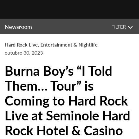
Newsroom
FILTER
Hard Rock Live, Entertainment & Nightlife
outubro 30, 2023
Burna Boy’s “I Told
Them… Tour” is
Coming to Hard Rock
Live at Seminole Hard
Rock Hotel & Casino