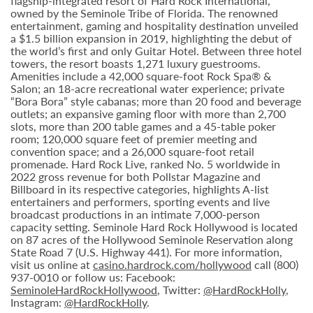
flagship-integrated resort of Hard Rock International,
owned by the Seminole Tribe of Florida. The renowned
entertainment, gaming and hospitality destination unveiled
a $1.5 billion expansion in 2019, highlighting the debut of
the world’s first and only Guitar Hotel. Between three hotel
towers, the resort boasts 1,271 luxury guestrooms.
Amenities include a 42,000 square-foot Rock Spa® &
Salon; an 18-acre recreational water experience; private
“Bora Bora” style cabanas; more than 20 food and beverage
outlets; an expansive gaming floor with more than 2,700
slots, more than 200 table games and a 45-table poker
room; 120,000 square feet of premier meeting and
convention space; and a 26,000 square-foot retail
promenade. Hard Rock Live, ranked No. 5 worldwide in
2022 gross revenue for both Pollstar Magazine and
Billboard in its respective categories, highlights A-list
entertainers and performers, sporting events and live
broadcast productions in an intimate 7,000-person
capacity setting. Seminole Hard Rock Hollywood is located
on 87 acres of the Hollywood Seminole Reservation along
State Road 7 (U.S. Highway 441). For more information,
visit us online at
casino.hardrock.com/hollywood
call (800)
937-0010 or follow us: Facebook:
SeminoleHardRockHollywood
, Twitter:
@HardRockHolly
,
Instagram:
@HardRockHolly
.